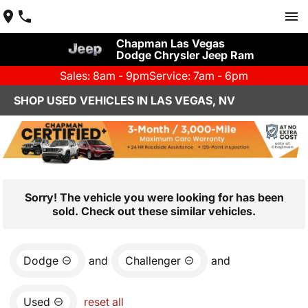
Chapman Las Vegas
Dodge Chrysler Jeep Ram
Sales: 8am - 9pm
Service: 7am - 6pm
SHOP USED VEHICLES IN LAS VEGAS, NV
Sorry! The vehicle you were looking for has been
sold. Check out these similar vehicles.
Dodge
and
Challenger
and
Used
reset all