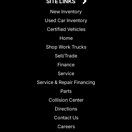
SITE LINKS
New Inventory
Used Car Inventory
Certified Vehicles
Home
Shop Work Trucks
Sell/Trade
Finance
Service
Service & Repair Financing
Parts
Collision Center
Directions
Contact Us
Careers