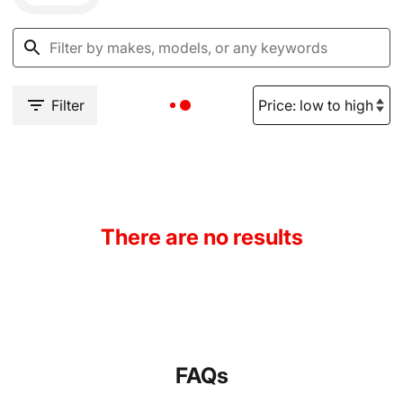
Filter
There are no results
FAQs