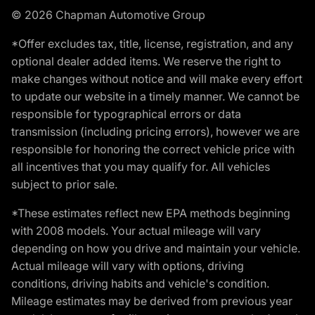
© 2026 Chapman Automotive Group
*Offer excludes tax, title, license, registration, and any
optional dealer added items. We reserve the right to
make changes without notice and will make every effort
to update our website in a timely manner. We cannot be
responsible for typographical errors or data
transmission (including pricing errors), however we are
responsible for honoring the correct vehicle price with
all incentives that you may qualify for. All vehicles
subject to prior sale.
*These estimates reflect new EPA methods beginning
with 2008 models. Your actual mileage will vary
depending on how you drive and maintain your vehicle.
Actual mileage will vary with options, driving
conditions, driving habits and vehicle's condition.
Mileage estimates may be derived from previous year