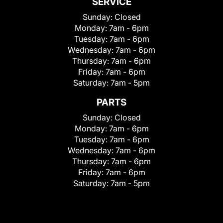
SERVICE
Sunday:
Closed
Monday:
7am - 6pm
Tuesday:
7am - 6pm
Wednesday:
7am - 6pm
Thursday:
7am - 6pm
Friday:
7am - 6pm
Saturday:
7am - 5pm
PARTS
Sunday:
Closed
Monday:
7am - 6pm
Tuesday:
7am - 6pm
Wednesday:
7am - 6pm
Thursday:
7am - 6pm
Friday:
7am - 6pm
Saturday:
7am - 5pm