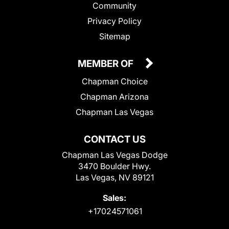
Community
Privacy Policy
Sitemap
MEMBER OF
Chapman Choice
Chapman Arizona
Chapman Las Vegas
CONTACT US
Chapman Las Vegas Dodge
3470 Boulder Hwy.
Las Vegas, NV 89121
Sales:
+17024571061