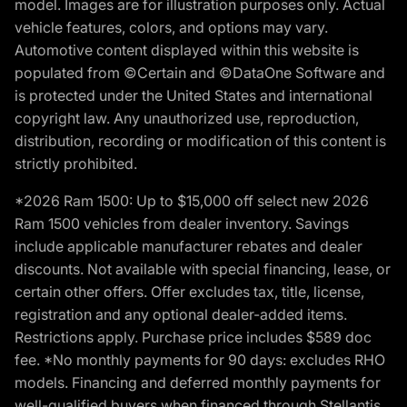
model. Images are for illustration purposes only. Actual
vehicle features, colors, and options may vary.
Automotive content displayed within this website is
populated from ©Certain and ©DataOne Software and
is protected under the United States and international
copyright law. Any unauthorized use, reproduction,
distribution, recording or modification of this content is
strictly prohibited.
*2026 Ram 1500: Up to $15,000 off select new 2026
Ram 1500 vehicles from dealer inventory. Savings
include applicable manufacturer rebates and dealer
discounts. Not available with special financing, lease, or
certain other offers. Offer excludes tax, title, license,
registration and any optional dealer-added items.
Restrictions apply. Purchase price includes $589 doc
fee. *No monthly payments for 90 days: excludes RHO
models. Financing and deferred monthly payments for
well-qualified buyers when financed through Stellantis