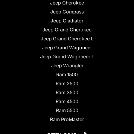
Jeep Cherokee
Jeep Compass
Jeep Gladiator
Jeep Grand Cherokee
Jeep Grand Cherokee L
Jeep Grand Wagoneer
Jeep Grand Wagoneer L
Jeep Wrangler
Ram 1500
Ram 2500
Ram 3500
Ram 4500
Ram 5500
Ram ProMaster