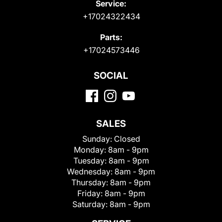
Service:
+17024322434
Parts:
+17024573446
SOCIAL
SALES
Sunday:
Closed
Monday:
8am - 9pm
Tuesday:
8am - 9pm
Wednesday:
8am - 9pm
Thursday:
8am - 9pm
Friday:
8am - 9pm
Saturday:
8am - 9pm