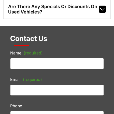
Are There Any Specials Or Discounts On
Used Vehicles?
Contact Us
Name
(required)
Email
(required)
Phone