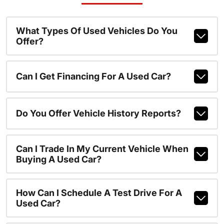
What Types Of Used Vehicles Do You
Offer?
Can I Get Financing For A Used Car?
Do You Offer Vehicle History Reports?
Can I Trade In My Current Vehicle When
Buying A Used Car?
How Can I Schedule A Test Drive For A
Used Car?