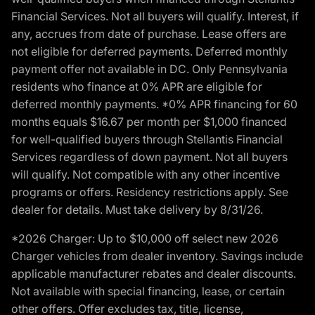
Financial Services. Not all buyers will qualify. Interest, if
any, accrues from date of purchase. Lease offers are
not eligible for deferred payments. Deferred monthly
payment offer not available in DC. Only Pennsylvania
residents who finance at 0% APR are eligible for
deferred monthly payments. *0% APR financing for 60
months equals $16.67 per month per $1,000 financed
for well-qualified buyers through Stellantis Financial
Services regardless of down payment. Not all buyers
will qualify. Not compatible with any other incentive
programs or offers. Residency restrictions apply. See
dealer for details. Must take delivery by 8/31/26.
*2026 Charger: Up to $10,000 off select new 2026
Charger vehicles from dealer inventory. Savings include
applicable manufacturer rebates and dealer discounts.
Not available with special financing, lease, or certain
other offers. Offer excludes tax, title, license,