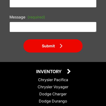
Message
(required)
Submit
INVENTORY
Chrysler Pacifica
Chrysler Voyager
Dodge Charger
Dodge Durango