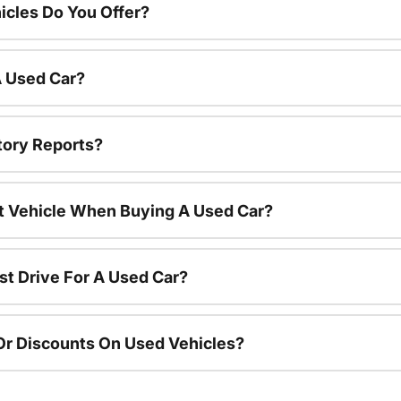
cles Do You Offer?
A Used Car?
tory Reports?
nt Vehicle When Buying A Used Car?
st Drive For A Used Car?
Or Discounts On Used Vehicles?