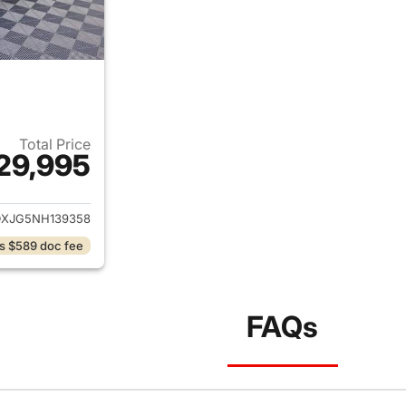
Total Price
29,995
ails for 2022 Dodge Charger
XJG5NH139358
s $589 doc fee
FAQs