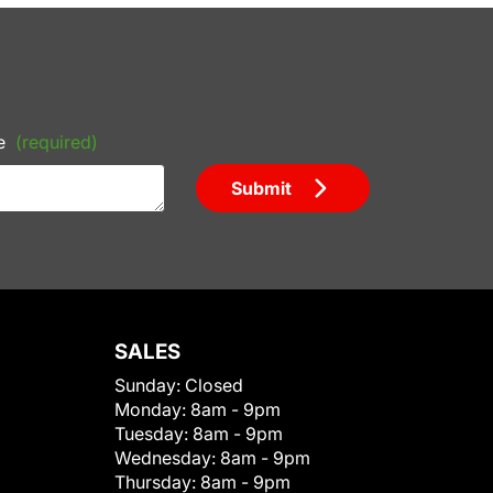
e
(required)
Submit
SALES
Sunday:
Closed
Monday:
8am - 9pm
Tuesday:
8am - 9pm
Wednesday:
8am - 9pm
Thursday:
8am - 9pm