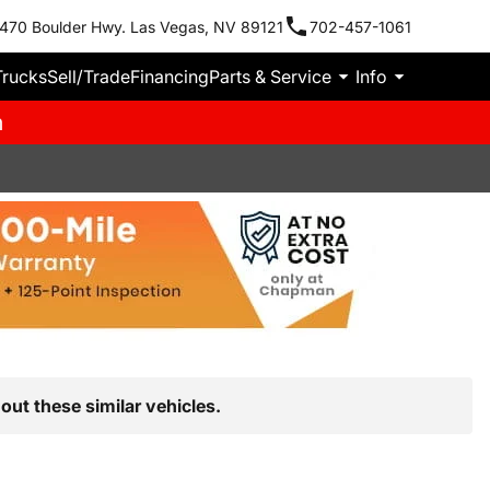
470 Boulder Hwy. Las Vegas, NV 89121
702-457-1061
Trucks
Sell/Trade
Financing
Parts & Service
Info
m
out these similar vehicles.