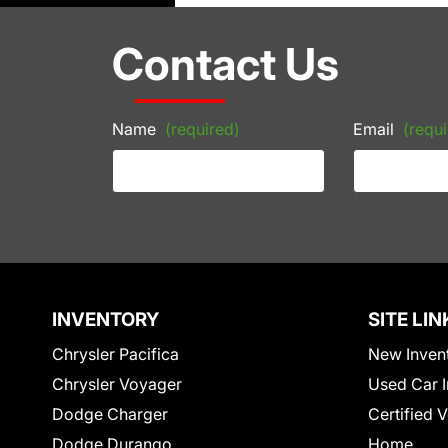
Contact Us
Name
(required)
Email
(requi
INVENTORY
SITE LIN
Chrysler Pacifica
New Inven
Chrysler Voyager
Used Car I
Dodge Charger
Certified 
Dodge Durango
Home