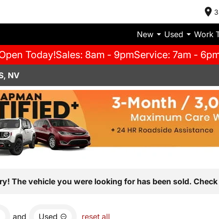
3
New
Used
Work 
Open Today!
Sales: 8am - 9pm
Service: 7am - 6p
S, NV
ry! The vehicle you were looking for has been sold. Check 
and
Used
reset all