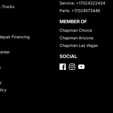
Service:
+17024322434
 Trucks
Parts:
+17024573446
MEMBER OF
Chapman Choice
Repair Financing
Chapman Arizona
Chapman Las Vegas
Center
SOCIAL
s
y
licy