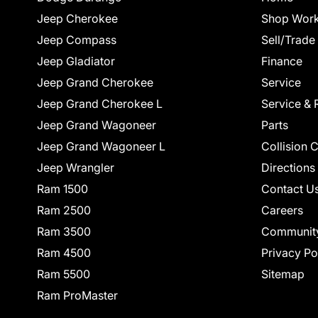
Jeep Cherokee
Shop Work
Jeep Compass
Sell/Trade
Jeep Gladiator
Finance
Jeep Grand Cherokee
Service
Jeep Grand Cherokee L
Service & 
Jeep Grand Wagoneer
Parts
Jeep Grand Wagoneer L
Collision 
Jeep Wrangler
Directions
Ram 1500
Contact U
Ram 2500
Careers
Ram 3500
Communit
Ram 4500
Privacy Po
Ram 5500
Sitemap
Ram ProMaster