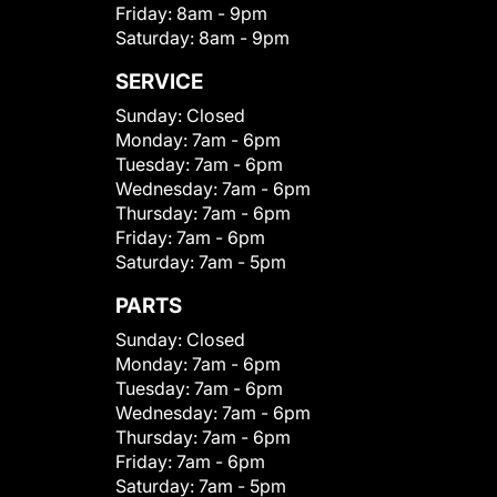
Friday:
8am - 9pm
Saturday:
8am - 9pm
SERVICE
Sunday:
Closed
Monday:
7am - 6pm
Tuesday:
7am - 6pm
Wednesday:
7am - 6pm
Thursday:
7am - 6pm
Friday:
7am - 6pm
Saturday:
7am - 5pm
PARTS
Sunday:
Closed
Monday:
7am - 6pm
Tuesday:
7am - 6pm
Wednesday:
7am - 6pm
Thursday:
7am - 6pm
Friday:
7am - 6pm
Saturday:
7am - 5pm