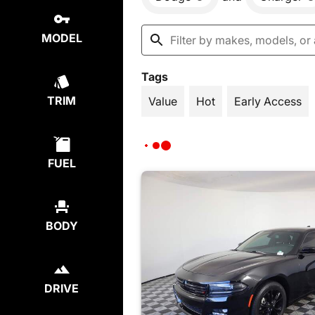
MODEL
Tags
TRIM
Value
Hot
Early Access
FUEL
BODY
DRIVE