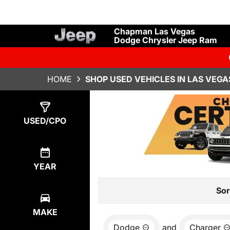
Chapman Las Vegas
Dodge Chrysler Jeep Ram
HOME
SHOP USED VEHICLES IN LAS VEGA
Show
1
Result
USED/CPO
YEAR
Sor
MAKE
Dodge
and
Charger