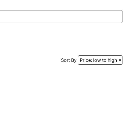
Sort By