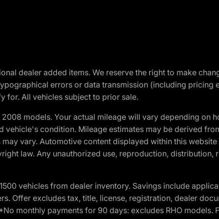
optional dealer added items. We reserve the right to make cha
ypographical errors or data transmission (including pricing 
 for. All vehicles subject to prior sale.
2008 models. Your actual mileage will vary depending on ho
and vehicle's condition. Mileage estimates may be derived fro
ons may vary. Automotive content displayed within this webs
ight law. Any unauthorized use, reproduction, distribution, re
00 vehicles from dealer inventory. Savings include applica
fers. Offer excludes tax, title, license, registration, dealer 
e. *No monthly payments for 90 days: excludes RHO models. 