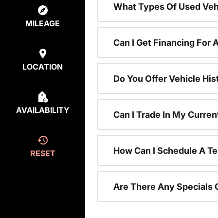
What Types Of Used Vehi
MILEAGE
Can I Get Financing For 
LOCATION
Do You Offer Vehicle His
AVAILABILITY
Can I Trade In My Curre
How Can I Schedule A Te
RESET
Are There Any Specials 