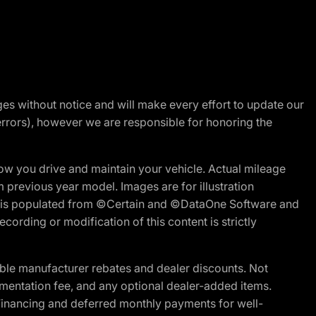
nges without notice and will make every effort to update our
errors), however we are responsible for honoring the
w you drive and maintain your vehicle. Actual mileage
m previous year model. Images are for illustration
ite is populated from ©Certain and ©DataOne Software and
cording or modification of this content is strictly
ble manufacturer rebates and dealer discounts. Not
documentation fee, and any optional dealer-added items.
Financing and deferred monthly payments for well-