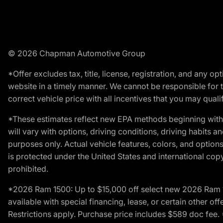
© 2026 Chapman Automotive Group
*Offer excludes tax, title, license, registration, and any 
website in a timely manner. We cannot be responsible for t
correct vehicle price with all incentives that you may qualify
*These estimates reflect new EPA methods beginning with 
will vary with options, driving conditions, driving habits 
purposes only. Actual vehicle features, colors, and opti
is protected under the United States and international copyr
prohibited.
*2026 Ram 1500: Up to $15,000 off select new 2026 Ram 15
available with special financing, lease, or certain other of
Restrictions apply. Purchase price includes $589 doc fe