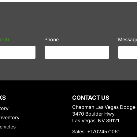
red)
Phone
Messag
KS
CONTACT US
Chapman Las Vegas Dodge
tory
3470 Boulder Hwy.
nventory
Las Vegas, NV 89121
Vehicles
Sales:
+17024571061