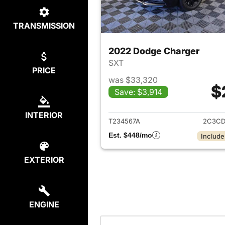
TRANSMISSION
2022 Dodge Charger
SXT
PRICE
was $33,320
$
Save: $3,914
View det
INTERIOR
T234567A
2C3CD
Est. $448/mo
Include
EXTERIOR
ENGINE