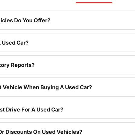
cles Do You Offer?
A Used Car?
tory Reports?
nt Vehicle When Buying A Used Car?
st Drive For A Used Car?
Or Discounts On Used Vehicles?