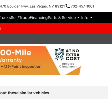
470 Boulder Hwy. Las Vegas, NV 89121
702-457-1061
Trucks
Sell/Trade
Financing
Parts & Service
Info
m
out these similar vehicles.