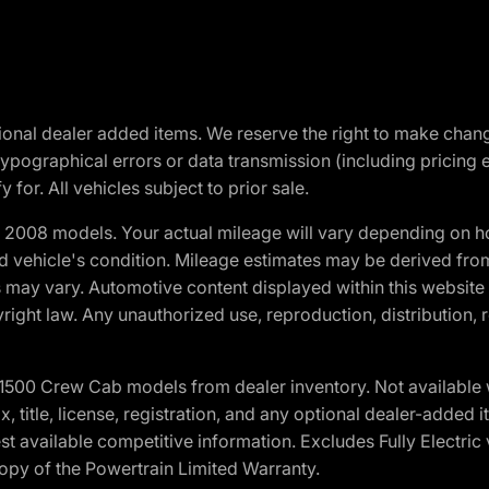
optional dealer added items. We reserve the right to make cha
ypographical errors or data transmission (including pricing 
 for. All vehicles subject to prior sale.
2008 models. Your actual mileage will vary depending on ho
and vehicle's condition. Mileage estimates may be derived fro
ons may vary. Automotive content displayed within this webs
ight law. Any unauthorized use, reproduction, distribution, re
0 Crew Cab models from dealer inventory. Not available wit
ax, title, license, registration, and any optional dealer-adde
t available competitive information. Excludes Fully Electric
copy of the Powertrain Limited Warranty.