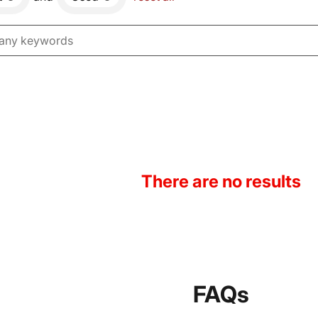
There are no results
FAQs