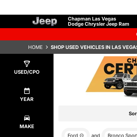
Chapman Las Vegas
Dodge Chrysler Jeep Ram
HOME
SHOP USED VEHICLES IN LAS VEGA
Show
0
Results
USED/CPO
YEAR
Sor
MAKE
Ford
and
Bronco Spor