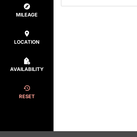
MILEAGE
LOCATION
AVAILABILITY
RESET