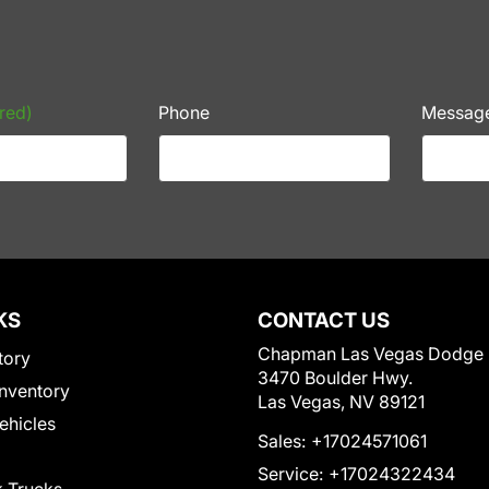
red)
Phone
Messag
KS
CONTACT US
Chapman Las Vegas Dodge
tory
3470 Boulder Hwy.
nventory
Las Vegas, NV 89121
Vehicles
Sales:
+17024571061
Service:
+17024322434