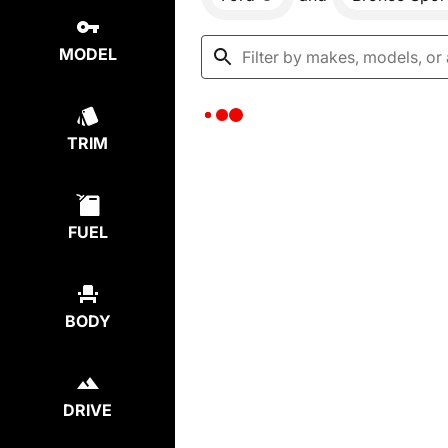
MODEL
TRIM
FUEL
BODY
DRIVE