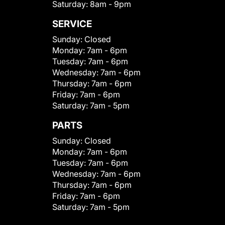
Saturday:
8am - 9pm
SERVICE
Sunday:
Closed
Monday:
7am - 6pm
Tuesday:
7am - 6pm
Wednesday:
7am - 6pm
Thursday:
7am - 6pm
Friday:
7am - 6pm
Saturday:
7am - 5pm
PARTS
Sunday:
Closed
Monday:
7am - 6pm
Tuesday:
7am - 6pm
Wednesday:
7am - 6pm
Thursday:
7am - 6pm
Friday:
7am - 6pm
Saturday:
7am - 5pm