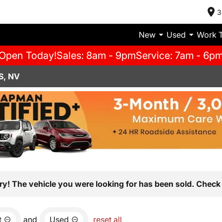
3
New
Used
Work 
Open Today!
Sales: 8am - 9pm
Service: 7am - 6p
S, NV
ry! The vehicle you were looking for has been sold. Check 
t
and
Used
reset all