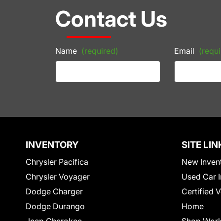
Contact Us
Name
(required)
Email
(requi
INVENTORY
SITE LIN
Chrysler Pacifica
New Inven
Chrysler Voyager
Used Car I
Dodge Charger
Certified 
Dodge Durango
Home