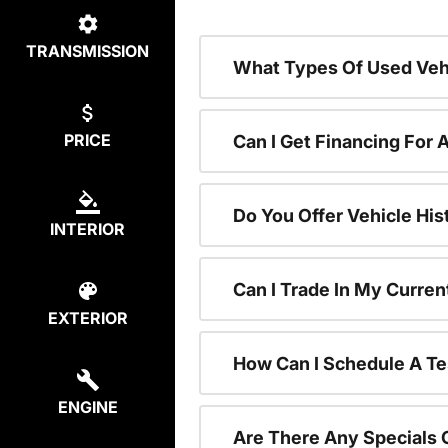
TRANSMISSION
What Types Of Used Vehi
PRICE
Can I Get Financing For 
Do You Offer Vehicle His
INTERIOR
Can I Trade In My Curre
EXTERIOR
How Can I Schedule A Te
ENGINE
Are There Any Specials 