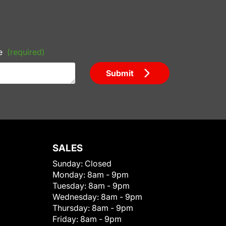
e
(required)
Submit
SALES
Sunday:
Closed
Monday:
8am - 9pm
Tuesday:
8am - 9pm
Wednesday:
8am - 9pm
Thursday:
8am - 9pm
Friday:
8am - 9pm