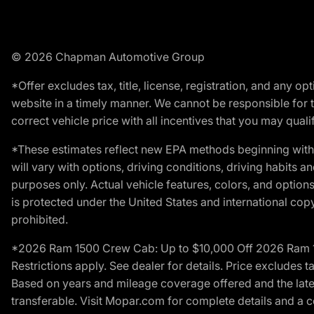
© 2026 Chapman Automotive Group
*Offer excludes tax, title, license, registration, and any 
website in a timely manner. We cannot be responsible for t
correct vehicle price with all incentives that you may qualify
*These estimates reflect new EPA methods beginning with 
will vary with options, driving conditions, driving habits 
purposes only. Actual vehicle features, colors, and opti
is protected under the United States and international copyr
prohibited.
*2026 Ram 1500 Crew Cab: Up to $10,000 Off 2026 Ram 150
Restrictions apply. See dealer for details. Price excludes t
Based on years and mileage coverage offered and the lates
transferable. Visit Mopar.com for complete details and a 