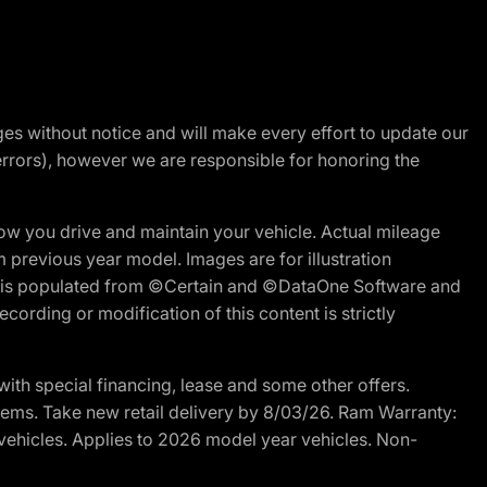
nges without notice and will make every effort to update our
errors), however we are responsible for honoring the
w you drive and maintain your vehicle. Actual mileage
m previous year model. Images are for illustration
ite is populated from ©Certain and ©DataOne Software and
cording or modification of this content is strictly
h special financing, lease and some other offers.
d items. Take new retail delivery by 8/03/26. Ram Warranty:
 vehicles. Applies to 2026 model year vehicles. Non-