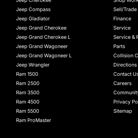
Jeep Cherokee
Shop Work
Jeep Compass
Sell/Trade
Jeep Gladiator
Finance
Jeep Grand Cherokee
Service
Jeep Grand Cherokee L
Service & 
Jeep Grand Wagoneer
Parts
Jeep Grand Wagoneer L
Collision 
Jeep Wrangler
Directions
Ram 1500
Contact U
Ram 2500
Careers
Ram 3500
Communit
Ram 4500
Privacy Po
Ram 5500
Sitemap
Ram ProMaster