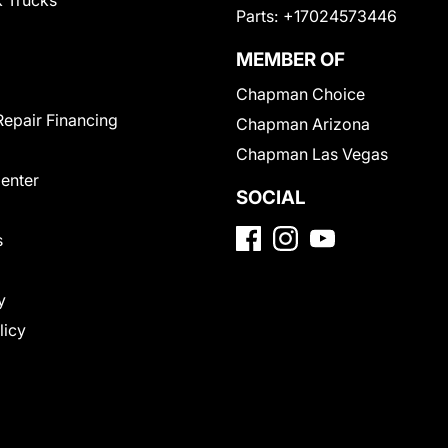
 Trucks
Parts:
+17024573446
MEMBER OF
Chapman Choice
Repair Financing
Chapman Arizona
Chapman Las Vegas
Center
SOCIAL
s
y
licy