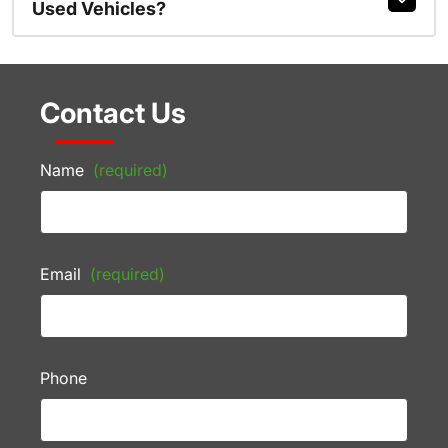
Used Vehicles?
Contact Us
Name
(required)
Email
(required)
Phone