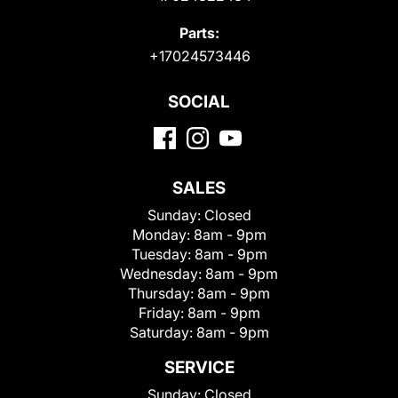
Parts:
+17024573446
SOCIAL
SALES
Sunday:
Closed
Monday:
8am - 9pm
Tuesday:
8am - 9pm
Wednesday:
8am - 9pm
Thursday:
8am - 9pm
Friday:
8am - 9pm
Saturday:
8am - 9pm
SERVICE
Sunday:
Closed