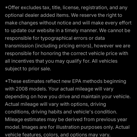
*Offer excludes tax, title, license, registration, and any
optional dealer added items. We reserve the right to
make changes without notice and will make every effort
to update our website in a timely manner. We cannot be
responsible for typographical errors or data
transmission (including pricing errors), however we are
responsible for honoring the correct vehicle price with
all incentives that you may qualify for. All vehicles
subject to prior sale.
*These estimates reflect new EPA methods beginning
with 2008 models. Your actual mileage will vary
depending on how you drive and maintain your vehicle.
Actual mileage will vary with options, driving
conditions, driving habits and vehicle's condition.
Mileage estimates may be derived from previous year
model. Images are for illustration purposes only. Actual
vehicle features, colors, and options may vary.