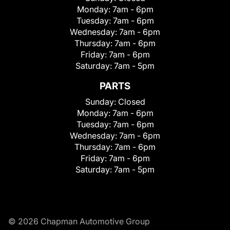
Monday:
7am - 6pm
Tuesday:
7am - 6pm
Wednesday:
7am - 6pm
Thursday:
7am - 6pm
Friday:
7am - 6pm
Saturday:
7am - 5pm
PARTS
Sunday:
Closed
Monday:
7am - 6pm
Tuesday:
7am - 6pm
Wednesday:
7am - 6pm
Thursday:
7am - 6pm
Friday:
7am - 6pm
Saturday:
7am - 5pm
© 2026 Chapman Automotive Group