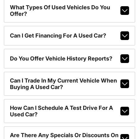
What Types Of Used Vehicles Do You
Offer?
Can I Get Financing For A Used Car?
Do You Offer Vehicle History Reports?
Can I Trade In My Current Vehicle When
Buying A Used Car?
How Can I Schedule A Test Drive For A
Used Car?
Are There Any Specials Or Discounts On