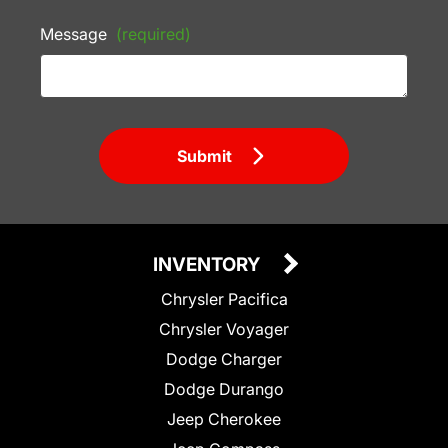
Message
(required)
Submit
INVENTORY
Chrysler Pacifica
Chrysler Voyager
Dodge Charger
Dodge Durango
Jeep Cherokee