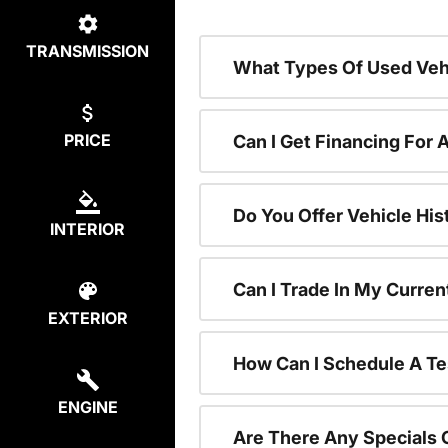
TRANSMISSION
What Types Of Used Vehi
PRICE
Can I Get Financing For 
Do You Offer Vehicle His
INTERIOR
Can I Trade In My Curre
EXTERIOR
How Can I Schedule A Te
ENGINE
Are There Any Specials 