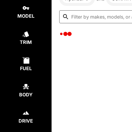
MODEL
TRIM
FUEL
BODY
DRIVE