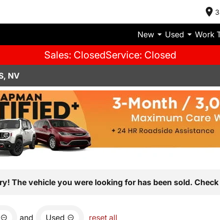
3
New
Used
Work 
Sales: Closed
Service: Closed
S, NV
ry! The vehicle you were looking for has been sold. Check 
and
Used
reset all