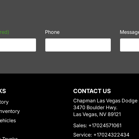
red)
Phone
Messag
KS
CONTACT US
Chapman Las Vegas Dodge
tory
3470 Boulder Hwy.
nventory
Las Vegas, NV 89121
Vehicles
Sales:
+17024571061
Service:
+17024322434