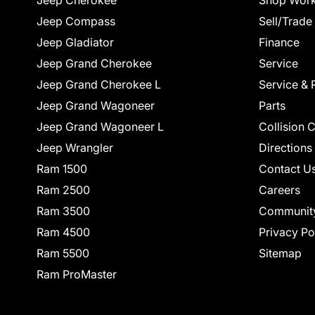
Jeep Cherokee
Shop Work
Jeep Compass
Sell/Trade
Jeep Gladiator
Finance
Jeep Grand Cherokee
Service
Jeep Grand Cherokee L
Service & 
Jeep Grand Wagoneer
Parts
Jeep Grand Wagoneer L
Collision 
Jeep Wrangler
Directions
Ram 1500
Contact U
Ram 2500
Careers
Ram 3500
Communit
Ram 4500
Privacy Po
Ram 5500
Sitemap
Ram ProMaster