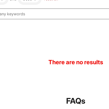
There are no results
FAQs