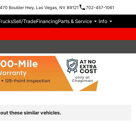
470 Boulder Hwy. Las Vegas, NV 89121
702-457-1061
Trucks
Sell/Trade
Financing
Parts & Service
Info
out these similar vehicles.