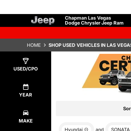
Chapman Las Vegas
Dodge Chrysler Jeep Ram
HOME
SHOP USED VEHICLES IN LAS VEGA
Show
0
Results
USED/CPO
YEAR
Sor
MAKE
Hyundai
and
SONATA