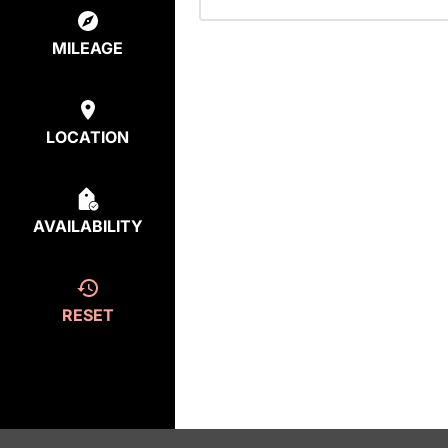
MILEAGE
LOCATION
AVAILABILITY
RESET