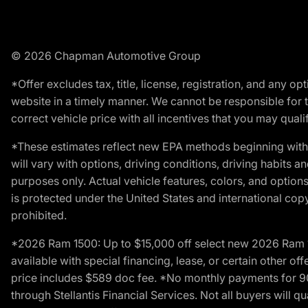
© 2026 Chapman Automotive Group
*Offer excludes tax, title, license, registration, and any 
website in a timely manner. We cannot be responsible for t
correct vehicle price with all incentives that you may qualify
*These estimates reflect new EPA methods beginning with 
will vary with options, driving conditions, driving habits 
purposes only. Actual vehicle features, colors, and opti
is protected under the United States and international copyr
prohibited.
*2026 Ram 1500: Up to $15,000 off select new 2026 Ram 15
available with special financing, lease, or certain other of
price includes $589 doc fee. *No monthly payments for 9
through Stellantis Financial Services. Not all buyers will q