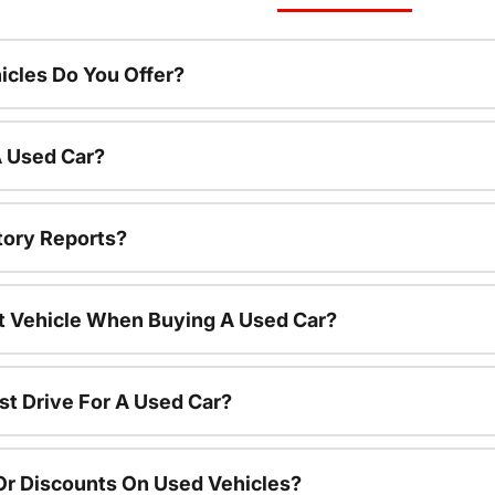
cles Do You Offer?
A Used Car?
tory Reports?
nt Vehicle When Buying A Used Car?
st Drive For A Used Car?
Or Discounts On Used Vehicles?