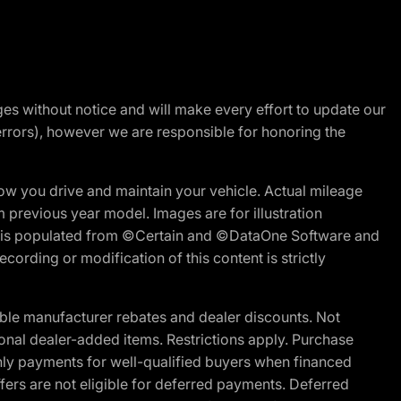
nges without notice and will make every effort to update our
errors), however we are responsible for honoring the
w you drive and maintain your vehicle. Actual mileage
m previous year model. Images are for illustration
ite is populated from ©Certain and ©DataOne Software and
cording or modification of this content is strictly
ble manufacturer rebates and dealer discounts. Not
ptional dealer-added items. Restrictions apply. Purchase
ly payments for well-qualified buyers when financed
offers are not eligible for deferred payments. Deferred