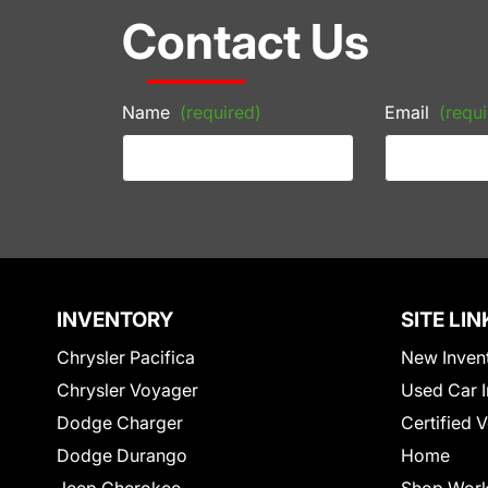
Contact Us
Name
(required)
Email
(requi
INVENTORY
SITE LIN
Chrysler Pacifica
New Inven
Chrysler Voyager
Used Car I
Dodge Charger
Certified 
Dodge Durango
Home