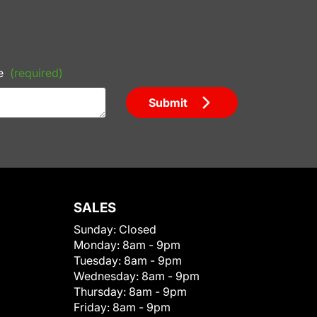
e
(required)
Submit
SALES
Sunday:
Closed
Monday:
8am - 9pm
Tuesday:
8am - 9pm
Wednesday:
8am - 9pm
Thursday:
8am - 9pm
Friday:
8am - 9pm