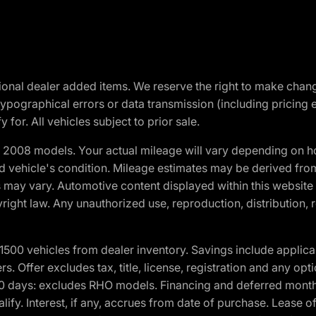
optional dealer added items. We reserve the right to make cha
ypographical errors or data transmission (including pricing 
 for. All vehicles subject to prior sale.
2008 models. Your actual mileage will vary depending on ho
and vehicle's condition. Mileage estimates may be derived fro
ons may vary. Automotive content displayed within this webs
ight law. Any unauthorized use, reproduction, distribution, re
00 vehicles from dealer inventory. Savings include applica
fers. Offer excludes tax, title, license, registration and any o
0 days: excludes RHO models. Financing and deferred month
ualify. Interest, if any, accrues from date of purchase. Lease 