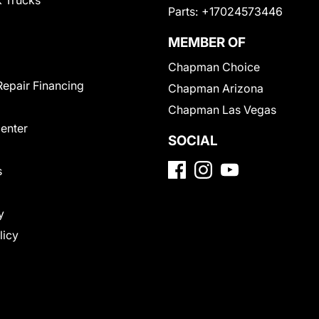
 Trucks
Parts:
+17024573446
MEMBER OF
Chapman Choice
Repair Financing
Chapman Arizona
Chapman Las Vegas
Center
SOCIAL
s
y
licy