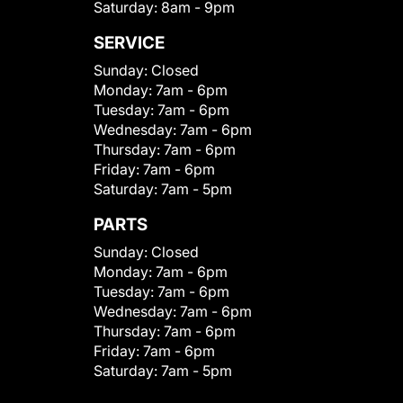
Saturday:
8am - 9pm
SERVICE
Sunday:
Closed
Monday:
7am - 6pm
Tuesday:
7am - 6pm
Wednesday:
7am - 6pm
Thursday:
7am - 6pm
Friday:
7am - 6pm
Saturday:
7am - 5pm
PARTS
Sunday:
Closed
Monday:
7am - 6pm
Tuesday:
7am - 6pm
Wednesday:
7am - 6pm
Thursday:
7am - 6pm
Friday:
7am - 6pm
Saturday:
7am - 5pm