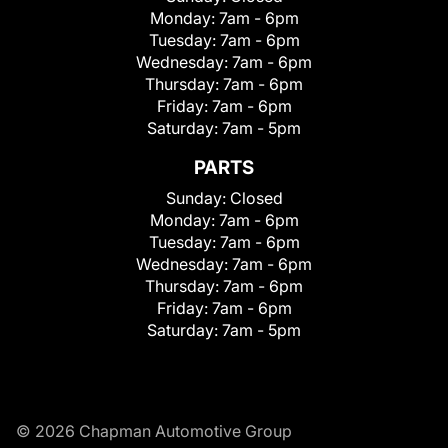
Monday:
7am - 6pm
Tuesday:
7am - 6pm
Wednesday:
7am - 6pm
Thursday:
7am - 6pm
Friday:
7am - 6pm
Saturday:
7am - 5pm
PARTS
Sunday:
Closed
Monday:
7am - 6pm
Tuesday:
7am - 6pm
Wednesday:
7am - 6pm
Thursday:
7am - 6pm
Friday:
7am - 6pm
Saturday:
7am - 5pm
© 2026 Chapman Automotive Group