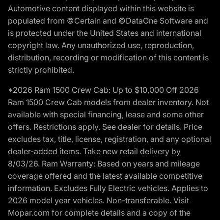
Automotive content displayed within this website is
populated from ©Certain and ©DataOne Software and
is protected under the United States and international
copyright law. Any unauthorized use, reproduction,
distribution, recording or modification of this content is
strictly prohibited.
*2026 Ram 1500 Crew Cab: Up to $10,000 Off 2026
Ram 1500 Crew Cab models from dealer inventory. Not
available with special financing, lease and some other
offers. Restrictions apply. See dealer for details. Price
excludes tax, title, license, registration, and any optional
dealer-added items. Take new retail delivery by
8/03/26. Ram Warranty: Based on years and mileage
coverage offered and the latest available competitive
information. Excludes Fully Electric vehicles. Applies to
2026 model year vehicles. Non-transferable. Visit
Mopar.com for complete details and a copy of the