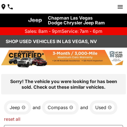
Chapman Las Vegas
Dodge Chrysler Jeep Ram
Sales: 8am - 9pm
Service: 7am - 6pm
SHOP USED VEHICLES IN LAS VEGAS, NV
Sorry! The vehicle you were looking for has been
sold. Check out these similar vehicles.
Jeep
and
Compass
and
Used
reset all