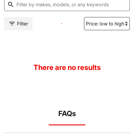
Filter
There are no results
FAQs