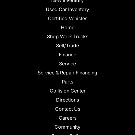
New Inventory
Used Car Inventory
Certified Vehicles
Home
Shop Work Trucks
Sell/Trade
Finance
Service
Service & Repair Financing
Parts
Collision Center
Directions
Contact Us
Careers
Community