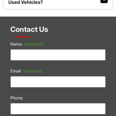
Used Vehicles?
Contact Us
Name
(required)
Email
(required)
Phone