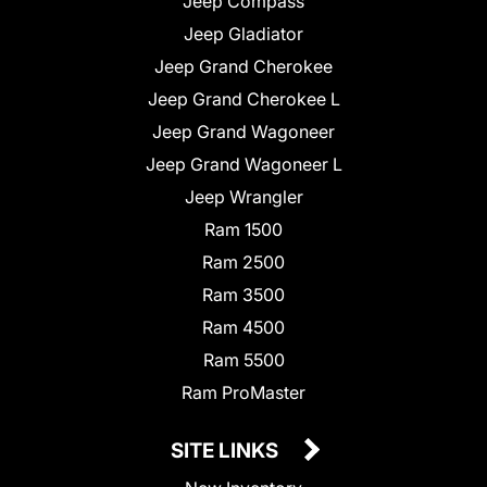
Jeep Compass
Jeep Gladiator
Jeep Grand Cherokee
Jeep Grand Cherokee L
Jeep Grand Wagoneer
Jeep Grand Wagoneer L
Jeep Wrangler
Ram 1500
Ram 2500
Ram 3500
Ram 4500
Ram 5500
Ram ProMaster
SITE LINKS