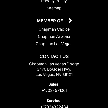
Privacy Policy
Sitemap
MEMBER OF
Chapman Choice
Chapman Arizona
Chapman Las Vegas
CONTACT US
Chapman Las Vegas Dodge
3470 Boulder Hwy.
Las Vegas, NV 89121
Sales:
+17024571061
Service:
+17024322434