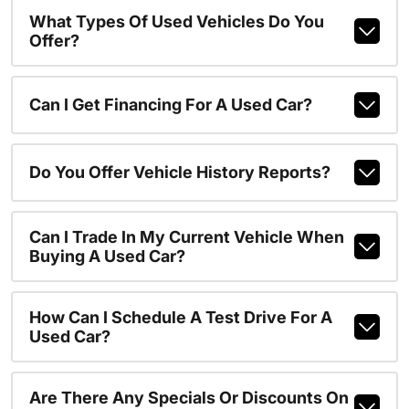
What Types Of Used Vehicles Do You
Offer?
Can I Get Financing For A Used Car?
Do You Offer Vehicle History Reports?
Can I Trade In My Current Vehicle When
Buying A Used Car?
How Can I Schedule A Test Drive For A
Used Car?
Are There Any Specials Or Discounts On