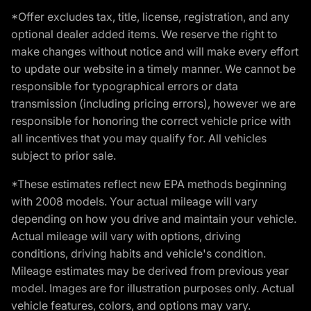
*Offer excludes tax, title, license, registration, and any
optional dealer added items. We reserve the right to
make changes without notice and will make every effort
to update our website in a timely manner. We cannot be
responsible for typographical errors or data
transmission (including pricing errors), however we are
responsible for honoring the correct vehicle price with
all incentives that you may qualify for. All vehicles
subject to prior sale.
*These estimates reflect new EPA methods beginning
with 2008 models. Your actual mileage will vary
depending on how you drive and maintain your vehicle.
Actual mileage will vary with options, driving
conditions, driving habits and vehicle's condition.
Mileage estimates may be derived from previous year
model. Images are for illustration purposes only. Actual
vehicle features, colors, and options may vary.