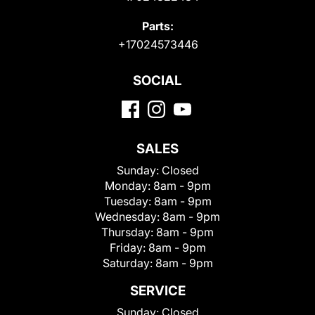
Parts:
+17024573446
SOCIAL
SALES
Sunday:
Closed
Monday:
8am - 9pm
Tuesday:
8am - 9pm
Wednesday:
8am - 9pm
Thursday:
8am - 9pm
Friday:
8am - 9pm
Saturday:
8am - 9pm
SERVICE
Sunday:
Closed