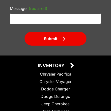
Message
(required)
Submit
INVENTORY
Chrysler Pacifica
Chrysler Voyager
Dodge Charger
Dodge Durango
Jeep Cherokee