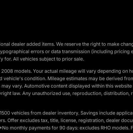
optional dealer added items. We reserve the right to make cha
ypographical errors or data transmission (including pricing 
 for. All vehicles subject to prior sale.
2008 models. Your actual mileage will vary depending on ho
and vehicle's condition. Mileage estimates may be derived fro
ons may vary. Automotive content displayed within this webs
ight law. Any unauthorized use, reproduction, distribution, re
00 vehicles from dealer inventory. Savings include applica
fers. Offer excludes tax, title, license, registration, dealer 
e. *No monthly payments for 90 days: excludes RHO models. 