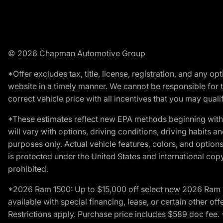
© 2026 Chapman Automotive Group
*Offer excludes tax, title, license, registration, and any 
website in a timely manner. We cannot be responsible for t
correct vehicle price with all incentives that you may qualify
*These estimates reflect new EPA methods beginning with 
will vary with options, driving conditions, driving habits 
purposes only. Actual vehicle features, colors, and opti
is protected under the United States and international copyr
prohibited.
*2026 Ram 1500: Up to $15,000 off select new 2026 Ram 15
available with special financing, lease, or certain other of
Restrictions apply. Purchase price includes $589 doc fe