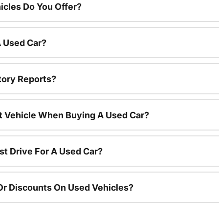
cles Do You Offer?
A Used Car?
tory Reports?
nt Vehicle When Buying A Used Car?
st Drive For A Used Car?
Or Discounts On Used Vehicles?