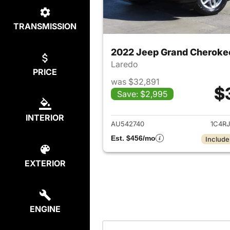
TRANSMISSION
2022 Jeep Grand Cheroke
Laredo
PRICE
was $32,891
$
Save: $2,995
View det
INTERIOR
AU542740
1C4R
Est. $456/mo
Include
EXTERIOR
ENGINE