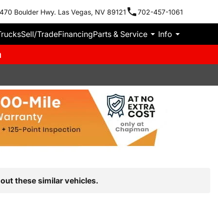
470 Boulder Hwy. Las Vegas, NV 89121
702-457-1061
Trucks
Sell/Trade
Financing
Parts & Service
Info
m
out these similar vehicles.