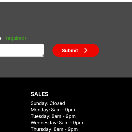
e
(required)
Submit
SALES
Sunday:
Closed
Monday:
8am - 9pm
Tuesday:
8am - 9pm
Wednesday:
8am - 9pm
Thursday:
8am - 9pm