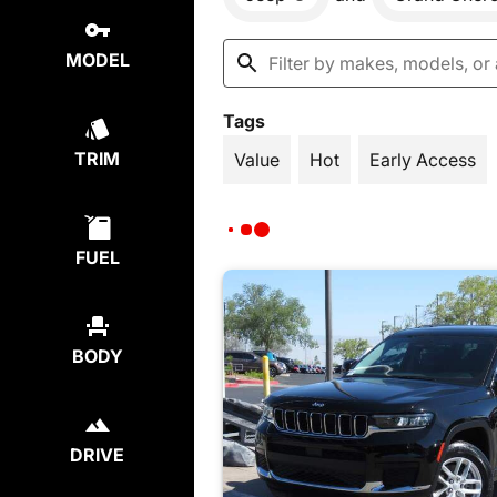
MODEL
Tags
TRIM
Value
Hot
Early Access
FUEL
BODY
DRIVE