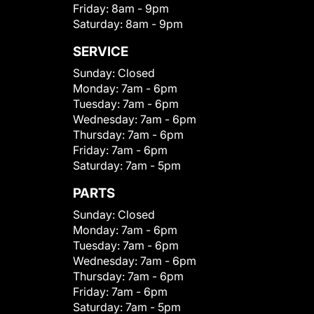
Friday:
8am - 9pm
Saturday:
8am - 9pm
SERVICE
Sunday:
Closed
Monday:
7am - 6pm
Tuesday:
7am - 6pm
Wednesday:
7am - 6pm
Thursday:
7am - 6pm
Friday:
7am - 6pm
Saturday:
7am - 5pm
PARTS
Sunday:
Closed
Monday:
7am - 6pm
Tuesday:
7am - 6pm
Wednesday:
7am - 6pm
Thursday:
7am - 6pm
Friday:
7am - 6pm
Saturday:
7am - 5pm