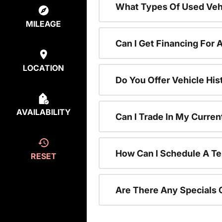
What Types Of Used Vehi
MILEAGE
Can I Get Financing For 
LOCATION
Do You Offer Vehicle His
AVAILABILITY
Can I Trade In My Curre
How Can I Schedule A Te
RESET
Are There Any Specials 