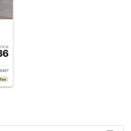
Price
36
2024 Jeep Grand Cherokee L
9497
 fee