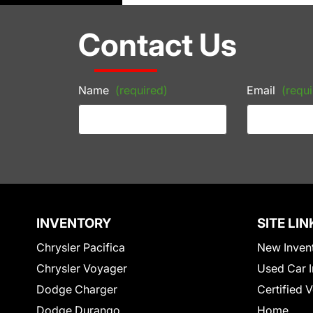
Contact Us
Name
(required)
Email
(requi
INVENTORY
SITE LIN
Chrysler Pacifica
New Inven
Chrysler Voyager
Used Car I
Dodge Charger
Certified 
Dodge Durango
Home