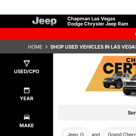
Chapman Las Vegas
Dodge Chrysler Jeep Ram
HOME
SHOP USED VEHICLES IN LAS VEGA
Show
2
Results
USED/CPO
YEAR
Sor
MAKE
Jeep
and
Grand Cher