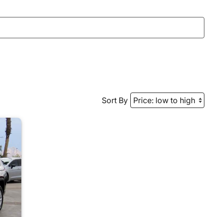
Sort By