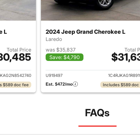
e L
2024 Jeep Grand Cherokee L
Laredo
Total Price
was $35,837
Total 
30,485
$31,6
Save: $4,790
ails for 2022 Jeep Grand Cherokee L
View details for 
JKAG2N8542740
U919497
1C4RJKAG1R891
Est. $472/mo
s $589 doc fee
Includes $589 doc
FAQs