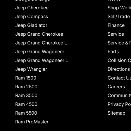
Jeep Cherokee
Shop Work
Jeep Compass
Sell/Trade
Jeep Gladiator
Finance
Jeep Grand Cherokee
Service
Jeep Grand Cherokee L
Service & 
Jeep Grand Wagoneer
Parts
Jeep Grand Wagoneer L
Collision 
Jeep Wrangler
Directions
Ram 1500
Contact U
Ram 2500
Careers
Ram 3500
Communit
Ram 4500
Privacy Po
Ram 5500
Sitemap
Ram ProMaster