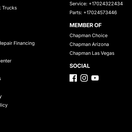
Service:
+17024322434
 Trucks
Parts:
+17024573446
MEMBER OF
Chapman Choice
Repair Financing
Chapman Arizona
Chapman Las Vegas
Center
SOCIAL
s
y
licy