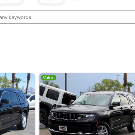
Value