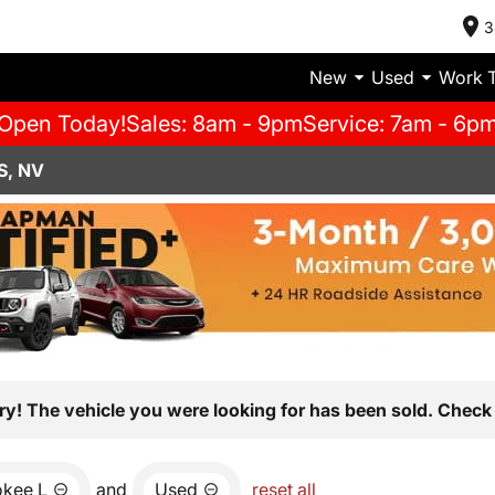
3
New
Used
Work 
Open Today!
Sales: 8am - 9pm
Service: 7am - 6p
S, NV
ry! The vehicle you were looking for has been sold. Check 
okee L
and
Used
reset all