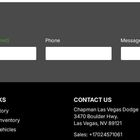
red)
Phone
Messag
KS
CONTACT US
Chapman Las Vegas Dodge
tory
3470 Boulder Hwy.
nventory
Las Vegas, NV 89121
Vehicles
Sales:
+17024571061