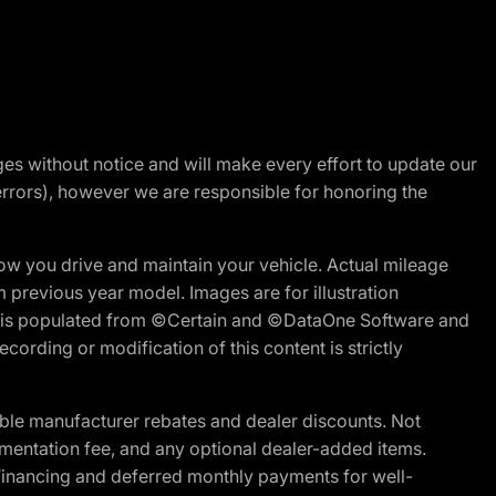
nges without notice and will make every effort to update our
errors), however we are responsible for honoring the
w you drive and maintain your vehicle. Actual mileage
m previous year model. Images are for illustration
ite is populated from ©Certain and ©DataOne Software and
cording or modification of this content is strictly
ble manufacturer rebates and dealer discounts. Not
documentation fee, and any optional dealer-added items.
Financing and deferred monthly payments for well-