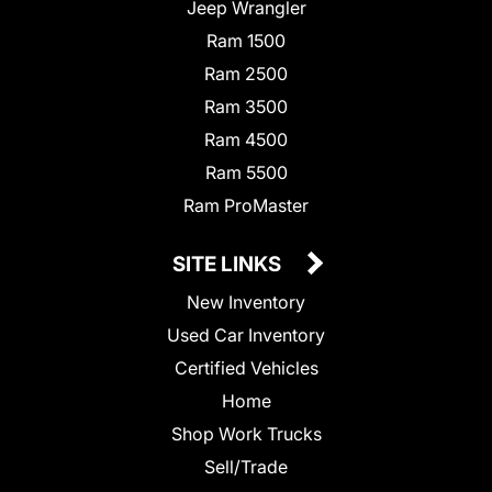
Jeep Wrangler
Ram 1500
Ram 2500
Ram 3500
Ram 4500
Ram 5500
Ram ProMaster
SITE LINKS
New Inventory
Used Car Inventory
Certified Vehicles
Home
Shop Work Trucks
Sell/Trade