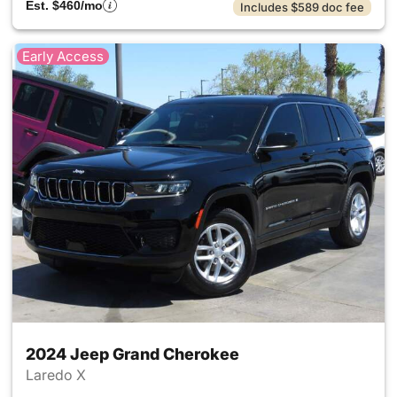
Est. $460/mo
Includes $589 doc fee
Early Access
2024 Jeep Grand Cherokee
Laredo X