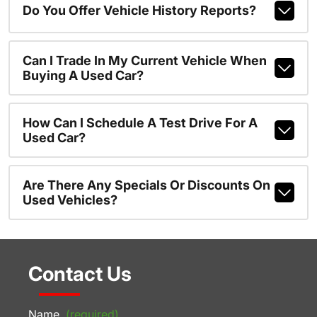
Do You Offer Vehicle History Reports?
Can I Trade In My Current Vehicle When
Buying A Used Car?
How Can I Schedule A Test Drive For A
Used Car?
Are There Any Specials Or Discounts On
Used Vehicles?
Contact Us
Name
(required)