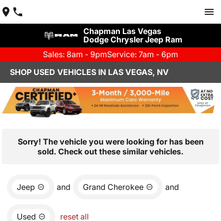
Chapman Las Vegas
Dodge Chrysler Jeep Ram
Sales: 8am - 9pm
Service: 7am - 6pm
SHOP USED VEHICLES IN LAS VEGAS, NV
Sorry! The vehicle you were looking for has been
sold. Check out these similar vehicles.
Jeep
and
Grand Cherokee
and
Used
reset all