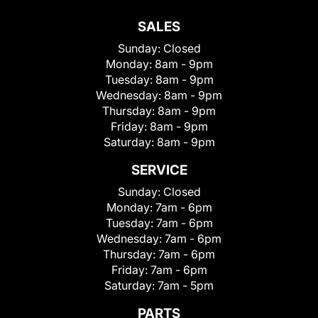
SALES
Sunday:
Closed
Monday:
8am - 9pm
Tuesday:
8am - 9pm
Wednesday:
8am - 9pm
Thursday:
8am - 9pm
Friday:
8am - 9pm
Saturday:
8am - 9pm
SERVICE
Sunday:
Closed
Monday:
7am - 6pm
Tuesday:
7am - 6pm
Wednesday:
7am - 6pm
Thursday:
7am - 6pm
Friday:
7am - 6pm
Saturday:
7am - 5pm
PARTS