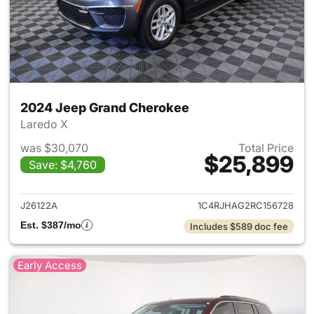
2024 Jeep Grand Cherokee
Laredo X
was $30,070
Total Price
$25,899
Save: $4,760
View details for 2024 Jeep G
J26122A
1C4RJHAG2RC156728
Est. $387/mo
Includes $589 doc fee
Early Access