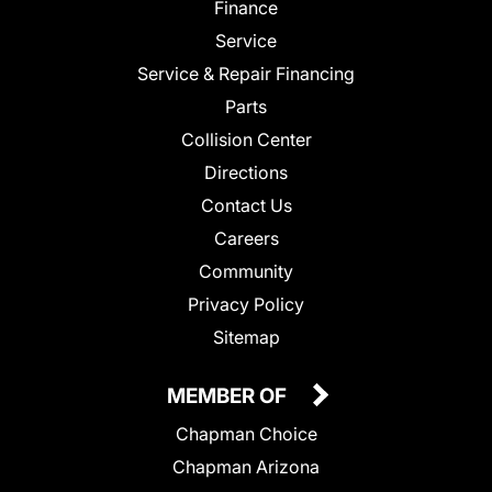
Finance
Service
Service & Repair Financing
Parts
Collision Center
Directions
Contact Us
Careers
Community
Privacy Policy
Sitemap
MEMBER OF
Chapman Choice
Chapman Arizona