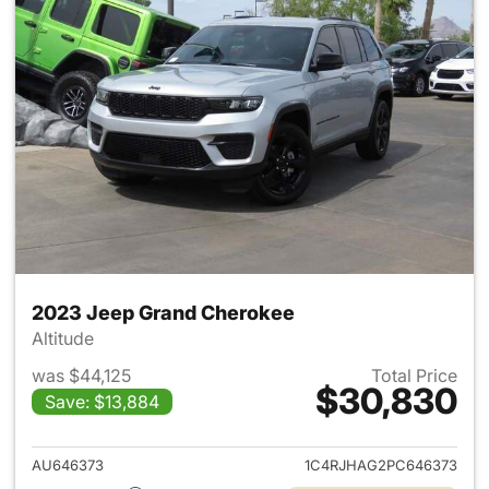
2023 Jeep Grand Cherokee
Altitude
was $44,125
Total Price
$30,830
Save: $13,884
View details for 2023 Jeep G
AU646373
1C4RJHAG2PC646373