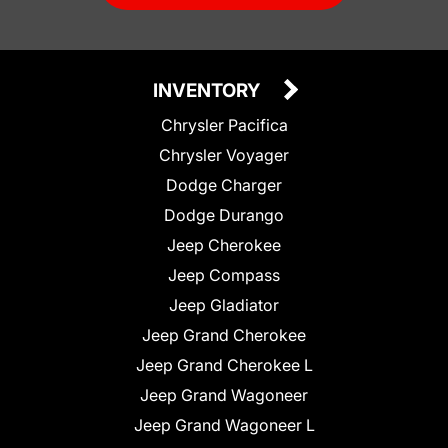
INVENTORY
Chrysler Pacifica
Chrysler Voyager
Dodge Charger
Dodge Durango
Jeep Cherokee
Jeep Compass
Jeep Gladiator
Jeep Grand Cherokee
Jeep Grand Cherokee L
Jeep Grand Wagoneer
Jeep Grand Wagoneer L