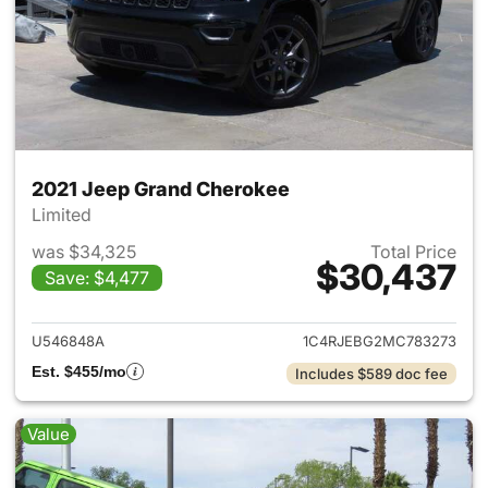
2021 Jeep Grand Cherokee
Limited
was $34,325
Total Price
$30,437
Save: $4,477
View details for 2021 Jeep G
U546848A
1C4RJEBG2MC783273
Est. $455/mo
Includes $589 doc fee
Value