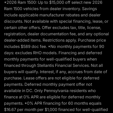
*2026 Ram 1500: Up to $15,000 off select new 2026
Ram 1500 vehicles from dealer inventory. Savings
include applicable manufacturer rebates and dealer
discounts. Not available with special financing, lease, or
certain other offers. Offer excludes tax, title, license,
registration, dealer documentation fee, and any optional
dealer-added items. Restrictions apply. Purchase price
includes $589 doc fee. *No monthly payments for 90
days: excludes RHO models. Financing and deferred
monthly payments for well-qualified buyers when
financed through Stellantis Financial Services. Not all
buyers will qualify. Interest, if any, accrues from date of
purchase. Lease offers are not eligible for deferred
payments. Deferred monthly payment offer not
available in DC. Only Pennsylvania residents who
finance at 0% APR are eligible for deferred monthly
payments. *0% APR financing for 60 months equals
$16.67 per month per $1,000 financed for well-qualified