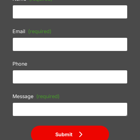
Email
(required)
Phone
Message
(required)
Submit