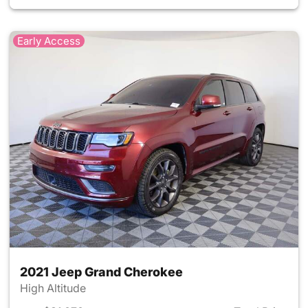
Early Access
2021 Jeep Grand Cherokee
High Altitude