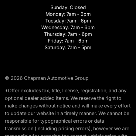
Sunday:
Closed
Monday:
7am - 6pm
Tuesday:
7am - 6pm
Wednesday:
7am - 6pm
Thursday:
7am - 6pm
Friday:
7am - 6pm
Saturday:
7am - 5pm
© 2026 Chapman Automotive Group
*Offer excludes tax, title, license, registration, and any
optional dealer added items. We reserve the right to
make changes without notice and will make every effort
to update our website in a timely manner. We cannot be
responsible for typographical errors or data
transmission (including pricing errors), however we are
responsible for honoring the correct vehicle price with