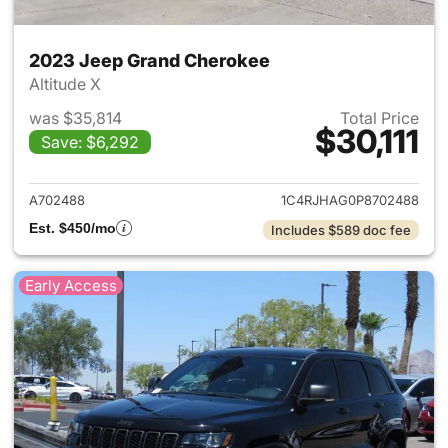
2023 Jeep Grand Cherokee
Altitude X
was $35,814
Total Price
$30,111
Save: $6,292
View details for 2023 Jeep G
A702488
1C4RJHAG0P8702488
Est. $450/mo
Includes $589 doc fee
Early Access