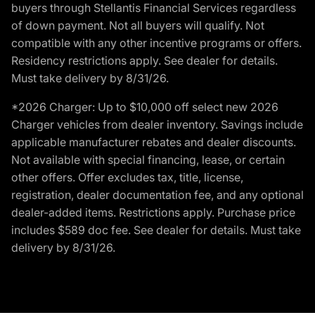
buyers through Stellantis Financial Services regardless
of down payment. Not all buyers will qualify. Not
compatible with any other incentive programs or offers.
Residency restrictions apply. See dealer for details.
Must take delivery by 8/31/26.
*2026 Charger: Up to $10,000 off select new 2026
Charger vehicles from dealer inventory. Savings include
applicable manufacturer rebates and dealer discounts.
Not available with special financing, lease, or certain
other offers. Offer excludes tax, title, license,
registration, dealer documentation fee, and any optional
dealer-added items. Restrictions apply. Purchase price
includes $589 doc fee. See dealer for details. Must take
delivery by 8/31/26.