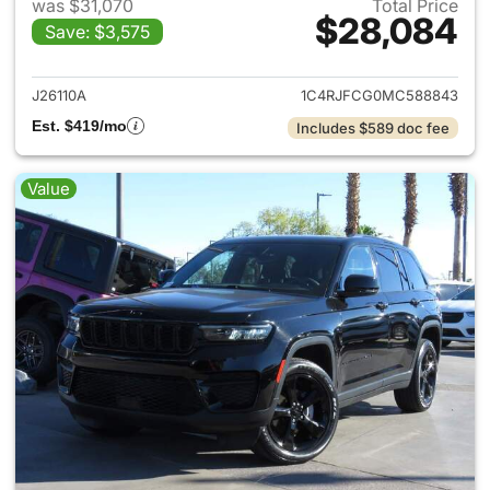
was $31,070
Total Price
$28,084
Save: $3,575
View details for 2021 Jeep G
J26110A
1C4RJFCG0MC588843
Est. $419/mo
Includes $589 doc fee
Value