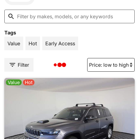
Tags
Value
Hot
Early Access
Filter
Value
Hot