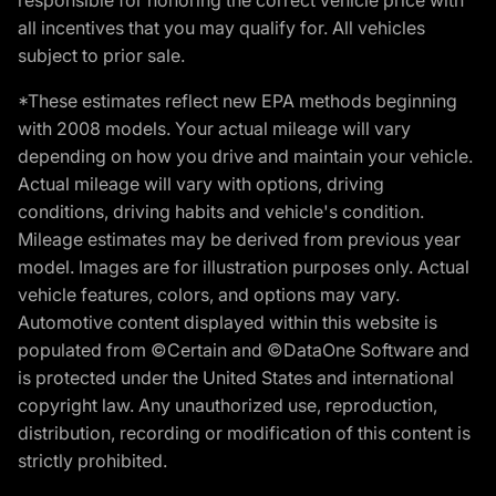
all incentives that you may qualify for. All vehicles
subject to prior sale.
*These estimates reflect new EPA methods beginning
with 2008 models. Your actual mileage will vary
depending on how you drive and maintain your vehicle.
Actual mileage will vary with options, driving
conditions, driving habits and vehicle's condition.
Mileage estimates may be derived from previous year
model. Images are for illustration purposes only. Actual
vehicle features, colors, and options may vary.
Automotive content displayed within this website is
populated from ©Certain and ©DataOne Software and
is protected under the United States and international
copyright law. Any unauthorized use, reproduction,
distribution, recording or modification of this content is
strictly prohibited.