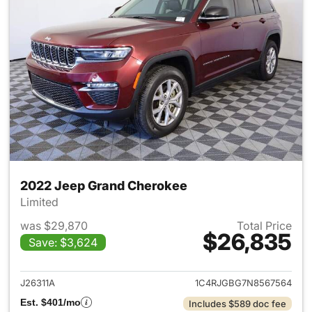
2022 Jeep Grand Cherokee
Limited
was $29,870
Total Price
$26,835
Save: $3,624
View details for 2022 Jeep G
J26311A
1C4RJGBG7N8567564
Est. $401/mo
Includes $589 doc fee