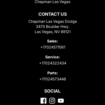
Chapman Las Vegas
CONTACT US
Chapman Las Vegas Dodge
3470 Boulder Hwy.
Las Vegas, NV 89121
Sales:
+17024571061
Service:
+17024322434
Parts:
+17024573446
SOCIAL