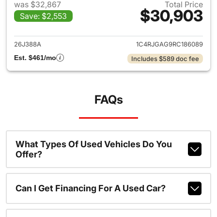
was $32,867
Total Price
$30,903
Save: $2,553
View details for 2024 Jeep G
26J388A
1C4RJGAG9RC186089
Est. $461/mo
Includes $589 doc fee
FAQs
What Types Of Used Vehicles Do You
Offer?
Can I Get Financing For A Used Car?