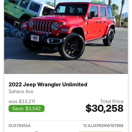
2022 Jeep Wrangler Unlimited
Sahara 4xe
was $33,211
Total Price
$30,258
Save: $3,542
View details for 2022 Jeep W
DU579455A
1C4JJXP60NW197888