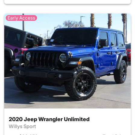
Early Access
2020 Jeep Wrangler Unlimited
Willys Sport