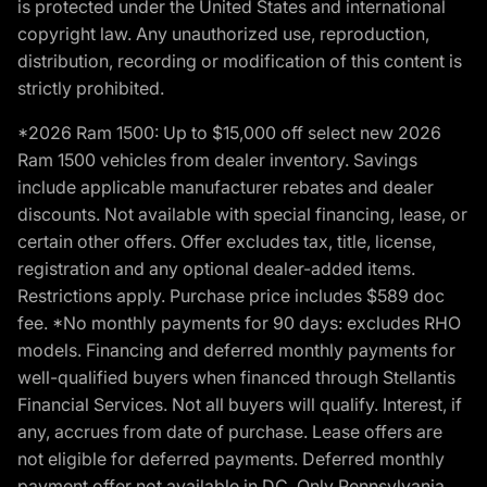
is protected under the United States and international
copyright law. Any unauthorized use, reproduction,
distribution, recording or modification of this content is
strictly prohibited.
*2026 Ram 1500: Up to $15,000 off select new 2026
Ram 1500 vehicles from dealer inventory. Savings
include applicable manufacturer rebates and dealer
discounts. Not available with special financing, lease, or
certain other offers. Offer excludes tax, title, license,
registration and any optional dealer-added items.
Restrictions apply. Purchase price includes $589 doc
fee. *No monthly payments for 90 days: excludes RHO
models. Financing and deferred monthly payments for
well-qualified buyers when financed through Stellantis
Financial Services. Not all buyers will qualify. Interest, if
any, accrues from date of purchase. Lease offers are
not eligible for deferred payments. Deferred monthly
payment offer not available in DC. Only Pennsylvania