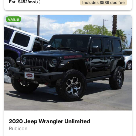
Est. $452/mo
Includes $589 doc fee
Value
2020 Jeep Wrangler Unlimited
Rubicon