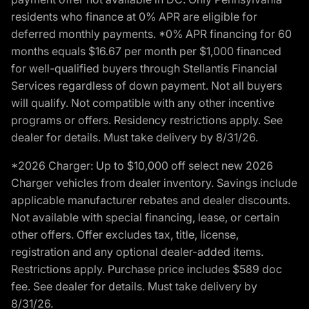
residents who finance at 0% APR are eligible for
deferred monthly payments. *0% APR financing for 60
months equals $16.67 per month per $1,000 financed
for well-qualified buyers through Stellantis Financial
Services regardless of down payment. Not all buyers
will qualify. Not compatible with any other incentive
programs or offers. Residency restrictions apply. See
dealer for details. Must take delivery by 8/31/26.
*2026 Charger: Up to $10,000 off select new 2026
Charger vehicles from dealer inventory. Savings include
applicable manufacturer rebates and dealer discounts.
Not available with special financing, lease, or certain
other offers. Offer excludes tax, title, license,
registration and any optional dealer-added items.
Restrictions apply. Purchase price includes $589 doc
fee. See dealer for details. Must take delivery by
8/31/26.