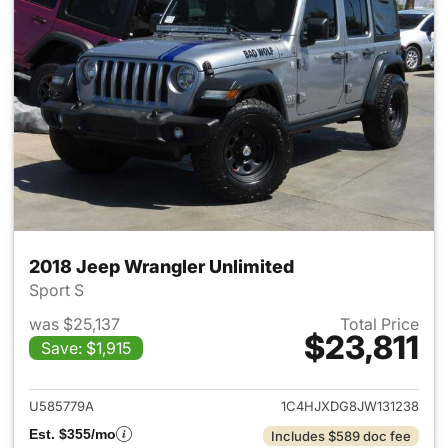
2018 Jeep Wrangler Unlimited
Sport S
was $25,137
Total Price
$23,811
Save: $1,915
View details for 2018 Jeep Wr
U585779A
1C4HJXDG8JW131238
Est. $355/mo
Includes $589 doc fee