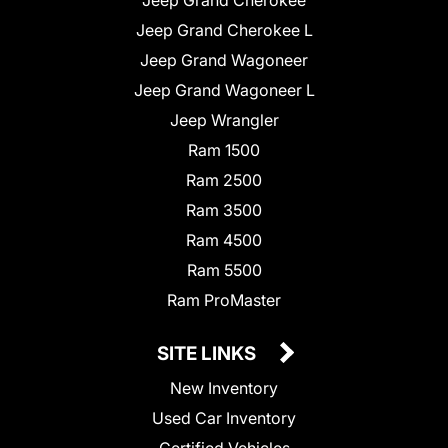
Jeep Grand Cherokee L
Jeep Grand Wagoneer
Jeep Grand Wagoneer L
Jeep Wrangler
Ram 1500
Ram 2500
Ram 3500
Ram 4500
Ram 5500
Ram ProMaster
SITE LINKS
New Inventory
Used Car Inventory
Certified Vehicles