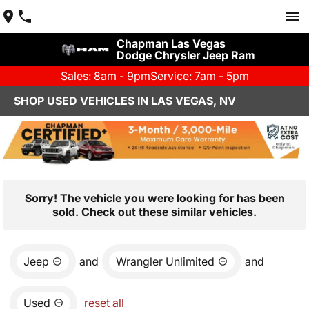
Chapman Las Vegas
Dodge Chrysler Jeep Ram
Sales: 8am - 9pm
Service: 7am - 5pm
SHOP USED VEHICLES IN LAS VEGAS, NV
Sorry! The vehicle you were looking for has been
sold. Check out these similar vehicles.
Jeep
and
Wrangler Unlimited
and
Used
reset all