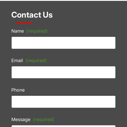
Contact Us
Name
(required)
Email
(required)
Phone
Message
(required)