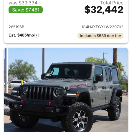
was $39,334
Total Price
$32,442
Save: $7,481
View details for 2020 Jeep W
265196B
1C4HJXFGXLW239702
Est. $485/mo
Includes $589 doc fee