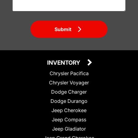
Submit
INVENTORY
Chrysler Pacifica
Chrysler Voyager
Dodge Charger
Dodge Durango
Jeep Cherokee
Jeep Compass
Jeep Gladiator
Jeep Grand Cherokee