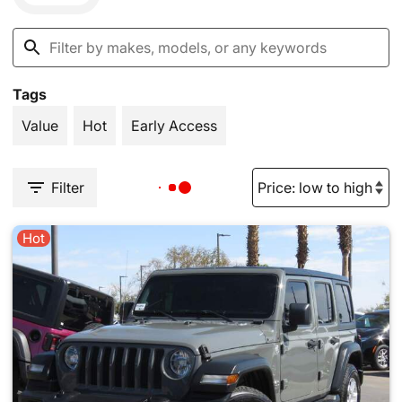
Tags
Value
Hot
Early Access
Filter
Hot