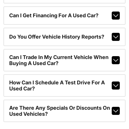
Can I Get Financing For A Used Car?
Do You Offer Vehicle History Reports?
Can I Trade In My Current Vehicle When
Buying A Used Car?
How Can I Schedule A Test Drive For A
Used Car?
Are There Any Specials Or Discounts On
Used Vehicles?