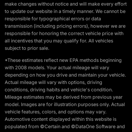
make changes without notice and will make every effort
to update our website in a timely manner. We cannot be
responsible for typographical errors or data
transmission (including pricing errors), however we are
responsible for honoring the correct vehicle price with
all incentives that you may qualify for. All vehicles
subject to prior sale.
*These estimates reflect new EPA methods beginning
with 2008 models. Your actual mileage will vary
depending on how you drive and maintain your vehicle.
Actual mileage will vary with options, driving
conditions, driving habits and vehicle's condition.
Mileage estimates may be derived from previous year
model. Images are for illustration purposes only. Actual
vehicle features, colors, and options may vary.
Automotive content displayed within this website is
populated from ©Certain and ©DataOne Software and