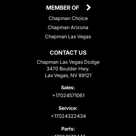
MEMBER OF
Chapman Choice
Chapman Arizona
Chapman Las Vegas
CONTACT US
Chapman Las Vegas Dodge
3470 Boulder Hwy.
Las Vegas, NV 89121
Sales:
+17024571061
Service:
+17024322434
Parts: