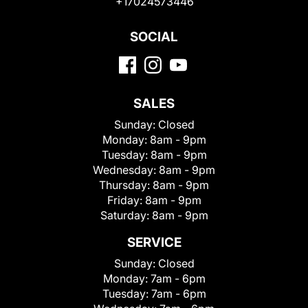
+17024573446
SOCIAL
SALES
Sunday:
Closed
Monday:
8am - 9pm
Tuesday:
8am - 9pm
Wednesday:
8am - 9pm
Thursday:
8am - 9pm
Friday:
8am - 9pm
Saturday:
8am - 9pm
SERVICE
Sunday:
Closed
Monday:
7am - 6pm
Tuesday:
7am - 6pm