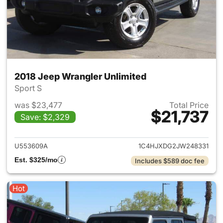
2018 Jeep Wrangler Unlimited
Sport S
was $23,477
Total Price
$21,737
Save: $2,329
View details for 2018 Jeep Wr
U553609A
1C4HJXDG2JW248331
Est. $325/mo
Includes $589 doc fee
Hot