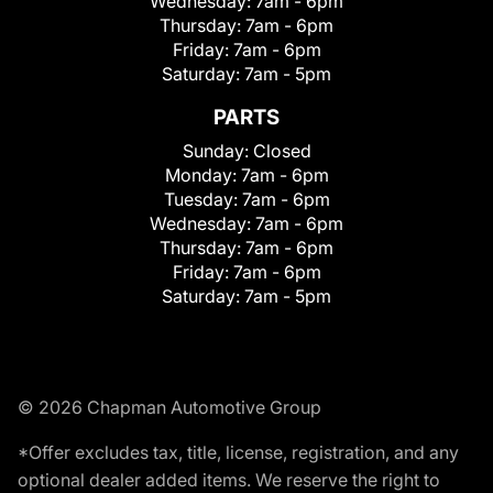
Wednesday:
7am - 6pm
Thursday:
7am - 6pm
Friday:
7am - 6pm
Saturday:
7am - 5pm
PARTS
Sunday:
Closed
Monday:
7am - 6pm
Tuesday:
7am - 6pm
Wednesday:
7am - 6pm
Thursday:
7am - 6pm
Friday:
7am - 6pm
Saturday:
7am - 5pm
© 2026 Chapman Automotive Group
*Offer excludes tax, title, license, registration, and any
optional dealer added items. We reserve the right to