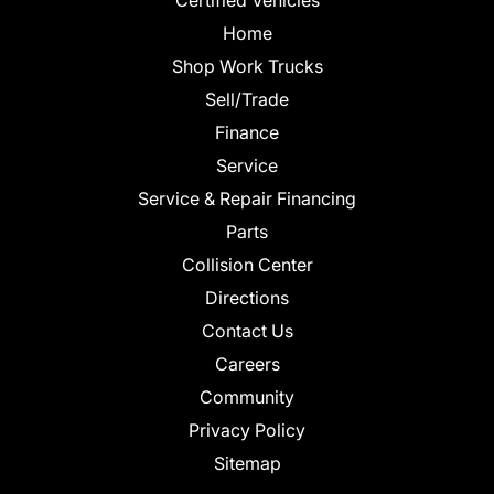
Home
Shop Work Trucks
Sell/Trade
Finance
Service
Service & Repair Financing
Parts
Collision Center
Directions
Contact Us
Careers
Community
Privacy Policy
Sitemap