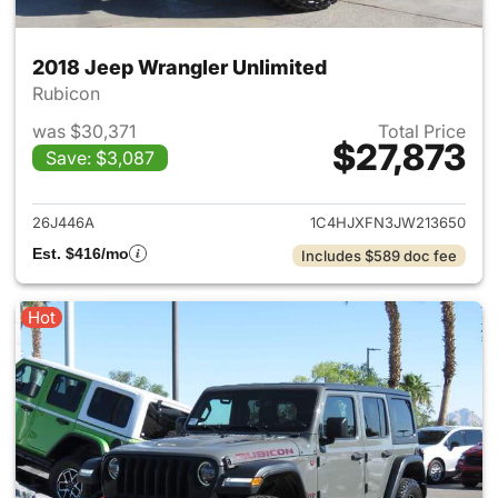
2018 Jeep Wrangler Unlimited
Rubicon
was $30,371
Total Price
$27,873
Save: $3,087
View details for 2018 Jeep Wr
26J446A
1C4HJXFN3JW213650
Est. $416/mo
Includes $589 doc fee
Hot