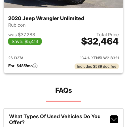
2020 Jeep Wrangler Unlimited
Rubicon
was $37,288
Total Price
$32,464
Save: $5,413
View details for 2020 Jeep W
26J337A
1C4HJXFN5LW218321
Est. $485/mo
Includes $589 doc fee
FAQs
What Types Of Used Vehicles Do You
Offer?