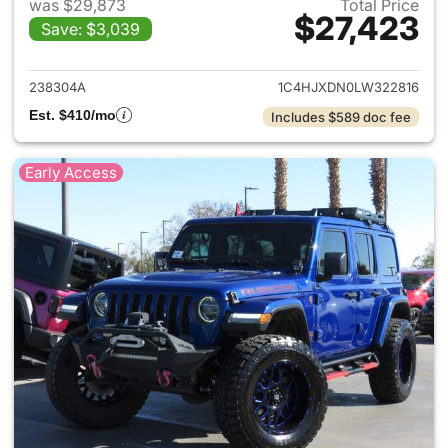
was $29,873
Total Price
$27,423
Save: $3,039
View details for 2020 Jeep W
238304A
1C4HJXDN0LW322816
Est. $410/mo
Includes $589 doc fee
Early Access