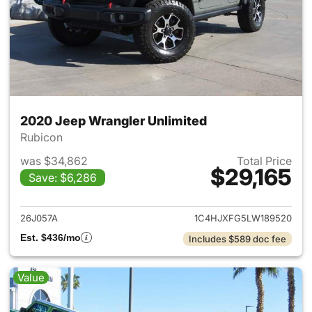
2020 Jeep Wrangler Unlimited
Rubicon
was $34,862
Total Price
$29,165
Save: $6,286
View details for 2020 Jeep W
26J057A
1C4HJXFG5LW189520
Est. $436/mo
Includes $589 doc fee
Value