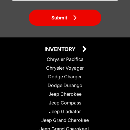
Submit
INVENTORY
Chrysler Pacifica
Chrysler Voyager
Dodge Charger
Dodge Durango
Jeep Cherokee
Jeep Compass
Jeep Gladiator
Jeep Grand Cherokee
Jeep Grand Cherokee L