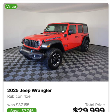
Value
2025 Jeep Wrangler
Rubicon 4xe
was $37,155
Total Price
$29,999
Save: $7,745