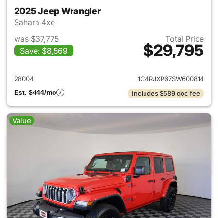
2025 Jeep Wrangler
Sahara 4xe
was $37,775
Total Price
$29,795
Save: $8,569
View details for 2025 Jeep W
28004
1C4RJXP67SW600814
Est. $444/mo
Includes $589 doc fee
Value