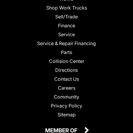
Shop Work Trucks
Sell/Trade
Finance
Service
Service & Repair Financing
Parts
Collision Center
Directions
Contact Us
Careers
Community
Privacy Policy
Sitemap
MEMBER OF