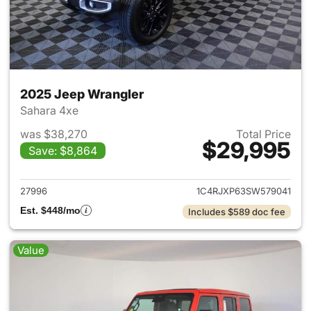
2025 Jeep Wrangler
Sahara 4xe
was $38,270
Total Price
$29,995
Save: $8,864
View details for 2025 Jeep W
27996
1C4RJXP63SW579041
Est. $448/mo
Includes $589 doc fee
Value