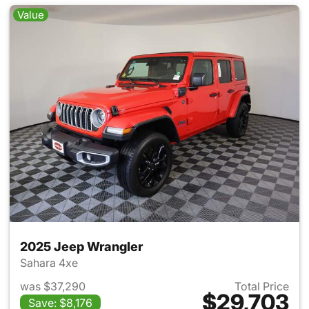
Value
2025 Jeep Wrangler
Sahara 4xe
was $37,290
Total Price
$29,703
Save: $8,176