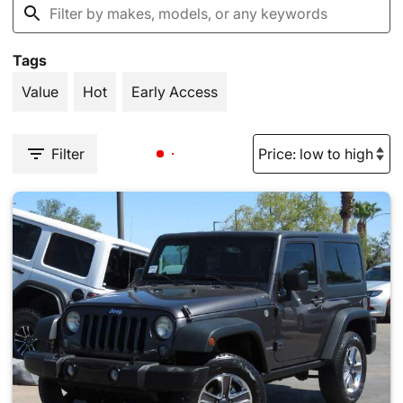
Tags
Value
Hot
Early Access
Filter