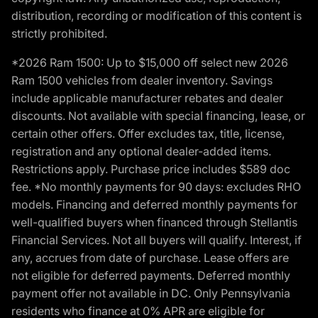
distribution, recording or modification of this content is
strictly prohibited.
*2026 Ram 1500: Up to $15,000 off select new 2026
Ram 1500 vehicles from dealer inventory. Savings
include applicable manufacturer rebates and dealer
discounts. Not available with special financing, lease, or
certain other offers. Offer excludes tax, title, license,
registration and any optional dealer-added items.
Restrictions apply. Purchase price includes $589 doc
fee. *No monthly payments for 90 days: excludes RHO
models. Financing and deferred monthly payments for
well-qualified buyers when financed through Stellantis
Financial Services. Not all buyers will qualify. Interest, if
any, accrues from date of purchase. Lease offers are
not eligible for deferred payments. Deferred monthly
payment offer not available in DC. Only Pennsylvania
residents who finance at 0% APR are eligible for