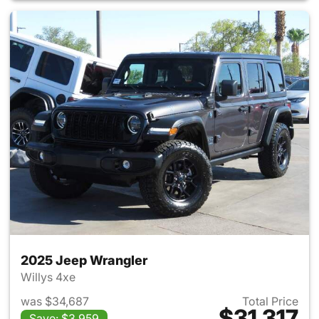
2025 Jeep Wrangler
Willys 4xe
was $34,687
Total Price
$31,317
Save: $3,959