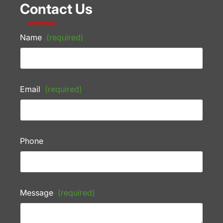
Contact Us
Name
(required)
Email
(required)
Phone
Message
(required)