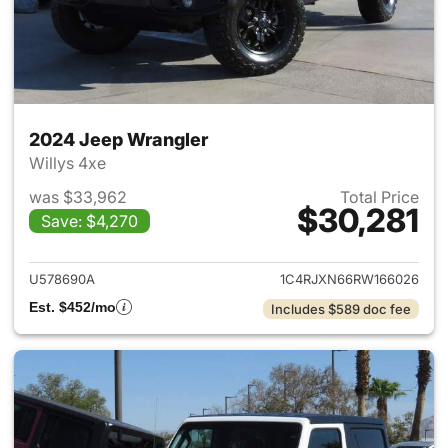
2024 Jeep Wrangler
Willys 4xe
was $33,962
Total Price
$30,281
Save: $4,270
View details for 2024 Jeep W
U578690A
1C4RJXN66RW166026
Est. $452/mo
Includes $589 doc fee