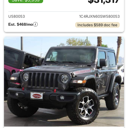
View details for 2025 Jeep W
U580053
1C4RJXN60SW580053
Est. $468/mo
Includes $589 doc fee