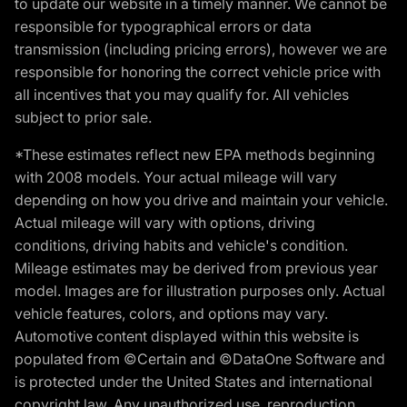
to update our website in a timely manner. We cannot be
responsible for typographical errors or data
transmission (including pricing errors), however we are
responsible for honoring the correct vehicle price with
all incentives that you may qualify for. All vehicles
subject to prior sale.
*These estimates reflect new EPA methods beginning
with 2008 models. Your actual mileage will vary
depending on how you drive and maintain your vehicle.
Actual mileage will vary with options, driving
conditions, driving habits and vehicle's condition.
Mileage estimates may be derived from previous year
model. Images are for illustration purposes only. Actual
vehicle features, colors, and options may vary.
Automotive content displayed within this website is
populated from ©Certain and ©DataOne Software and
is protected under the United States and international
copyright law. Any unauthorized use, reproduction,