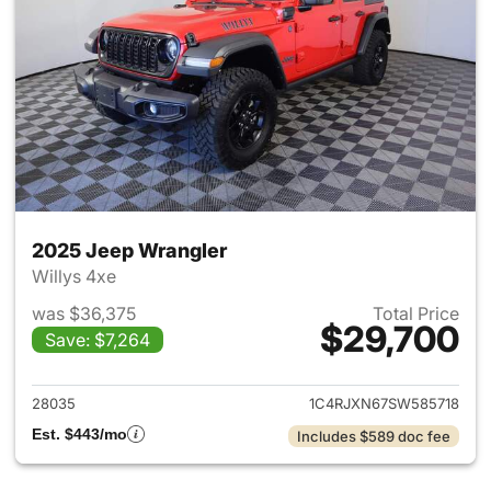
2025 Jeep Wrangler
Willys 4xe
was $36,375
Total Price
$29,700
Save: $7,264
View details for 2025 Jeep W
28035
1C4RJXN67SW585718
Est. $443/mo
Includes $589 doc fee