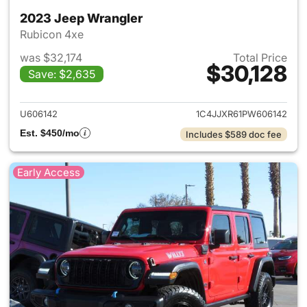
2023 Jeep Wrangler
Rubicon 4xe
was $32,174
Total Price
$30,128
Save: $2,635
View details for 2023 Jeep W
U606142
1C4JJXR61PW606142
Est. $450/mo
Includes $589 doc fee
Early Access