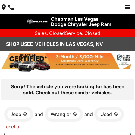
Chapman Las Vegas
Dodge Chrysler Jeep Ram
Sales: Closed
Service: Closed
SHOP USED VEHICLES IN LAS VEGAS, NV
Sorry! The vehicle you were looking for has been
sold. Check out these similar vehicles.
Jeep
and
Wrangler
and
Used
reset all