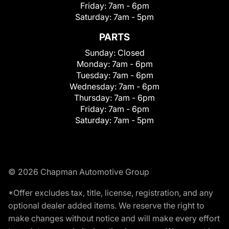
Friday:
7am - 6pm
Saturday:
7am - 5pm
PARTS
Sunday:
Closed
Monday:
7am - 6pm
Tuesday:
7am - 6pm
Wednesday:
7am - 6pm
Thursday:
7am - 6pm
Friday:
7am - 6pm
Saturday:
7am - 5pm
© 2026 Chapman Automotive Group
*Offer excludes tax, title, license, registration, and any
optional dealer added items. We reserve the right to
make changes without notice and will make every effort