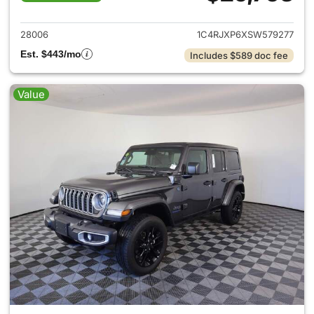
View details for 2025 Jeep W
28006
1C4RJXP6XSW579277
Est. $443/mo
Includes $589 doc fee
Value