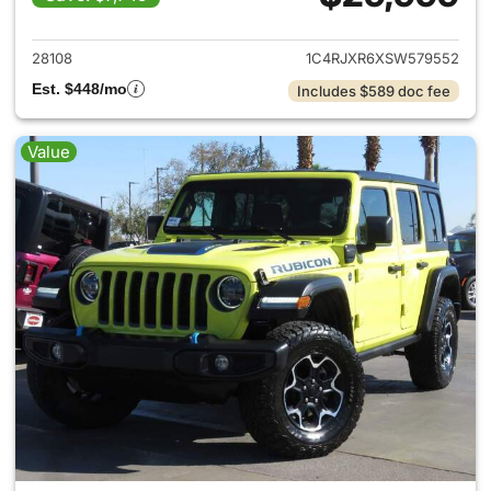
View details for 2025 Jeep W
28108
1C4RJXR6XSW579552
Est. $448/mo
Includes $589 doc fee
Value