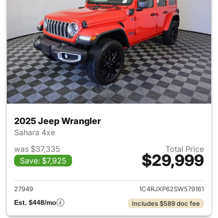
2025 Jeep Wrangler
Sahara 4xe
was $37,335
Total Price
$29,999
Save: $7,925
View details for 2025 Jeep W
27949
1C4RJXP62SW579161
Est. $448/mo
Includes $589 doc fee