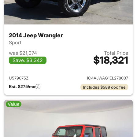
2014 Jeep Wrangler
Sport
was $21,074
Total Price
$18,321
Save: $3,342
View details for 2014 Jeep Wr
U579075Z
1C4AJWAG1EL278007
Est. $275/mo
Includes $589 doc fee
Value