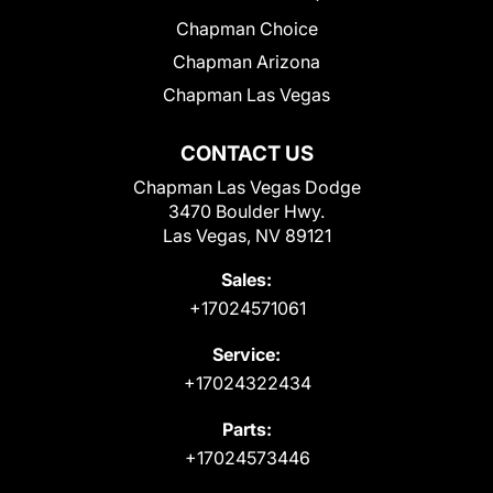
Chapman Choice
Chapman Arizona
Chapman Las Vegas
CONTACT US
Chapman Las Vegas Dodge
3470 Boulder Hwy.
Las Vegas, NV 89121
Sales:
+17024571061
Service:
+17024322434
Parts:
+17024573446