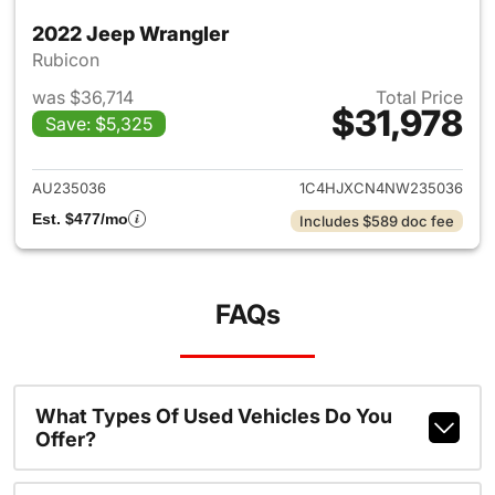
2022 Jeep Wrangler
Rubicon
was $36,714
Total Price
$31,978
Save: $5,325
View details for 2022 Jeep W
AU235036
1C4HJXCN4NW235036
Est. $477/mo
Includes $589 doc fee
FAQs
What Types Of Used Vehicles Do You
Offer?