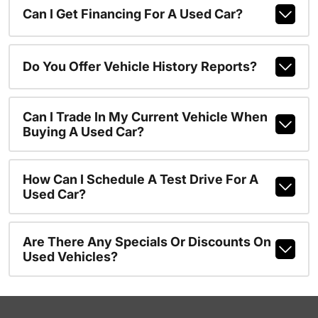
Can I Get Financing For A Used Car?
Do You Offer Vehicle History Reports?
Can I Trade In My Current Vehicle When
Buying A Used Car?
How Can I Schedule A Test Drive For A
Used Car?
Are There Any Specials Or Discounts On
Used Vehicles?