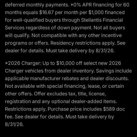
deferred monthly payments. *0% APR financing for 60
months equals $16.67 per month per $1,000 financed
for well-qualified buyers through Stellantis Financial
Services regardless of down payment. Not all buyers
will qualify. Not compatible with any other incentive
programs or offers. Residency restrictions apply. See
dealer for details. Must take delivery by 8/31/26.
*2026 Charger: Up to $10,000 off select new 2026
Charger vehicles from dealer inventory. Savings include
applicable manufacturer rebates and dealer discounts.
Not available with special financing, lease, or certain
other offers. Offer excludes tax, title, license,
registration and any optional dealer-added items.
Restrictions apply. Purchase price includes $589 doc
fee. See dealer for details. Must take delivery by
8/31/26.