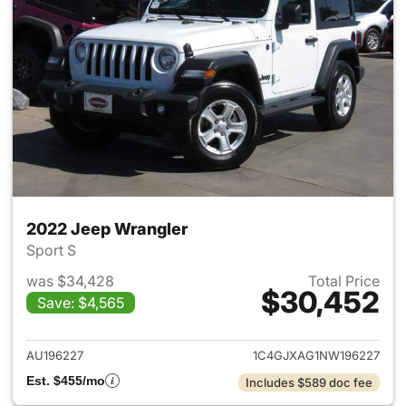
2022 Jeep Wrangler
Sport S
was $34,428
Total Price
$30,452
Save: $4,565
View details for 2022 Jeep W
AU196227
1C4GJXAG1NW196227
Est. $455/mo
Includes $589 doc fee