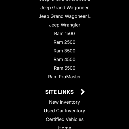
Jeep Grand Wagoneer
Jeep Grand Wagoneer L
Jeep Wrangler
Ram 1500
Ram 2500
Ram 3500
Ram 4500
Ram 5500
Ram ProMaster
SITE LINKS
New Inventory
Used Car Inventory
Certified Vehicles
Home