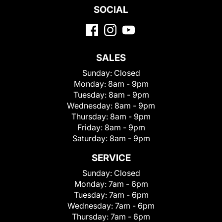
SOCIAL
SALES
Sunday:
Closed
Monday:
8am - 9pm
Tuesday:
8am - 9pm
Wednesday:
8am - 9pm
Thursday:
8am - 9pm
Friday:
8am - 9pm
Saturday:
8am - 9pm
SERVICE
Sunday:
Closed
Monday:
7am - 6pm
Tuesday:
7am - 6pm
Wednesday:
7am - 6pm
Thursday:
7am - 6pm