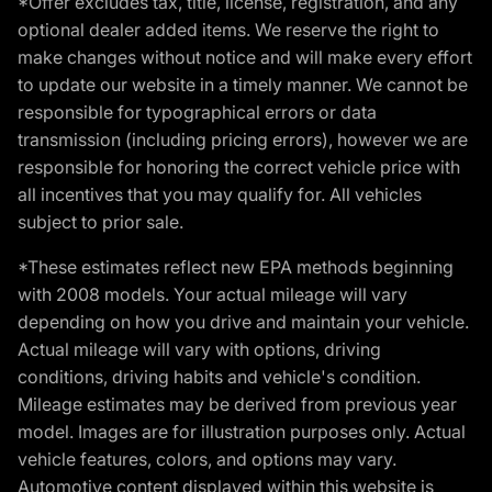
*Offer excludes tax, title, license, registration, and any
optional dealer added items. We reserve the right to
make changes without notice and will make every effort
to update our website in a timely manner. We cannot be
responsible for typographical errors or data
transmission (including pricing errors), however we are
responsible for honoring the correct vehicle price with
all incentives that you may qualify for. All vehicles
subject to prior sale.
*These estimates reflect new EPA methods beginning
with 2008 models. Your actual mileage will vary
depending on how you drive and maintain your vehicle.
Actual mileage will vary with options, driving
conditions, driving habits and vehicle's condition.
Mileage estimates may be derived from previous year
model. Images are for illustration purposes only. Actual
vehicle features, colors, and options may vary.
Automotive content displayed within this website is