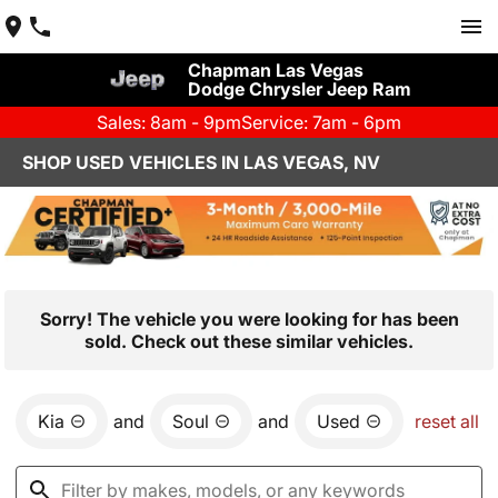
Chapman Las Vegas
Dodge Chrysler Jeep Ram
Sales: 8am - 9pm
Service: 7am - 6pm
SHOP USED VEHICLES IN LAS VEGAS, NV
Sorry! The vehicle you were looking for has been
sold. Check out these similar vehicles.
Kia
and
Soul
and
Used
reset all