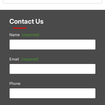
Contact Us
Name
(required)
Email
(required)
Phone