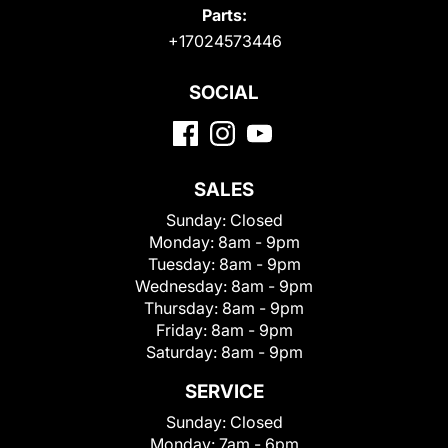
Parts:
+17024573446
SOCIAL
SALES
Sunday:
Closed
Monday:
8am - 9pm
Tuesday:
8am - 9pm
Wednesday:
8am - 9pm
Thursday:
8am - 9pm
Friday:
8am - 9pm
Saturday:
8am - 9pm
SERVICE
Sunday:
Closed
Monday:
7am - 6pm