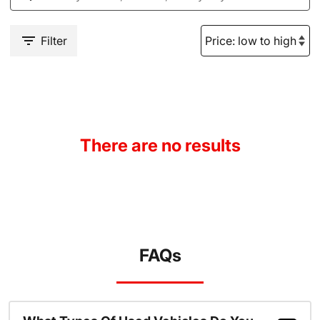
Filter
There are no results
FAQs