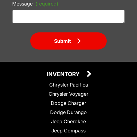
Message
(required)
Submit
INVENTORY
Chrysler Pacifica
Chrysler Voyager
Dodge Charger
Dodge Durango
Jeep Cherokee
Jeep Compass