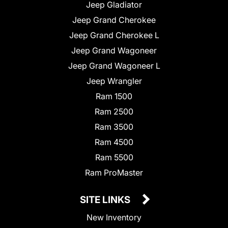
Jeep Gladiator
Jeep Grand Cherokee
Jeep Grand Cherokee L
Jeep Grand Wagoneer
Jeep Grand Wagoneer L
Jeep Wrangler
Ram 1500
Ram 2500
Ram 3500
Ram 4500
Ram 5500
Ram ProMaster
SITE LINKS
New Inventory