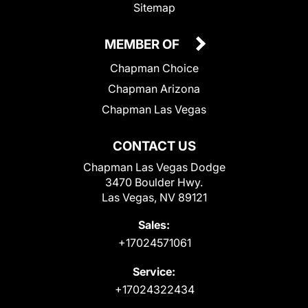
Sitemap
MEMBER OF
Chapman Choice
Chapman Arizona
Chapman Las Vegas
CONTACT US
Chapman Las Vegas Dodge
3470 Boulder Hwy.
Las Vegas, NV 89121
Sales:
+17024571061
Service:
+17024322434