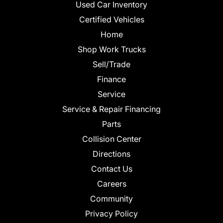
Used Car Inventory
Certified Vehicles
Home
Shop Work Trucks
Sell/Trade
Finance
Service
Service & Repair Financing
Parts
Collision Center
Directions
Contact Us
Careers
Community
Privacy Policy