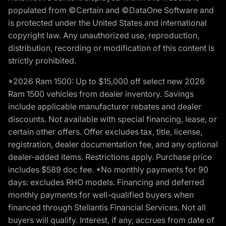
populated from ©Certain and ©DataOne Software and
is protected under the United States and international
copyright law. Any unauthorized use, reproduction,
distribution, recording or modification of this content is
strictly prohibited.
*2026 Ram 1500: Up to $15,000 off select new 2026
Ram 1500 vehicles from dealer inventory. Savings
include applicable manufacturer rebates and dealer
discounts. Not available with special financing, lease, or
certain other offers. Offer excludes tax, title, license,
registration, dealer documentation fee, and any optional
dealer-added items. Restrictions apply. Purchase price
includes $589 doc fee. *No monthly payments for 90
days: excludes RHO models. Financing and deferred
monthly payments for well-qualified buyers when
financed through Stellantis Financial Services. Not all
buyers will qualify. Interest, if any, accrues from date of