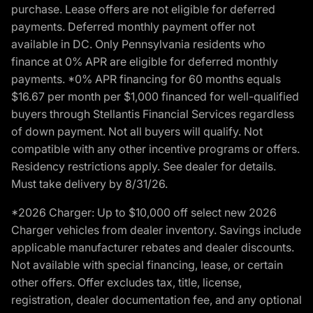
purchase. Lease offers are not eligible for deferred
payments. Deferred monthly payment offer not
available in DC. Only Pennsylvania residents who
finance at 0% APR are eligible for deferred monthly
payments. *0% APR financing for 60 months equals
$16.67 per month per $1,000 financed for well-qualified
buyers through Stellantis Financial Services regardless
of down payment. Not all buyers will qualify. Not
compatible with any other incentive programs or offers.
Residency restrictions apply. See dealer for details.
Must take delivery by 8/31/26.
*2026 Charger: Up to $10,000 off select new 2026
Charger vehicles from dealer inventory. Savings include
applicable manufacturer rebates and dealer discounts.
Not available with special financing, lease, or certain
other offers. Offer excludes tax, title, license,
registration, dealer documentation fee, and any optional