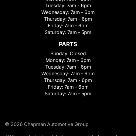
Tuesday:
7am - 6pm
Wednesday:
7am - 6pm
Thursday:
7am - 6pm
Friday:
7am - 6pm
Saturday:
7am - 5pm
PARTS
Sunday:
Closed
Monday:
7am - 6pm
Tuesday:
7am - 6pm
Wednesday:
7am - 6pm
Thursday:
7am - 6pm
Friday:
7am - 6pm
Saturday:
7am - 5pm
© 2026 Chapman Automotive Group