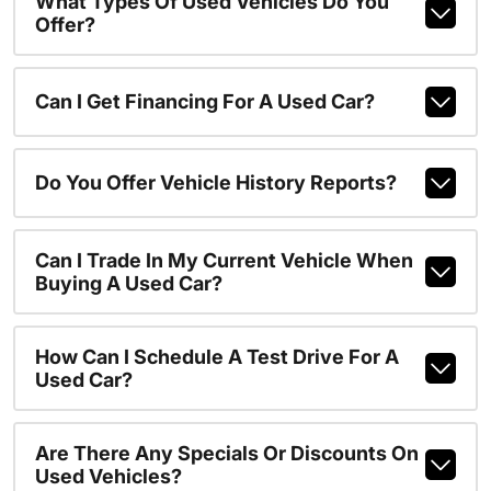
What Types Of Used Vehicles Do You
Offer?
Can I Get Financing For A Used Car?
Do You Offer Vehicle History Reports?
Can I Trade In My Current Vehicle When
Buying A Used Car?
How Can I Schedule A Test Drive For A
Used Car?
Are There Any Specials Or Discounts On
Used Vehicles?