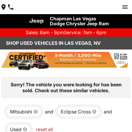
Chapman Las Vegas
Dodge Chrysler Jeep Ram
Sales: 8am - 9pm
Service: 7am - 6pm
SHOP USED VEHICLES IN LAS VEGAS, NV
Sorry! The vehicle you were looking for has been
sold. Check out these similar vehicles.
Mitsubishi
and
Eclipse Cross
and
Used
reset all