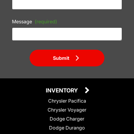
Message
(required)
Submit
INVENTORY
Chrysler Pacifica
Chrysler Voyager
Dodge Charger
Dodge Durango