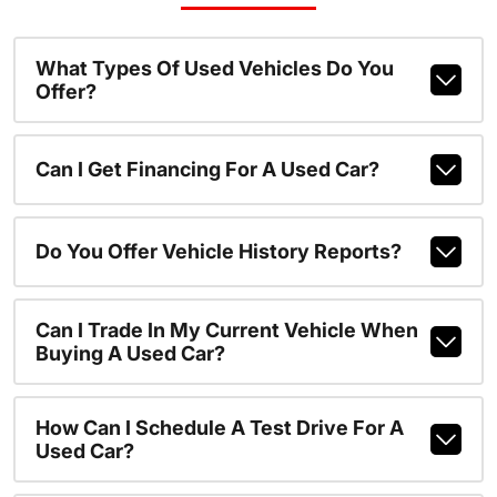
What Types Of Used Vehicles Do You
Offer?
Can I Get Financing For A Used Car?
Do You Offer Vehicle History Reports?
Can I Trade In My Current Vehicle When
Buying A Used Car?
How Can I Schedule A Test Drive For A
Used Car?