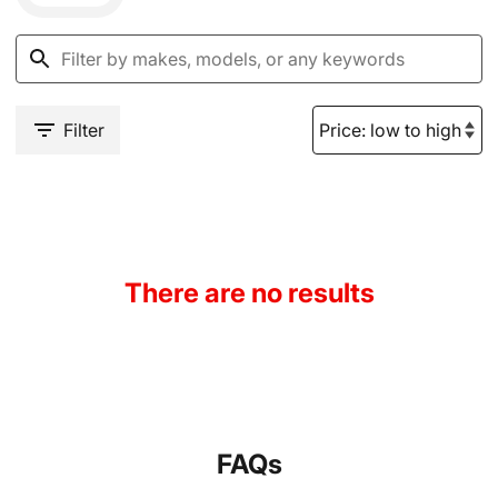
Filter
There are no results
FAQs