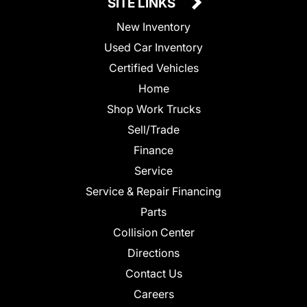
SITE LINKS
New Inventory
Used Car Inventory
Certified Vehicles
Home
Shop Work Trucks
Sell/Trade
Finance
Service
Service & Repair Financing
Parts
Collision Center
Directions
Contact Us
Careers