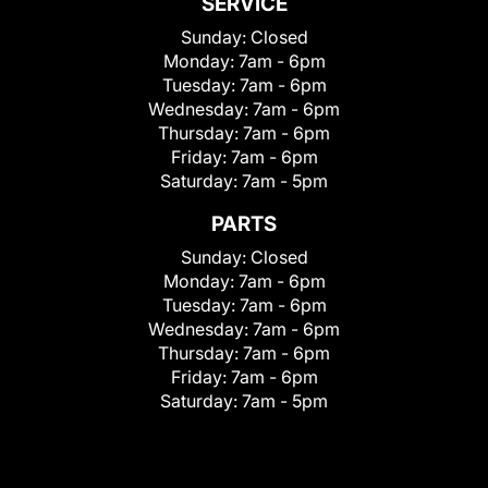
SERVICE
Sunday:
Closed
Monday:
7am - 6pm
Tuesday:
7am - 6pm
Wednesday:
7am - 6pm
Thursday:
7am - 6pm
Friday:
7am - 6pm
Saturday:
7am - 5pm
PARTS
Sunday:
Closed
Monday:
7am - 6pm
Tuesday:
7am - 6pm
Wednesday:
7am - 6pm
Thursday:
7am - 6pm
Friday:
7am - 6pm
Saturday:
7am - 5pm