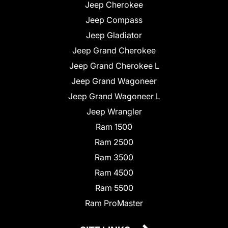
Jeep Cherokee
Jeep Compass
Jeep Gladiator
Jeep Grand Cherokee
Jeep Grand Cherokee L
Jeep Grand Wagoneer
Jeep Grand Wagoneer L
Jeep Wrangler
Ram 1500
Ram 2500
Ram 3500
Ram 4500
Ram 5500
Ram ProMaster