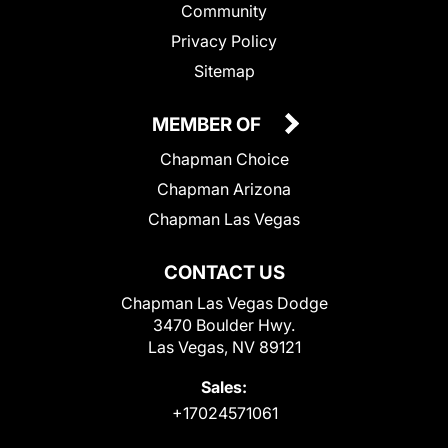
Community
Privacy Policy
Sitemap
MEMBER OF
Chapman Choice
Chapman Arizona
Chapman Las Vegas
CONTACT US
Chapman Las Vegas Dodge
3470 Boulder Hwy.
Las Vegas, NV 89121
Sales:
+17024571061