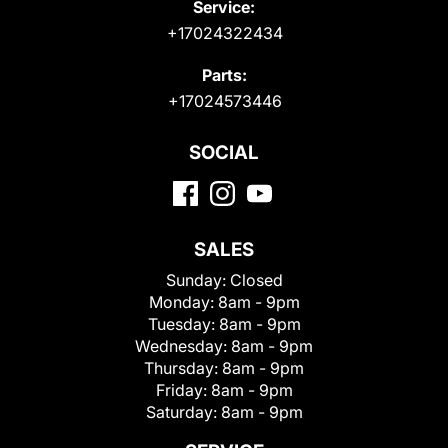
Service:
+17024322434
Parts:
+17024573446
SOCIAL
SALES
Sunday:
Closed
Monday:
8am - 9pm
Tuesday:
8am - 9pm
Wednesday:
8am - 9pm
Thursday:
8am - 9pm
Friday:
8am - 9pm
Saturday:
8am - 9pm