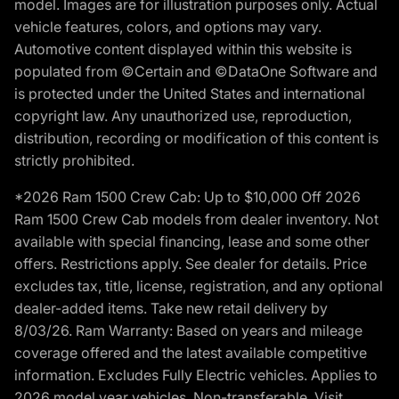
model. Images are for illustration purposes only. Actual
vehicle features, colors, and options may vary.
Automotive content displayed within this website is
populated from ©Certain and ©DataOne Software and
is protected under the United States and international
copyright law. Any unauthorized use, reproduction,
distribution, recording or modification of this content is
strictly prohibited.
*2026 Ram 1500 Crew Cab: Up to $10,000 Off 2026
Ram 1500 Crew Cab models from dealer inventory. Not
available with special financing, lease and some other
offers. Restrictions apply. See dealer for details. Price
excludes tax, title, license, registration, and any optional
dealer-added items. Take new retail delivery by
8/03/26. Ram Warranty: Based on years and mileage
coverage offered and the latest available competitive
information. Excludes Fully Electric vehicles. Applies to
2026 model year vehicles. Non-transferable. Visit