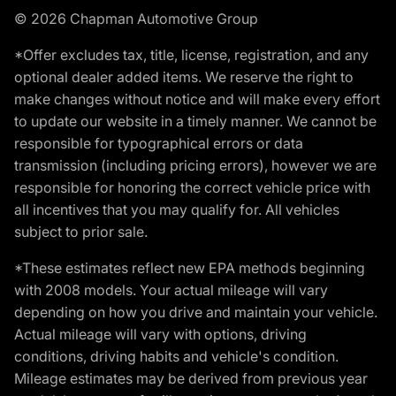
© 2026 Chapman Automotive Group
*Offer excludes tax, title, license, registration, and any
optional dealer added items. We reserve the right to
make changes without notice and will make every effort
to update our website in a timely manner. We cannot be
responsible for typographical errors or data
transmission (including pricing errors), however we are
responsible for honoring the correct vehicle price with
all incentives that you may qualify for. All vehicles
subject to prior sale.
*These estimates reflect new EPA methods beginning
with 2008 models. Your actual mileage will vary
depending on how you drive and maintain your vehicle.
Actual mileage will vary with options, driving
conditions, driving habits and vehicle's condition.
Mileage estimates may be derived from previous year