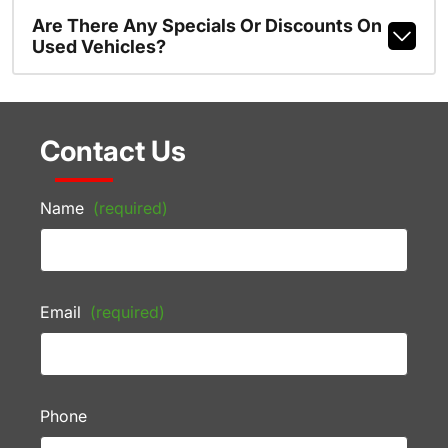
Are There Any Specials Or Discounts On
Used Vehicles?
Contact Us
Name
(required)
Email
(required)
Phone