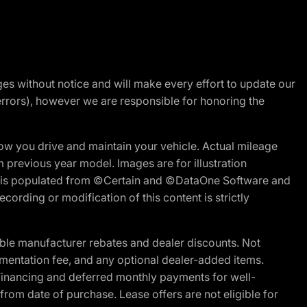
nges without notice and will make every effort to update our
errors), however we are responsible for honoring the
w you drive and maintain your vehicle. Actual mileage
m previous year model. Images are for illustration
ite is populated from ©Certain and ©DataOne Software and
cording or modification of this content is strictly
ble manufacturer rebates and dealer discounts. Not
documentation fee, and any optional dealer-added items.
Financing and deferred monthly payments for well-
s from date of purchase. Lease offers are not eligible for