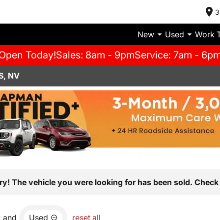
3
New
Used
Work 
Open Today!
Sales: 8am - 9pm
Service: 7am - 6p
S, NV
ry! The vehicle you were looking for has been sold. Check 
and
Used
reset all