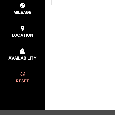
MILEAGE
LOCATION
AVAILABILITY
RESET