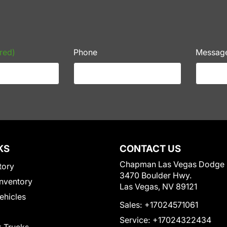
red)
Phone
Messag
KS
CONTACT US
Chapman Las Vegas Dodge
tory
3470 Boulder Hwy.
nventory
Las Vegas, NV 89121
Vehicles
Sales:
+17024571061
Service:
+17024322434