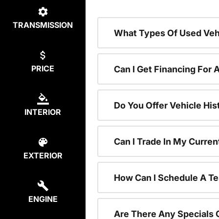
TRANSMISSION
What Types Of Used Vehi
PRICE
Can I Get Financing For 
Do You Offer Vehicle His
INTERIOR
Can I Trade In My Curre
EXTERIOR
How Can I Schedule A Te
ENGINE
Are There Any Specials 