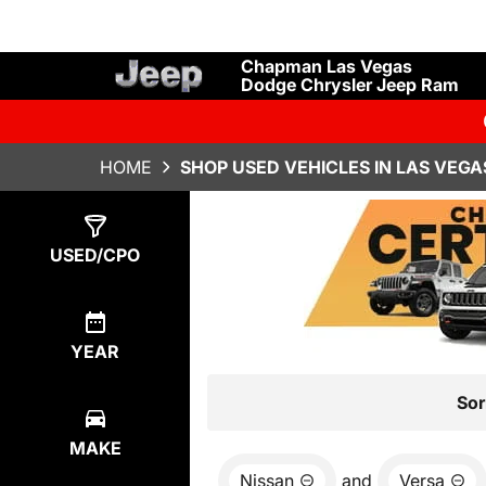
Chapman Las Vegas
Dodge Chrysler Jeep Ram
HOME
SHOP USED VEHICLES IN LAS VEGA
Show
0
Results
USED/CPO
YEAR
Sor
MAKE
Nissan
and
Versa