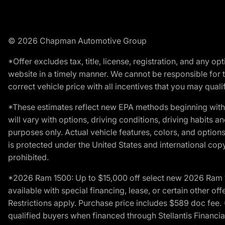
© 2026 Chapman Automotive Group
*Offer excludes tax, title, license, registration, and any 
website in a timely manner. We cannot be responsible for t
correct vehicle price with all incentives that you may qualify
*These estimates reflect new EPA methods beginning with 
will vary with options, driving conditions, driving habits 
purposes only. Actual vehicle features, colors, and opti
is protected under the United States and international copyr
prohibited.
*2026 Ram 1500: Up to $15,000 off select new 2026 Ram 15
available with special financing, lease, or certain other of
Restrictions apply. Purchase price includes $589 doc fe
qualified buyers when financed through Stellantis Financial 