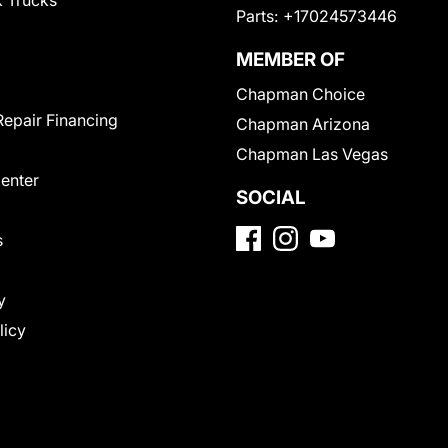
 Trucks
Parts:
+17024573446
MEMBER OF
Chapman Choice
Repair Financing
Chapman Arizona
Chapman Las Vegas
Center
SOCIAL
s
y
licy