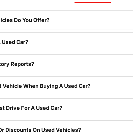
cles Do You Offer?
A Used Car?
tory Reports?
nt Vehicle When Buying A Used Car?
st Drive For A Used Car?
Or Discounts On Used Vehicles?