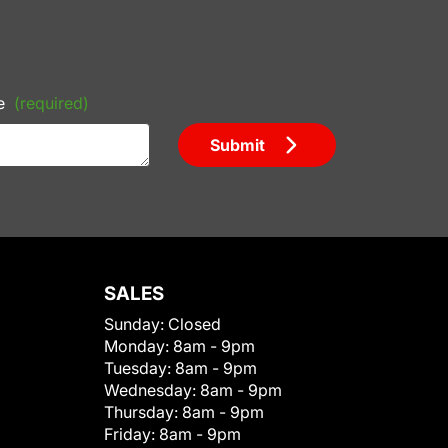
e
(required)
Submit
SALES
Sunday:
Closed
Monday:
8am - 9pm
Tuesday:
8am - 9pm
Wednesday:
8am - 9pm
Thursday:
8am - 9pm
Friday:
8am - 9pm