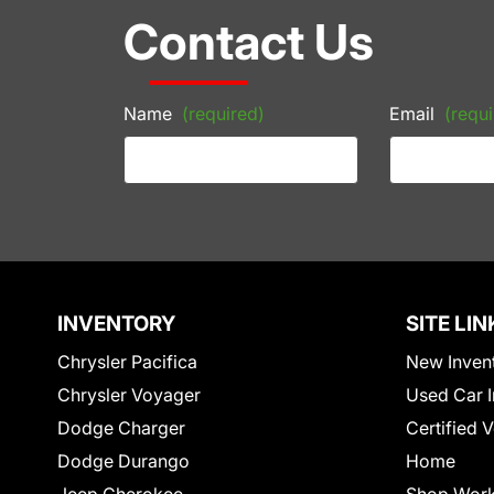
Contact Us
Name
(required)
Email
(requi
INVENTORY
SITE LIN
Chrysler Pacifica
New Inven
Chrysler Voyager
Used Car I
Dodge Charger
Certified 
Dodge Durango
Home