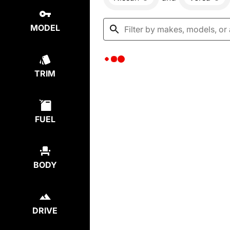
MODEL
TRIM
FUEL
BODY
DRIVE