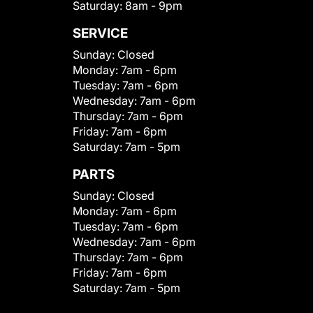
Saturday:
8am - 9pm
SERVICE
Sunday:
Closed
Monday:
7am - 6pm
Tuesday:
7am - 6pm
Wednesday:
7am - 6pm
Thursday:
7am - 6pm
Friday:
7am - 6pm
Saturday:
7am - 5pm
PARTS
Sunday:
Closed
Monday:
7am - 6pm
Tuesday:
7am - 6pm
Wednesday:
7am - 6pm
Thursday:
7am - 6pm
Friday:
7am - 6pm
Saturday:
7am - 5pm