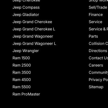
Jeep Cherokee
Shop Work
Jeep Compass
Sell/Trade
Jeep Gladiator
Finance
Jeep Grand Cherokee
Service
Jeep Grand Cherokee L
Service & 
Jeep Grand Wagoneer
Parts
Jeep Grand Wagoneer L
Collision 
Jeep Wrangler
Directions
Ram 1500
Contact U
Ram 2500
Careers
Ram 3500
Communit
Ram 4500
Privacy Po
Ram 5500
Sitemap
Ram ProMaster