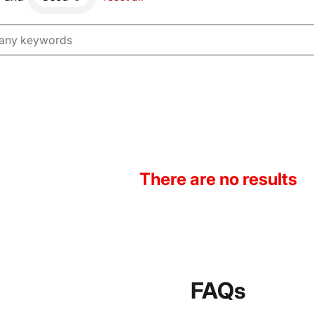
There are no results
FAQs