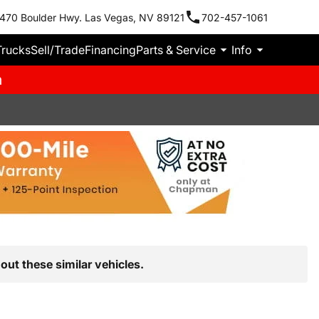
470 Boulder Hwy. Las Vegas, NV 89121
702-457-1061
Trucks
Sell/Trade
Financing
Parts & Service
Info
m
out these similar vehicles.