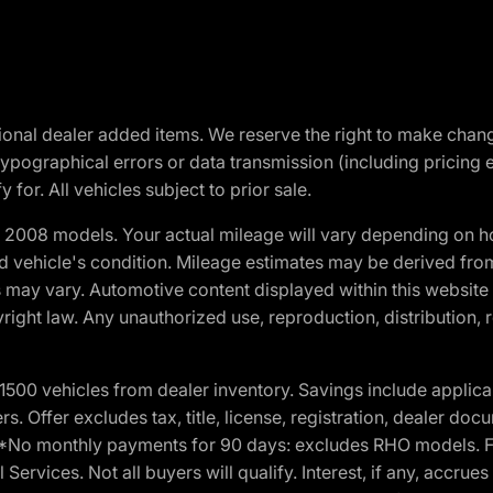
optional dealer added items. We reserve the right to make cha
ypographical errors or data transmission (including pricing 
 for. All vehicles subject to prior sale.
2008 models. Your actual mileage will vary depending on ho
and vehicle's condition. Mileage estimates may be derived fro
ons may vary. Automotive content displayed within this webs
ight law. Any unauthorized use, reproduction, distribution, re
00 vehicles from dealer inventory. Savings include applica
fers. Offer excludes tax, title, license, registration, dealer 
e. *No monthly payments for 90 days: excludes RHO models. 
Services. Not all buyers will qualify. Interest, if any, accrue