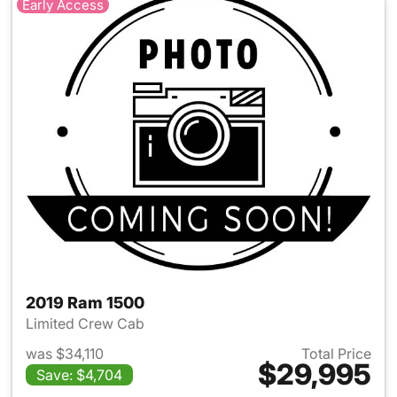
Early Access
2019 Ram 1500
Limited Crew Cab
was $34,110
Total Price
$29,995
Save: $4,704
View details for 2019 Ram 15