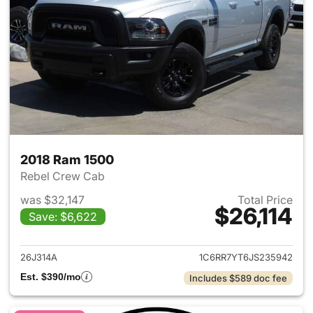
2018 Ram 1500
Rebel Crew Cab
was $32,147
Total Price
$26,114
Save: $6,622
View details for 2018 Ram 15
26J314A
1C6RR7YT6JS235942
Est. $390/mo
Includes $589 doc fee