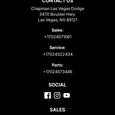
CONTACT US
Chapman Las Vegas Dodge
3470 Boulder Hwy.
Las Vegas, NV 89121
Sales:
+17024571061
Service:
+17024322434
Parts:
+17024573446
SOCIAL
SALES