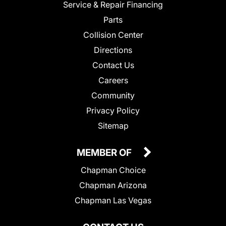
Service & Repair Financing
Parts
Collision Center
Directions
Contact Us
Careers
Community
Privacy Policy
Sitemap
MEMBER OF
Chapman Choice
Chapman Arizona
Chapman Las Vegas