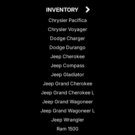
INVENTORY
Chrysler Pacifica
Chrysler Voyager
Dodge Charger
Dodge Durango
Jeep Cherokee
Jeep Compass
Jeep Gladiator
Jeep Grand Cherokee
Jeep Grand Cherokee L
Jeep Grand Wagoneer
Jeep Grand Wagoneer L
Jeep Wrangler
Ram 1500