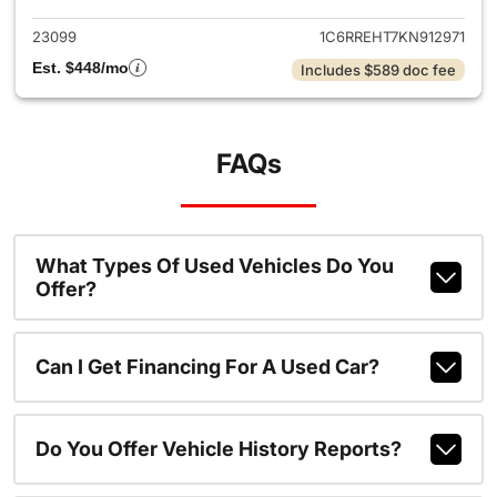
23099
1C6RREHT7KN912971
Est. $448/mo
Includes $589 doc fee
FAQs
What Types Of Used Vehicles Do You
Offer?
Can I Get Financing For A Used Car?
Do You Offer Vehicle History Reports?