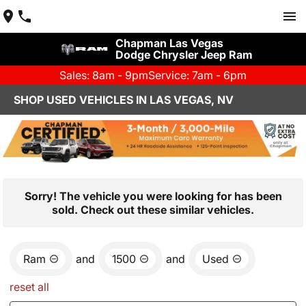
Chapman Las Vegas
Dodge Chrysler Jeep Ram
Sales: 8am - 9pm
Service: 7am - 6pm
SHOP USED VEHICLES IN LAS VEGAS, NV
Sorry! The vehicle you were looking for has been
sold. Check out these similar vehicles.
Ram
and
1500
and
Used
reset all