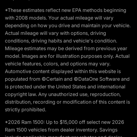
*These estimates reflect new EPA methods beginning
with 2008 models. Your actual mileage will vary
depending on how you drive and maintain your vehicle.
Actual mileage will vary with options, driving
conditions, driving habits and vehicle's condition.
Mileage estimates may be derived from previous year
model. Images are for illustration purposes only. Actual
vehicle features, colors, and options may vary.
Automotive content displayed within this website is
populated from ©Certain and ©DataOne Software and
is protected under the United States and international
copyright law. Any unauthorized use, reproduction,
distribution, recording or modification of this content is
strictly prohibited.
*2026 Ram 1500: Up to $15,000 off select new 2026
Ram 1500 vehicles from dealer inventory. Savings