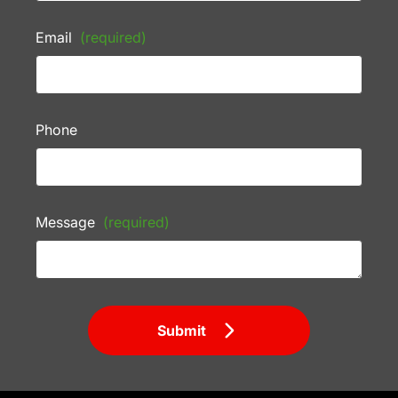
Email
(required)
Phone
Message
(required)
Submit