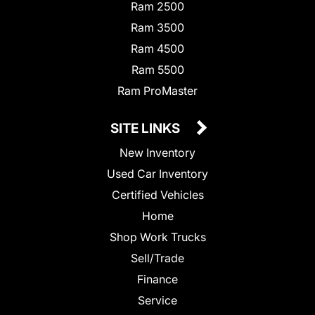
Ram 2500
Ram 3500
Ram 4500
Ram 5500
Ram ProMaster
SITE LINKS
New Inventory
Used Car Inventory
Certified Vehicles
Home
Shop Work Trucks
Sell/Trade
Finance
Service