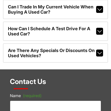
Can I Trade In My Current Vehicle When
Buying A Used Car?
How Can I Schedule A Test Drive For A
Used Car?
Are There Any Specials Or Discounts On
Used Vehicles?
Contact Us
Name
(required)