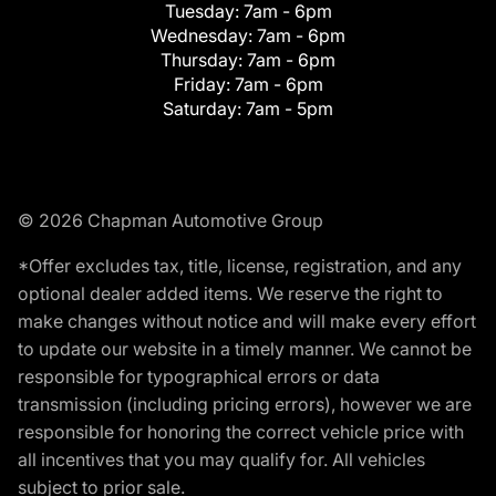
Tuesday:
7am - 6pm
Wednesday:
7am - 6pm
Thursday:
7am - 6pm
Friday:
7am - 6pm
Saturday:
7am - 5pm
© 2026 Chapman Automotive Group
*Offer excludes tax, title, license, registration, and any
optional dealer added items. We reserve the right to
make changes without notice and will make every effort
to update our website in a timely manner. We cannot be
responsible for typographical errors or data
transmission (including pricing errors), however we are
responsible for honoring the correct vehicle price with
all incentives that you may qualify for. All vehicles
subject to prior sale.