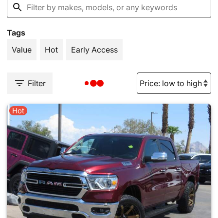
Tags
Value
Hot
Early Access
Filter
Hot