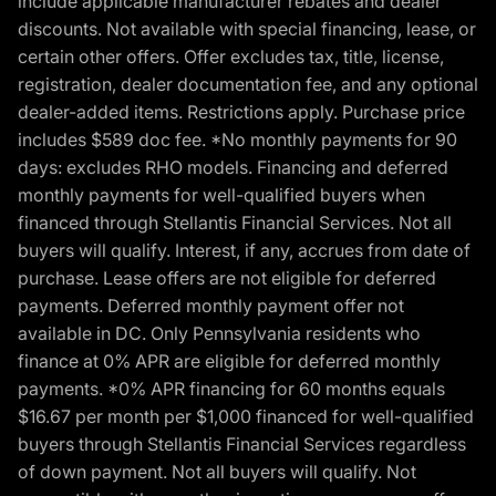
include applicable manufacturer rebates and dealer
discounts. Not available with special financing, lease, or
certain other offers. Offer excludes tax, title, license,
registration, dealer documentation fee, and any optional
dealer-added items. Restrictions apply. Purchase price
includes $589 doc fee. *No monthly payments for 90
days: excludes RHO models. Financing and deferred
monthly payments for well-qualified buyers when
financed through Stellantis Financial Services. Not all
buyers will qualify. Interest, if any, accrues from date of
purchase. Lease offers are not eligible for deferred
payments. Deferred monthly payment offer not
available in DC. Only Pennsylvania residents who
finance at 0% APR are eligible for deferred monthly
payments. *0% APR financing for 60 months equals
$16.67 per month per $1,000 financed for well-qualified
buyers through Stellantis Financial Services regardless
of down payment. Not all buyers will qualify. Not