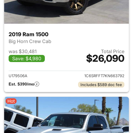
2019 Ram 1500
Big Horn Crew Cab
was $30,481
Total Price
$26,090
Save: $4,980
View details for 2019 Ram 15
U179506A
1C6SRFFT7KN663792
Est. $390/mo
Includes $589 doc fee
Hot