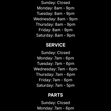
Sunday:
Closed
Monday:
8am - 9pm
Tuesday:
8am - 9pm
Wednesday:
8am - 9pm
Thursday:
8am - 9pm
Friday:
8am - 9pm
Saturday:
8am - 9pm
SERVICE
Sunday:
Closed
Monday:
7am - 6pm
Tuesday:
7am - 6pm
Wednesday:
7am - 6pm
Thursday:
7am - 6pm
Friday:
7am - 6pm
Saturday:
7am - 5pm
PARTS
Sunday:
Closed
Monday:
7am - 6pm