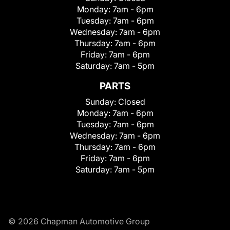
Monday:
7am - 6pm
Tuesday:
7am - 6pm
Wednesday:
7am - 6pm
Thursday:
7am - 6pm
Friday:
7am - 6pm
Saturday:
7am - 5pm
PARTS
Sunday:
Closed
Monday:
7am - 6pm
Tuesday:
7am - 6pm
Wednesday:
7am - 6pm
Thursday:
7am - 6pm
Friday:
7am - 6pm
Saturday:
7am - 5pm
© 2026 Chapman Automotive Group