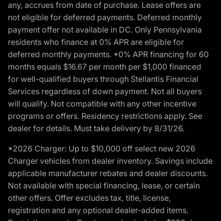
any, accrues from date of purchase. Lease offers are
not eligible for deferred payments. Deferred monthly
payment offer not available in DC. Only Pennsylvania
residents who finance at 0% APR are eligible for
deferred monthly payments. *0% APR financing for 60
months equals $16.67 per month per $1,000 financed
for well-qualified buyers through Stellantis Financial
Services regardless of down payment. Not all buyers
will qualify. Not compatible with any other incentive
programs or offers. Residency restrictions apply. See
dealer for details. Must take delivery by 8/31/26.
*2026 Charger: Up to $10,000 off select new 2026
Charger vehicles from dealer inventory. Savings include
applicable manufacturer rebates and dealer discounts.
Not available with special financing, lease, or certain
other offers. Offer excludes tax, title, license,
registration and any optional dealer-added items.