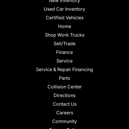
New Inventory
Used Car Inventory
Certified Vehicles
Home
Shop Work Trucks
Sell/Trade
Finance
Service
Service & Repair Financing
Parts
Collision Center
Directions
Contact Us
Careers
Community