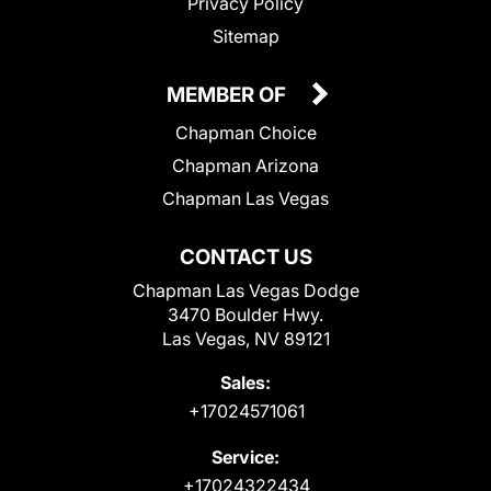
Privacy Policy
Sitemap
MEMBER OF
Chapman Choice
Chapman Arizona
Chapman Las Vegas
CONTACT US
Chapman Las Vegas Dodge
3470 Boulder Hwy.
Las Vegas, NV 89121
Sales:
+17024571061
Service:
+17024322434