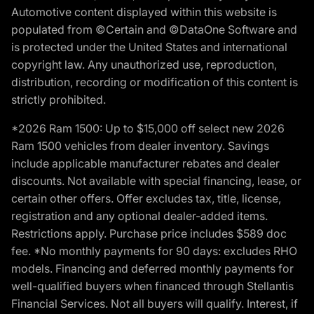
Automotive content displayed within this website is
populated from ©Certain and ©DataOne Software and
is protected under the United States and international
copyright law. Any unauthorized use, reproduction,
distribution, recording or modification of this content is
strictly prohibited.
*2026 Ram 1500: Up to $15,000 off select new 2026
Ram 1500 vehicles from dealer inventory. Savings
include applicable manufacturer rebates and dealer
discounts. Not available with special financing, lease, or
certain other offers. Offer excludes tax, title, license,
registration and any optional dealer-added items.
Restrictions apply. Purchase price includes $589 doc
fee. *No monthly payments for 90 days: excludes RHO
models. Financing and deferred monthly payments for
well-qualified buyers when financed through Stellantis
Financial Services. Not all buyers will qualify. Interest, if