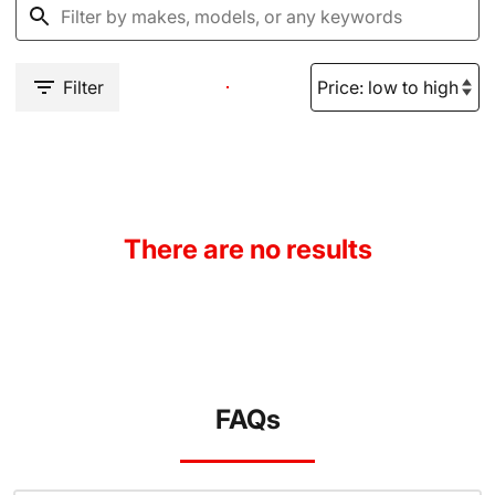
Filter
There are no results
FAQs