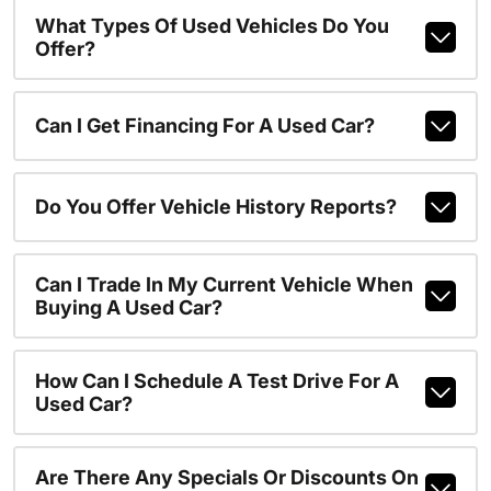
What Types Of Used Vehicles Do You
Offer?
Can I Get Financing For A Used Car?
Do You Offer Vehicle History Reports?
Can I Trade In My Current Vehicle When
Buying A Used Car?
How Can I Schedule A Test Drive For A
Used Car?
Are There Any Specials Or Discounts On