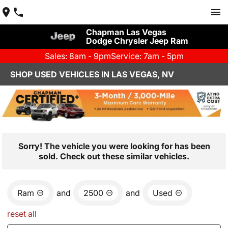
Chapman Las Vegas
Dodge Chrysler Jeep Ram
Sales: 8am - 9pm
Service: 7am - 5pm
SHOP USED VEHICLES IN LAS VEGAS, NV
Sorry! The vehicle you were looking for has been
sold. Check out these similar vehicles.
Ram
and
2500
and
Used
reset all