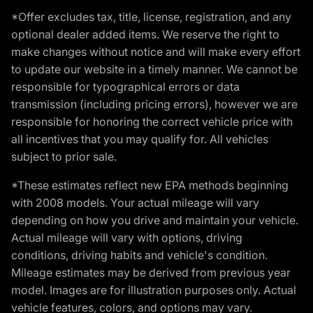
*Offer excludes tax, title, license, registration, and any
optional dealer added items. We reserve the right to
make changes without notice and will make every effort
to update our website in a timely manner. We cannot be
responsible for typographical errors or data
transmission (including pricing errors), however we are
responsible for honoring the correct vehicle price with
all incentives that you may qualify for. All vehicles
subject to prior sale.
*These estimates reflect new EPA methods beginning
with 2008 models. Your actual mileage will vary
depending on how you drive and maintain your vehicle.
Actual mileage will vary with options, driving
conditions, driving habits and vehicle's condition.
Mileage estimates may be derived from previous year
model. Images are for illustration purposes only. Actual
vehicle features, colors, and options may vary.