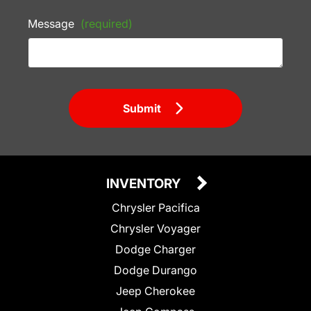
Message
(required)
Submit
INVENTORY
Chrysler Pacifica
Chrysler Voyager
Dodge Charger
Dodge Durango
Jeep Cherokee