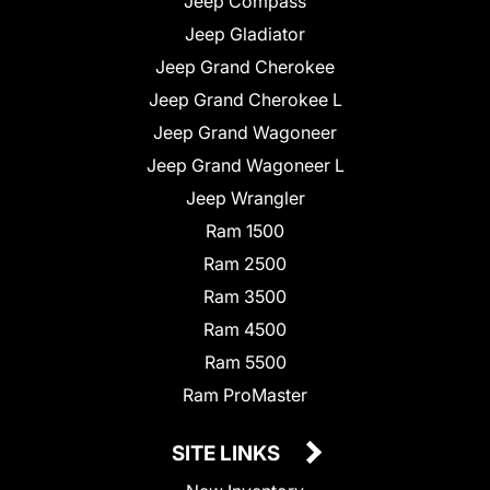
Jeep Compass
Jeep Gladiator
Jeep Grand Cherokee
Jeep Grand Cherokee L
Jeep Grand Wagoneer
Jeep Grand Wagoneer L
Jeep Wrangler
Ram 1500
Ram 2500
Ram 3500
Ram 4500
Ram 5500
Ram ProMaster
SITE LINKS