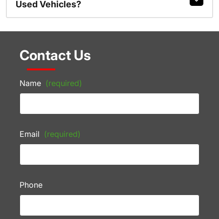
Used Vehicles?
Contact Us
Name
(required)
Email
(required)
Phone