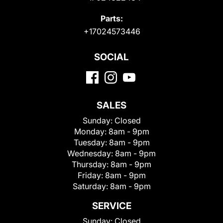
Parts:
+17024573446
SOCIAL
SALES
Sunday:
Closed
Monday:
8am - 9pm
Tuesday:
8am - 9pm
Wednesday:
8am - 9pm
Thursday:
8am - 9pm
Friday:
8am - 9pm
Saturday:
8am - 9pm
SERVICE
Sunday:
Closed