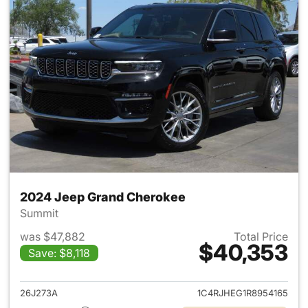
2024 Jeep Grand Cherokee
Summit
was $47,882
Total Price
$40,353
Save: $8,118
View details for 2024 Jeep G
26J273A
1C4RJHEG1R8954165