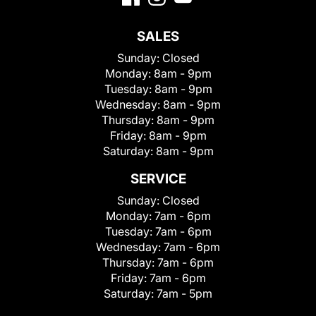
SALES
Sunday:
Closed
Monday:
8am - 9pm
Tuesday:
8am - 9pm
Wednesday:
8am - 9pm
Thursday:
8am - 9pm
Friday:
8am - 9pm
Saturday:
8am - 9pm
SERVICE
Sunday:
Closed
Monday:
7am - 6pm
Tuesday:
7am - 6pm
Wednesday:
7am - 6pm
Thursday:
7am - 6pm
Friday:
7am - 6pm
Saturday:
7am - 5pm