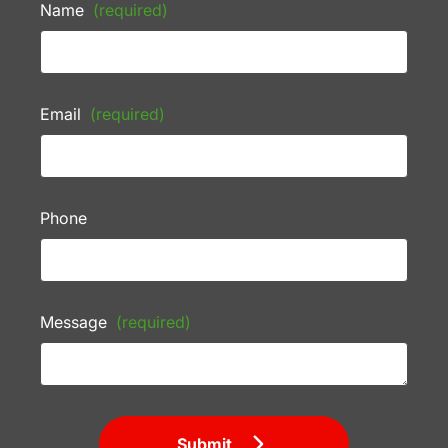
Name
(required)
Email
(required)
Phone
Message
(required)
Submit