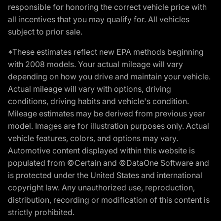
responsible for honoring the correct vehicle price with
all incentives that you may qualify for. All vehicles
subject to prior sale.
*These estimates reflect new EPA methods beginning
with 2008 models. Your actual mileage will vary
depending on how you drive and maintain your vehicle.
Actual mileage will vary with options, driving
conditions, driving habits and vehicle's condition.
Mileage estimates may be derived from previous year
model. Images are for illustration purposes only. Actual
vehicle features, colors, and options may vary.
Automotive content displayed within this website is
populated from ©Certain and ©DataOne Software and
is protected under the United States and international
copyright law. Any unauthorized use, reproduction,
distribution, recording or modification of this content is
strictly prohibited.