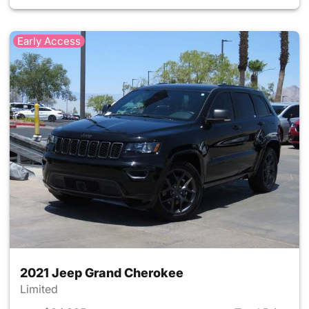
Early Access
2021 Jeep Grand Cherokee
Limited