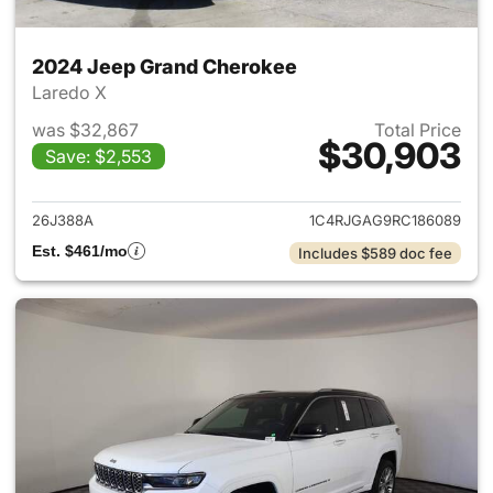
2024 Jeep Grand Cherokee
Laredo X
was $32,867
Total Price
$30,903
Save: $2,553
View details for 2024 Jeep G
26J388A
1C4RJGAG9RC186089
Est. $461/mo
Includes $589 doc fee