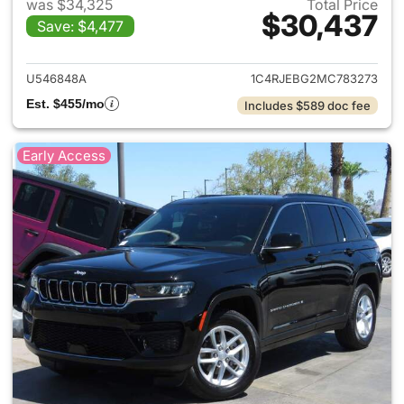
was $34,325
Total Price
$30,437
Save: $4,477
View details for 2021 Jeep G
U546848A
1C4RJEBG2MC783273
Est. $455/mo
Includes $589 doc fee
Early Access