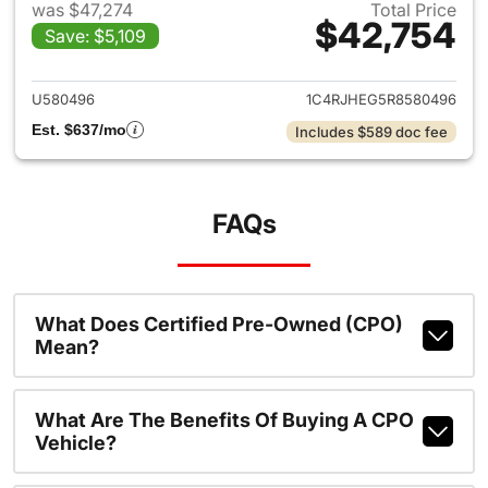
was $47,274
Total Price
$42,754
Save: $5,109
View details for 2024 Jeep G
U580496
1C4RJHEG5R8580496
Est. $637/mo
Includes $589 doc fee
FAQs
What Does Certified Pre-Owned (CPO)
Mean?
What Are The Benefits Of Buying A CPO
Vehicle?