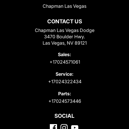
Chapman Las Vegas
CONTACT US
Chapman Las Vegas Dodge
3470 Boulder Hwy.
Las Vegas, NV 89121
Sales:
+17024571061
Service:
+17024322434
Parts:
+17024573446
SOCIAL