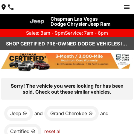
Chapman Las Vegas
Dodge Chrysler Jeep Ram
Sales: 8am - 9pm
Service: 7am - 6pm
SHOP CERTIFIED PRE-OWNED DODGE VEHICLES IN LAS VEGAS, NV
Sorry! The vehicle you were looking for has been
sold. Check out these similar vehicles.
Jeep
and
Grand Cherokee
and
Certified
reset all