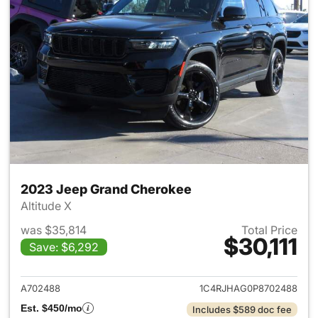
2023 Jeep Grand Cherokee
Altitude X
was $35,814
Total Price
$30,111
Save: $6,292
View details for 2023 Jeep G
A702488
1C4RJHAG0P8702488
Est. $450/mo
Includes $589 doc fee