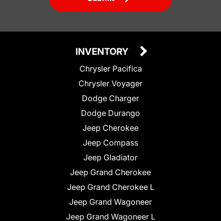
INVENTORY
Chrysler Pacifica
Chrysler Voyager
Dodge Charger
Dodge Durango
Jeep Cherokee
Jeep Compass
Jeep Gladiator
Jeep Grand Cherokee
Jeep Grand Cherokee L
Jeep Grand Wagoneer
Jeep Grand Wagoneer L