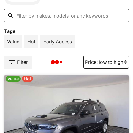
Tags
Value
Hot
Early Access
Filter
Value
Hot