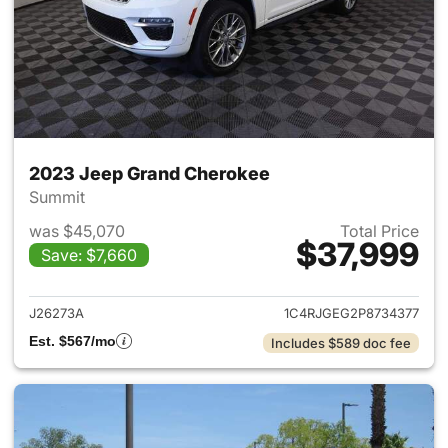
2023 Jeep Grand Cherokee
Summit
was $45,070
Total Price
$37,999
Save: $7,660
View details for 2023 Jeep G
J26273A
1C4RJGEG2P8734377
Est. $567/mo
Includes $589 doc fee