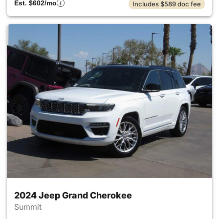
Est. $602/mo
Includes $589 doc fee
2024 Jeep Grand Cherokee
Summit