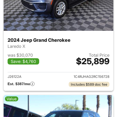
2024 Jeep Grand Cherokee
Laredo X
was $30,070
Total Price
$25,899
Save: $4,760
View details for 2024 Jeep G
J26122A
1C4RJHAG2RC156728
Est. $387/mo
Includes $589 doc fee
Value