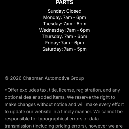
PARTS
Sunday:
Closed
Monday:
7am - 6pm
Tuesday:
7am - 6pm
Wednesday:
7am - 6pm
Thursday:
7am - 6pm
Friday:
7am - 6pm
Saturday:
7am - 5pm
© 2026 Chapman Automotive Group
*Offer excludes tax, title, license, registration, and any
optional dealer added items. We reserve the right to
make changes without notice and will make every effort
to update our website in a timely manner. We cannot be
responsible for typographical errors or data
transmission (including pricing errors), however we are