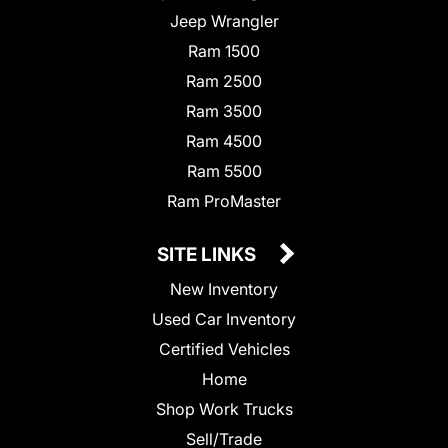
Jeep Wrangler
Ram 1500
Ram 2500
Ram 3500
Ram 4500
Ram 5500
Ram ProMaster
SITE LINKS
New Inventory
Used Car Inventory
Certified Vehicles
Home
Shop Work Trucks
Sell/Trade