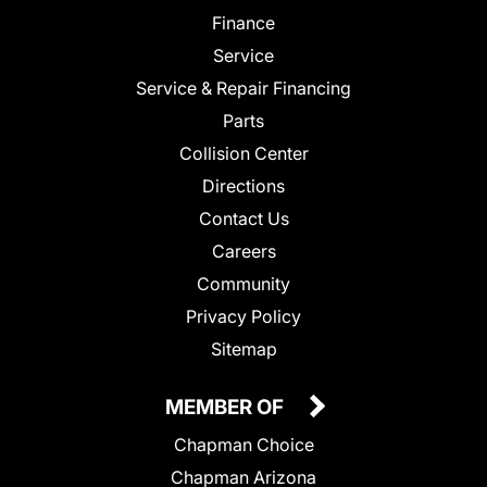
Finance
Service
Service & Repair Financing
Parts
Collision Center
Directions
Contact Us
Careers
Community
Privacy Policy
Sitemap
MEMBER OF
Chapman Choice
Chapman Arizona