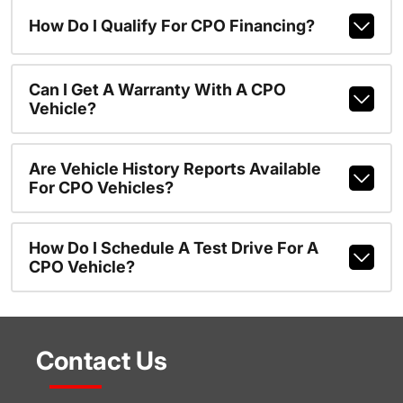
How Do I Qualify For CPO Financing?
Can I Get A Warranty With A CPO
Vehicle?
Are Vehicle History Reports Available
For CPO Vehicles?
How Do I Schedule A Test Drive For A
CPO Vehicle?
Contact Us