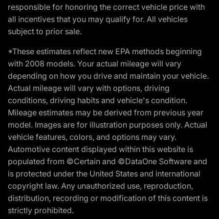
responsible for honoring the correct vehicle price with
all incentives that you may qualify for. All vehicles
subject to prior sale.
*These estimates reflect new EPA methods beginning
with 2008 models. Your actual mileage will vary
depending on how you drive and maintain your vehicle.
Actual mileage will vary with options, driving
conditions, driving habits and vehicle's condition.
Mileage estimates may be derived from previous year
model. Images are for illustration purposes only. Actual
vehicle features, colors, and options may vary.
Automotive content displayed within this website is
populated from ©Certain and ©DataOne Software and
is protected under the United States and international
copyright law. Any unauthorized use, reproduction,
distribution, recording or modification of this content is
strictly prohibited.