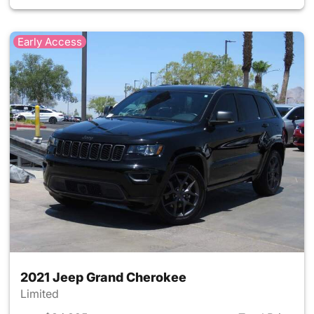
Early Access
2021 Jeep Grand Cherokee
Limited