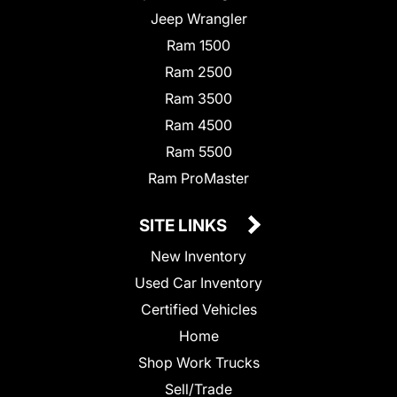
Jeep Wrangler
Ram 1500
Ram 2500
Ram 3500
Ram 4500
Ram 5500
Ram ProMaster
SITE LINKS
New Inventory
Used Car Inventory
Certified Vehicles
Home
Shop Work Trucks
Sell/Trade