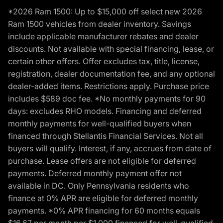
*2026 Ram 1500: Up to $15,000 off select new 2026
Ram 1500 vehicles from dealer inventory. Savings
include applicable manufacturer rebates and dealer
discounts. Not available with special financing, lease, or
certain other offers. Offer excludes tax, title, license,
registration, dealer documentation fee, and any optional
dealer-added items. Restrictions apply. Purchase price
includes $589 doc fee. *No monthly payments for 90
days: excludes RHO models. Financing and deferred
monthly payments for well-qualified buyers when
financed through Stellantis Financial Services. Not all
buyers will qualify. Interest, if any, accrues from date of
purchase. Lease offers are not eligible for deferred
payments. Deferred monthly payment offer not
available in DC. Only Pennsylvania residents who
finance at 0% APR are eligible for deferred monthly
payments. *0% APR financing for 60 months equals
$16.67 per month per $1,000 financed for well-qualified