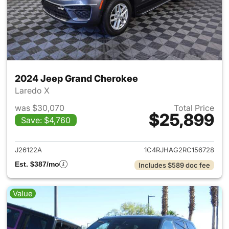
2024 Jeep Grand Cherokee
Laredo X
was $30,070
Total Price
$25,899
Save: $4,760
View details for 2024 Jeep G
J26122A
1C4RJHAG2RC156728
Est. $387/mo
Includes $589 doc fee
Value