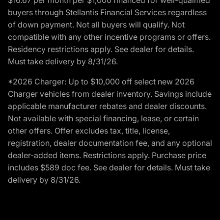
buyers through Stellantis Financial Services regardless
of down payment. Not all buyers will qualify. Not
compatible with any other incentive programs or offers.
Residency restrictions apply. See dealer for details.
Must take delivery by 8/31/26.
*2026 Charger: Up to $10,000 off select new 2026
Charger vehicles from dealer inventory. Savings include
applicable manufacturer rebates and dealer discounts.
Not available with special financing, lease, or certain
other offers. Offer excludes tax, title, license,
registration, dealer documentation fee, and any optional
dealer-added items. Restrictions apply. Purchase price
includes $589 doc fee. See dealer for details. Must take
delivery by 8/31/26.