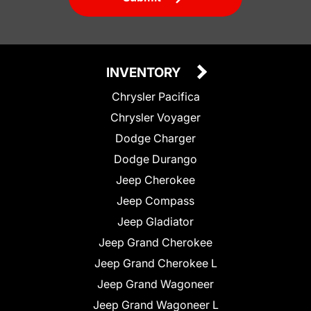
INVENTORY
Chrysler Pacifica
Chrysler Voyager
Dodge Charger
Dodge Durango
Jeep Cherokee
Jeep Compass
Jeep Gladiator
Jeep Grand Cherokee
Jeep Grand Cherokee L
Jeep Grand Wagoneer
Jeep Grand Wagoneer L