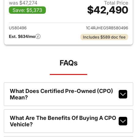
was $47,274
Total Price
$42,490
Save: $5,373
View details for 2024 Jeep G
U580496
1C4RJHEG5R8580496
Est. $634/mo
Includes $589 doc fee
FAQs
What Does Certified Pre-Owned (CPO)
Mean?
What Are The Benefits Of Buying A CPO
Vehicle?