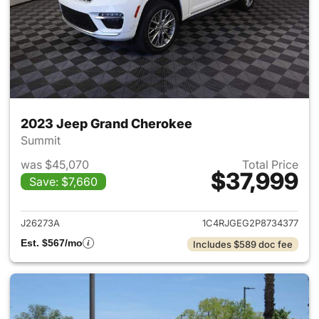
2023 Jeep Grand Cherokee
Summit
was $45,070
Total Price
$37,999
Save: $7,660
View details for 2023 Jeep G
J26273A
1C4RJGEG2P8734377
Est. $567/mo
Includes $589 doc fee