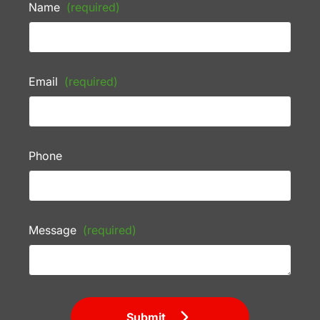
Name
(required)
Email
(required)
Phone
Message
(required)
Submit