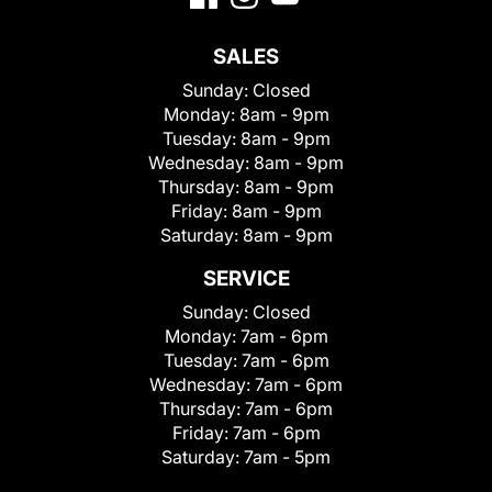
SALES
Sunday:
Closed
Monday:
8am - 9pm
Tuesday:
8am - 9pm
Wednesday:
8am - 9pm
Thursday:
8am - 9pm
Friday:
8am - 9pm
Saturday:
8am - 9pm
SERVICE
Sunday:
Closed
Monday:
7am - 6pm
Tuesday:
7am - 6pm
Wednesday:
7am - 6pm
Thursday:
7am - 6pm
Friday:
7am - 6pm
Saturday:
7am - 5pm