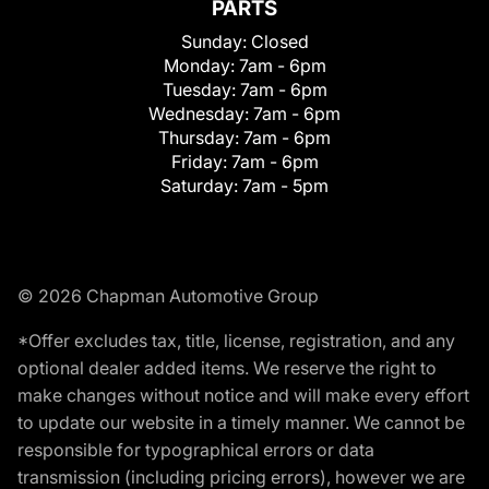
PARTS
Sunday:
Closed
Monday:
7am - 6pm
Tuesday:
7am - 6pm
Wednesday:
7am - 6pm
Thursday:
7am - 6pm
Friday:
7am - 6pm
Saturday:
7am - 5pm
© 2026 Chapman Automotive Group
*Offer excludes tax, title, license, registration, and any
optional dealer added items. We reserve the right to
make changes without notice and will make every effort
to update our website in a timely manner. We cannot be
responsible for typographical errors or data
transmission (including pricing errors), however we are