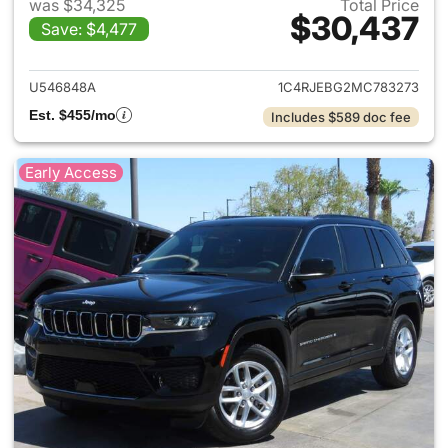
was $34,325
Total Price
$30,437
Save: $4,477
View details for 2021 Jeep G
U546848A
1C4RJEBG2MC783273
Est. $455/mo
Includes $589 doc fee
Early Access