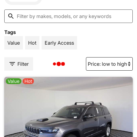
Tags
Value
Hot
Early Access
Filter
Value
Hot