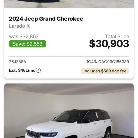
2024 Jeep Grand Cherokee
Laredo X
was $32,867
Total Price
$30,903
Save: $2,553
View details for 2024 Jeep G
26J388A
1C4RJGAG9RC186089
Est. $461/mo
Includes $589 doc fee