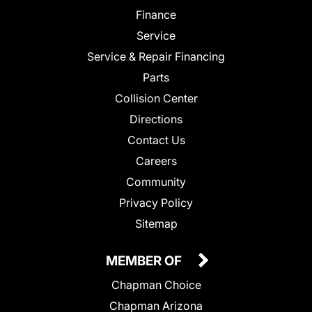
Finance
Service
Service & Repair Financing
Parts
Collision Center
Directions
Contact Us
Careers
Community
Privacy Policy
Sitemap
MEMBER OF
Chapman Choice
Chapman Arizona