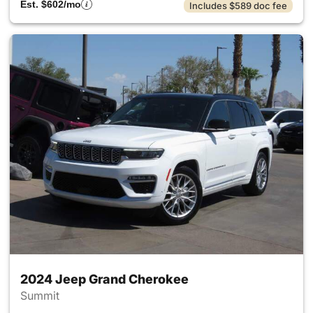
Est. $602/mo
Includes $589 doc fee
2024 Jeep Grand Cherokee
Summit