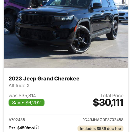
2023 Jeep Grand Cherokee
Altitude X
was $35,814
Total Price
$30,111
Save: $6,292
View details for 2023 Jeep G
A702488
1C4RJHAG0P8702488
Est. $450/mo
Includes $589 doc fee