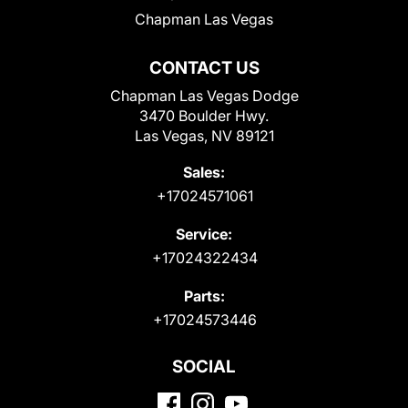
Chapman Las Vegas
CONTACT US
Chapman Las Vegas Dodge
3470 Boulder Hwy.
Las Vegas, NV 89121
Sales:
+17024571061
Service:
+17024322434
Parts:
+17024573446
SOCIAL