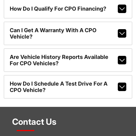
How Do I Qualify For CPO Financing?
Can I Get A Warranty With A CPO
Vehicle?
Are Vehicle History Reports Available
For CPO Vehicles?
How Do I Schedule A Test Drive For A
CPO Vehicle?
Contact Us