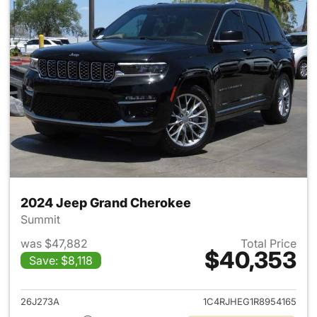
2024 Jeep Grand Cherokee
Summit
was $47,882
Total Price
$40,353
Save: $8,118
View details for 2024 Jeep G
26J273A
1C4RJHEG1R8954165