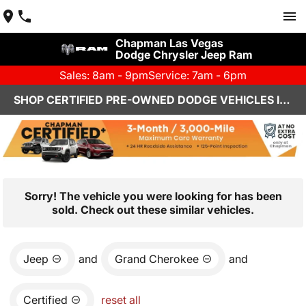
Chapman Las Vegas
Dodge Chrysler Jeep Ram
Sales: 8am - 9pm
Service: 7am - 6pm
SHOP CERTIFIED PRE-OWNED DODGE VEHICLES IN LAS VEGAS, NV
Sorry! The vehicle you were looking for has been
sold. Check out these similar vehicles.
Jeep
and
Grand Cherokee
and
Certified
reset all