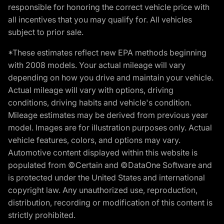
responsible for honoring the correct vehicle price with
all incentives that you may qualify for. All vehicles
subject to prior sale.
*These estimates reflect new EPA methods beginning
with 2008 models. Your actual mileage will vary
depending on how you drive and maintain your vehicle.
Actual mileage will vary with options, driving
conditions, driving habits and vehicle's condition.
Mileage estimates may be derived from previous year
model. Images are for illustration purposes only. Actual
vehicle features, colors, and options may vary.
Automotive content displayed within this website is
populated from ©Certain and ©DataOne Software and
is protected under the United States and international
copyright law. Any unauthorized use, reproduction,
distribution, recording or modification of this content is
strictly prohibited.