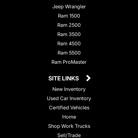
Jeep Wrangler
Ram 1500
Ram 2500
Ram 3500
Ram 4500
Ram 5500
Ram ProMaster
SITE LINKS
New Inventory
Used Car Inventory
Certified Vehicles
Home
Shop Work Trucks
Sell/Trade