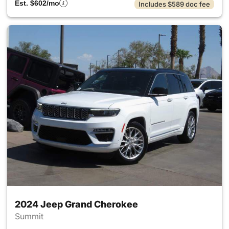
Est. $602/mo
Includes $589 doc fee
2024 Jeep Grand Cherokee
Summit