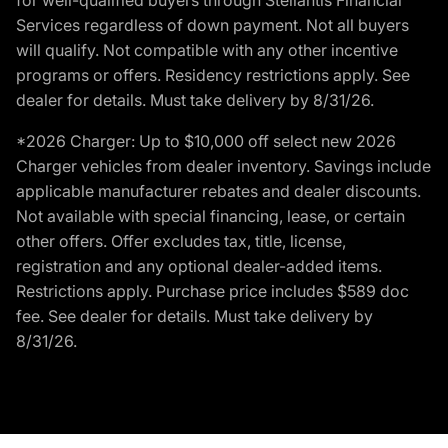
Services regardless of down payment. Not all buyers
will qualify. Not compatible with any other incentive
programs or offers. Residency restrictions apply. See
dealer for details. Must take delivery by 8/31/26.
*2026 Charger: Up to $10,000 off select new 2026
Charger vehicles from dealer inventory. Savings include
applicable manufacturer rebates and dealer discounts.
Not available with special financing, lease, or certain
other offers. Offer excludes tax, title, license,
registration and any optional dealer-added items.
Restrictions apply. Purchase price includes $589 doc
fee. See dealer for details. Must take delivery by
8/31/26.