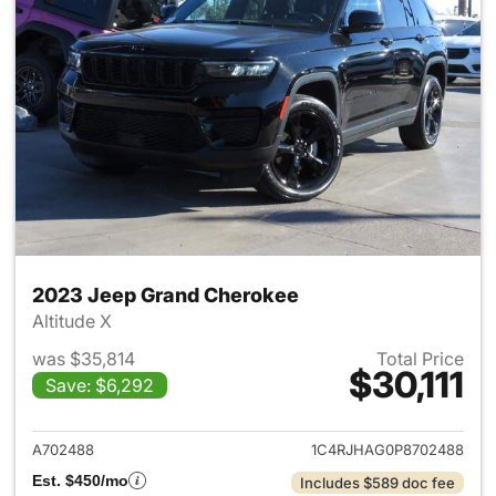
2023 Jeep Grand Cherokee
Altitude X
was $35,814
Total Price
$30,111
Save: $6,292
View details for 2023 Jeep G
A702488
1C4RJHAG0P8702488
Est. $450/mo
Includes $589 doc fee