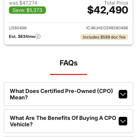
was $47,274
Total Price
$42,490
Save: $5,373
View details for 2024 Jeep G
U580496
1C4RJHEG5R8580496
Est. $634/mo
Includes $589 doc fee
FAQs
What Does Certified Pre-Owned (CPO)
Mean?
What Are The Benefits Of Buying A CPO
Vehicle?