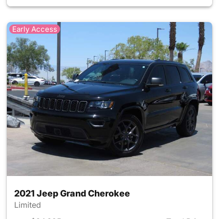
Early Access
2021 Jeep Grand Cherokee
Limited