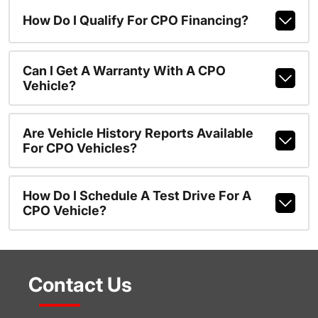
How Do I Qualify For CPO Financing?
Can I Get A Warranty With A CPO
Vehicle?
Are Vehicle History Reports Available
For CPO Vehicles?
How Do I Schedule A Test Drive For A
CPO Vehicle?
Contact Us