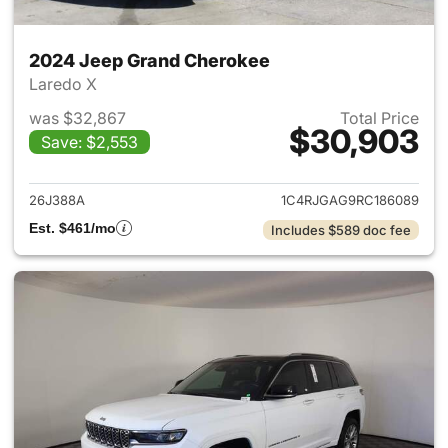
2024 Jeep Grand Cherokee
Laredo X
was $32,867
Total Price
$30,903
Save: $2,553
View details for 2024 Jeep G
26J388A
1C4RJGAG9RC186089
Est. $461/mo
Includes $589 doc fee