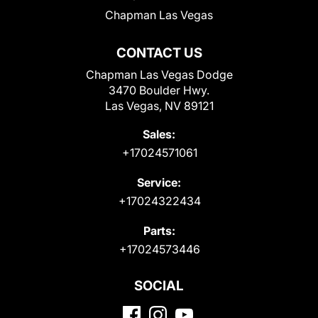
Chapman Las Vegas
CONTACT US
Chapman Las Vegas Dodge
3470 Boulder Hwy.
Las Vegas, NV 89121
Sales:
+17024571061
Service:
+17024322434
Parts:
+17024573446
SOCIAL