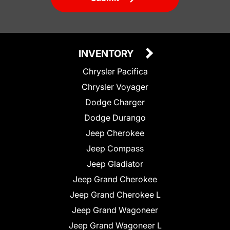
INVENTORY
Chrysler Pacifica
Chrysler Voyager
Dodge Charger
Dodge Durango
Jeep Cherokee
Jeep Compass
Jeep Gladiator
Jeep Grand Cherokee
Jeep Grand Cherokee L
Jeep Grand Wagoneer
Jeep Grand Wagoneer L