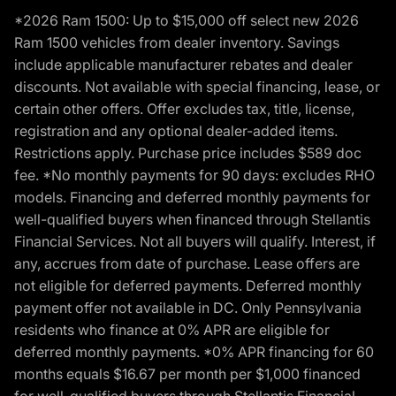
*2026 Ram 1500: Up to $15,000 off select new 2026
Ram 1500 vehicles from dealer inventory. Savings
include applicable manufacturer rebates and dealer
discounts. Not available with special financing, lease, or
certain other offers. Offer excludes tax, title, license,
registration and any optional dealer-added items.
Restrictions apply. Purchase price includes $589 doc
fee. *No monthly payments for 90 days: excludes RHO
models. Financing and deferred monthly payments for
well-qualified buyers when financed through Stellantis
Financial Services. Not all buyers will qualify. Interest, if
any, accrues from date of purchase. Lease offers are
not eligible for deferred payments. Deferred monthly
payment offer not available in DC. Only Pennsylvania
residents who finance at 0% APR are eligible for
deferred monthly payments. *0% APR financing for 60
months equals $16.67 per month per $1,000 financed
for well-qualified buyers through Stellantis Financial