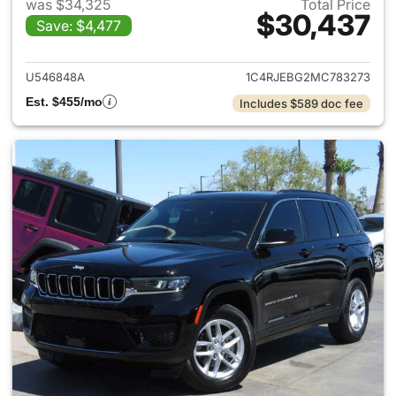
was $34,325
Total Price
$30,437
Save: $4,477
View details for 2021 Jeep G
U546848A
1C4RJEBG2MC783273
Est. $455/mo
Includes $589 doc fee