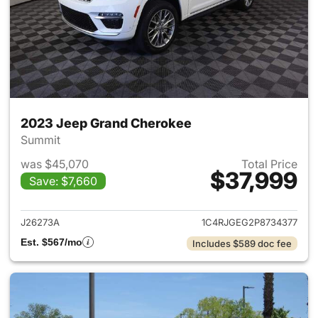
2023 Jeep Grand Cherokee
Summit
was $45,070
Total Price
$37,999
Save: $7,660
View details for 2023 Jeep G
J26273A
1C4RJGEG2P8734377
Est. $567/mo
Includes $589 doc fee