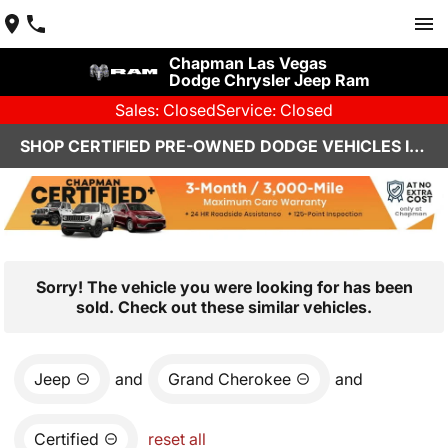
Chapman Las Vegas
Dodge Chrysler Jeep Ram
Sales: Closed
Service: Closed
SHOP CERTIFIED PRE-OWNED DODGE VEHICLES IN LAS VEGAS, NV
Sorry! The vehicle you were looking for has been
sold. Check out these similar vehicles.
Jeep
and
Grand Cherokee
and
Certified
reset all