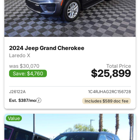
2024 Jeep Grand Cherokee
Laredo X
was $30,070
Total Price
$25,899
Save: $4,760
View details for 2024 Jeep G
J26122A
1C4RJHAG2RC156728
Est. $387/mo
Includes $589 doc fee
Value