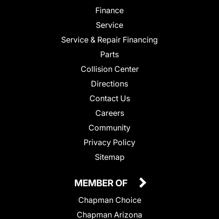
Finance
Service
Service & Repair Financing
Parts
Collision Center
Directions
Contact Us
Careers
Community
Privacy Policy
Sitemap
MEMBER OF
Chapman Choice
Chapman Arizona