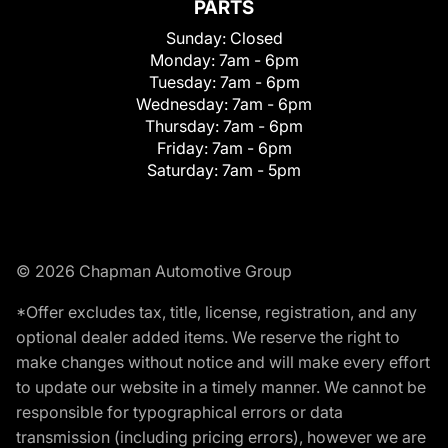
PARTS
Sunday:
Closed
Monday:
7am - 6pm
Tuesday:
7am - 6pm
Wednesday:
7am - 6pm
Thursday:
7am - 6pm
Friday:
7am - 6pm
Saturday:
7am - 5pm
© 2026 Chapman Automotive Group
*Offer excludes tax, title, license, registration, and any
optional dealer added items. We reserve the right to
make changes without notice and will make every effort
to update our website in a timely manner. We cannot be
responsible for typographical errors or data
transmission (including pricing errors), however we are