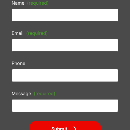
Name
(required)
Email
(required)
Phone
Message
(required)
Submit