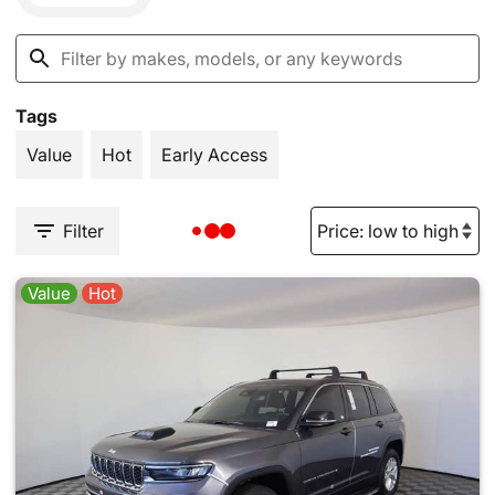
Tags
Value
Hot
Early Access
Filter
Value
Hot