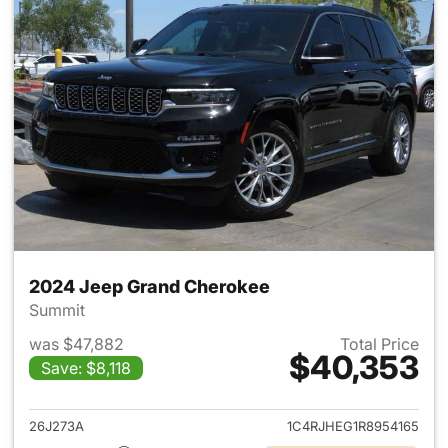
2024 Jeep Grand Cherokee
Summit
was $47,882
Total Price
$40,353
Save: $8,118
View details for 2024 Jeep G
26J273A
1C4RJHEG1R8954165