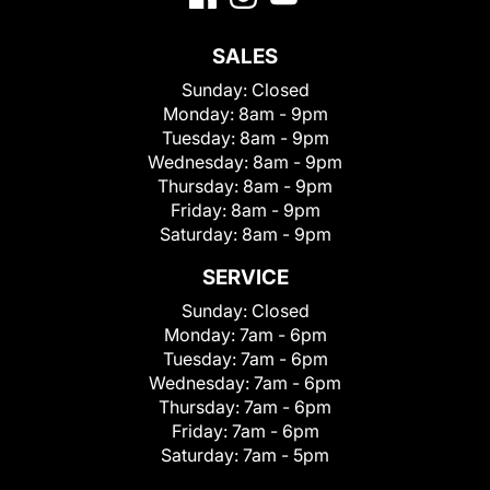
SALES
Sunday:
Closed
Monday:
8am - 9pm
Tuesday:
8am - 9pm
Wednesday:
8am - 9pm
Thursday:
8am - 9pm
Friday:
8am - 9pm
Saturday:
8am - 9pm
SERVICE
Sunday:
Closed
Monday:
7am - 6pm
Tuesday:
7am - 6pm
Wednesday:
7am - 6pm
Thursday:
7am - 6pm
Friday:
7am - 6pm
Saturday:
7am - 5pm