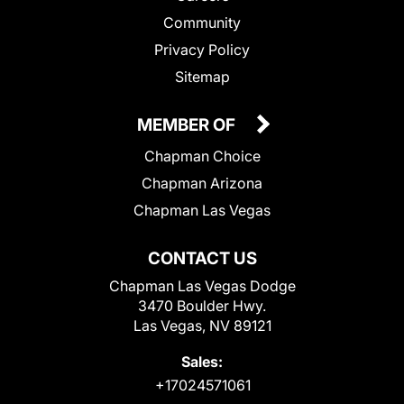
Community
Privacy Policy
Sitemap
MEMBER OF
Chapman Choice
Chapman Arizona
Chapman Las Vegas
CONTACT US
Chapman Las Vegas Dodge
3470 Boulder Hwy.
Las Vegas, NV 89121
Sales:
+17024571061