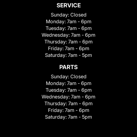
SERVICE
Sunday:
Closed
Monday:
7am - 6pm
Tuesday:
7am - 6pm
Wednesday:
7am - 6pm
Thursday:
7am - 6pm
Friday:
7am - 6pm
Saturday:
7am - 5pm
PARTS
Sunday:
Closed
Monday:
7am - 6pm
Tuesday:
7am - 6pm
Wednesday:
7am - 6pm
Thursday:
7am - 6pm
Friday:
7am - 6pm
Saturday:
7am - 5pm