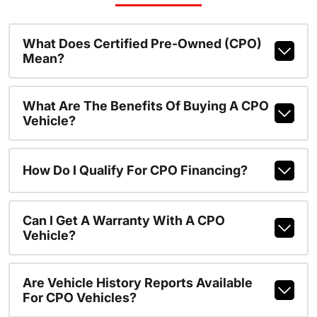
What Does Certified Pre-Owned (CPO)
Mean?
What Are The Benefits Of Buying A CPO
Vehicle?
How Do I Qualify For CPO Financing?
Can I Get A Warranty With A CPO
Vehicle?
Are Vehicle History Reports Available
For CPO Vehicles?