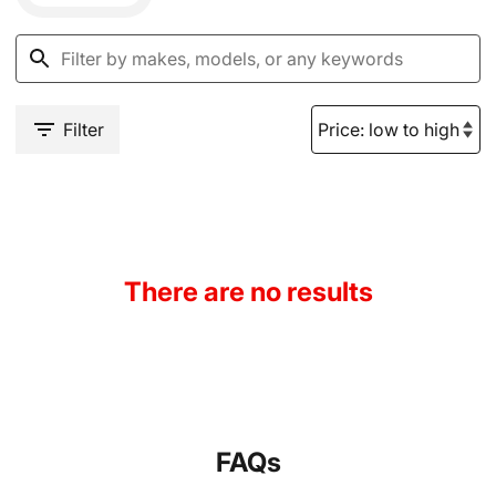
Filter
There are no results
FAQs