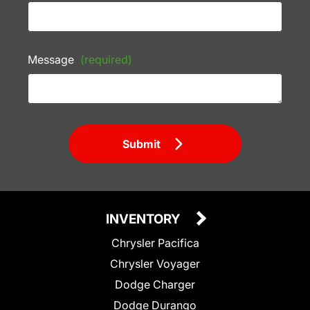
Message
(required)
Submit
INVENTORY
Chrysler Pacifica
Chrysler Voyager
Dodge Charger
Dodge Durango