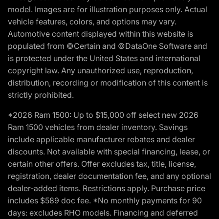
model. Images are for illustration purposes only. Actual
vehicle features, colors, and options may vary.
Automotive content displayed within this website is
populated from ©Certain and ©DataOne Software and
is protected under the United States and international
copyright law. Any unauthorized use, reproduction,
distribution, recording or modification of this content is
strictly prohibited.
*2026 Ram 1500: Up to $15,000 off select new 2026
Ram 1500 vehicles from dealer inventory. Savings
include applicable manufacturer rebates and dealer
discounts. Not available with special financing, lease, or
certain other offers. Offer excludes tax, title, license,
registration, dealer documentation fee, and any optional
dealer-added items. Restrictions apply. Purchase price
includes $589 doc fee. *No monthly payments for 90
days: excludes RHO models. Financing and deferred