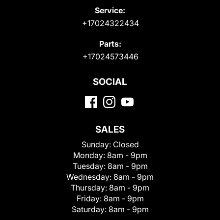
Service:
+17024322434
Parts:
+17024573446
SOCIAL
SALES
Sunday:
Closed
Monday:
8am - 9pm
Tuesday:
8am - 9pm
Wednesday:
8am - 9pm
Thursday:
8am - 9pm
Friday:
8am - 9pm
Saturday:
8am - 9pm