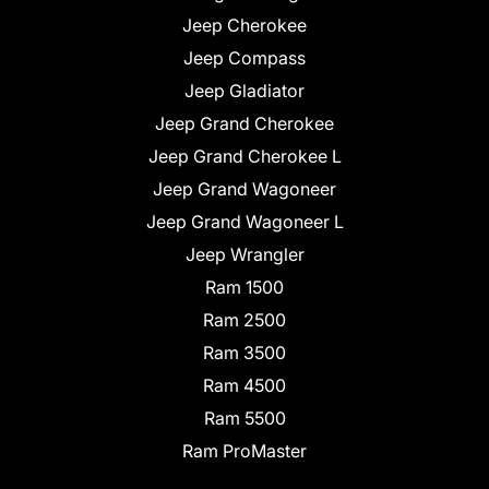
Jeep Cherokee
Jeep Compass
Jeep Gladiator
Jeep Grand Cherokee
Jeep Grand Cherokee L
Jeep Grand Wagoneer
Jeep Grand Wagoneer L
Jeep Wrangler
Ram 1500
Ram 2500
Ram 3500
Ram 4500
Ram 5500
Ram ProMaster