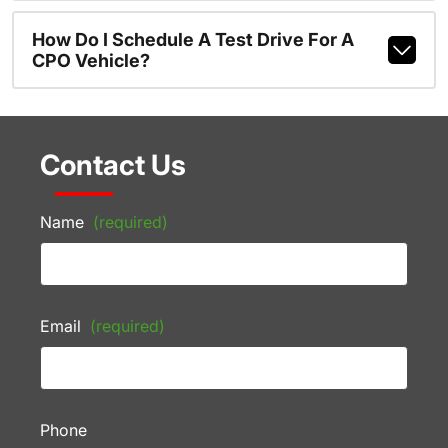
How Do I Schedule A Test Drive For A
CPO Vehicle?
Contact Us
Name
(required)
Email
(required)
Phone