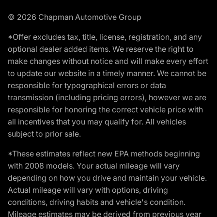
© 2026 Chapman Automotive Group
*Offer excludes tax, title, license, registration, and any
optional dealer added items. We reserve the right to
make changes without notice and will make every effort
to update our website in a timely manner. We cannot be
responsible for typographical errors or data
transmission (including pricing errors), however we are
responsible for honoring the correct vehicle price with
all incentives that you may qualify for. All vehicles
subject to prior sale.
*These estimates reflect new EPA methods beginning
with 2008 models. Your actual mileage will vary
depending on how you drive and maintain your vehicle.
Actual mileage will vary with options, driving
conditions, driving habits and vehicle's condition.
Mileage estimates may be derived from previous year