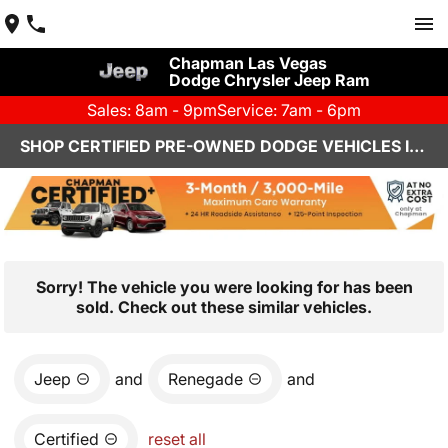
Chapman Las Vegas
Dodge Chrysler Jeep Ram
Sales: 8am - 9pm
Service: 7am - 6pm
SHOP CERTIFIED PRE-OWNED DODGE VEHICLES IN LAS VEGAS, NV
Sorry! The vehicle you were looking for has been
sold. Check out these similar vehicles.
Jeep
and
Renegade
and
Certified
reset all