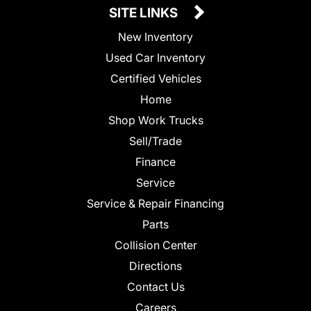
SITE LINKS
New Inventory
Used Car Inventory
Certified Vehicles
Home
Shop Work Trucks
Sell/Trade
Finance
Service
Service & Repair Financing
Parts
Collision Center
Directions
Contact Us
Careers