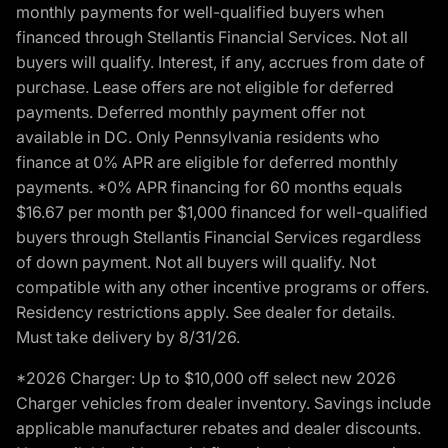
monthly payments for well-qualified buyers when
financed through Stellantis Financial Services. Not all
buyers will qualify. Interest, if any, accrues from date of
purchase. Lease offers are not eligible for deferred
payments. Deferred monthly payment offer not
available in DC. Only Pennsylvania residents who
finance at 0% APR are eligible for deferred monthly
payments. *0% APR financing for 60 months equals
$16.67 per month per $1,000 financed for well-qualified
buyers through Stellantis Financial Services regardless
of down payment. Not all buyers will qualify. Not
compatible with any other incentive programs or offers.
Residency restrictions apply. See dealer for details.
Must take delivery by 8/31/26.
*2026 Charger: Up to $10,000 off select new 2026
Charger vehicles from dealer inventory. Savings include
applicable manufacturer rebates and dealer discounts.