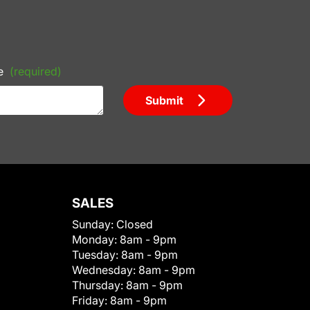
e
(required)
Submit
SALES
Sunday:
Closed
Monday:
8am - 9pm
Tuesday:
8am - 9pm
Wednesday:
8am - 9pm
Thursday:
8am - 9pm
Friday:
8am - 9pm