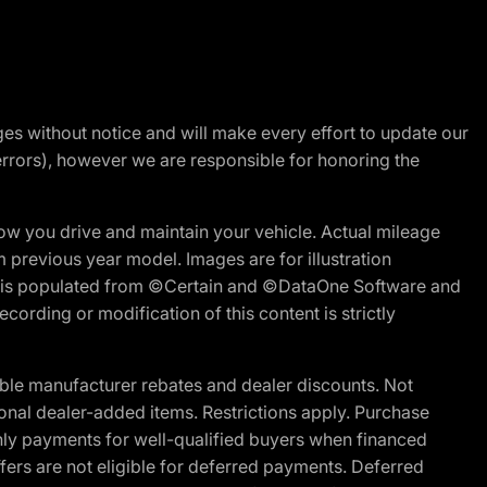
nges without notice and will make every effort to update our
errors), however we are responsible for honoring the
w you drive and maintain your vehicle. Actual mileage
m previous year model. Images are for illustration
ite is populated from ©Certain and ©DataOne Software and
cording or modification of this content is strictly
ble manufacturer rebates and dealer discounts. Not
ptional dealer-added items. Restrictions apply. Purchase
ly payments for well-qualified buyers when financed
offers are not eligible for deferred payments. Deferred