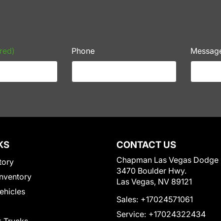
red)
Phone
Messag
KS
CONTACT US
Chapman Las Vegas Dodge
tory
3470 Boulder Hwy.
nventory
Las Vegas, NV 89121
Vehicles
Sales:
+17024571061
Service:
+17024322434