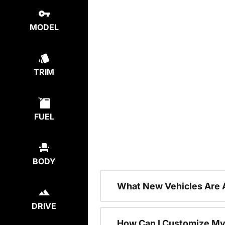
MODEL
TRIM
FUEL
BODY
What New Vehicles Are 
DRIVE
How Can I Customize My