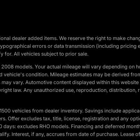
optional dealer added items. We reserve the right to make cha
ypographical errors or data transmission (including pricing 
 for. All vehicles subject to prior sale.
2008 models. Your actual mileage will vary depending on ho
and vehicle's condition. Mileage estimates may be derived fro
ons may vary. Automotive content displayed within this webs
ight law. Any unauthorized use, reproduction, distribution, re
00 vehicles from dealer inventory. Savings include applica
fers. Offer excludes tax, title, license, registration and any o
0 days: excludes RHO models. Financing and deferred month
ualify. Interest, if any, accrues from date of purchase. Lease 