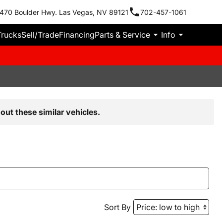
470 Boulder Hwy. Las Vegas, NV 89121
702-457-1061
Trucks
Sell/Trade
Financing
Parts & Service
Info
out these similar vehicles.
Sort By