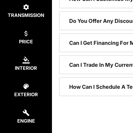
TRANSMISSION
Do You Offer Any Discou
PRICE
Can I Get Financing For
Can I Trade In My Curre
INTERIOR
How Can I Schedule A Te
EXTERIOR
ENGINE