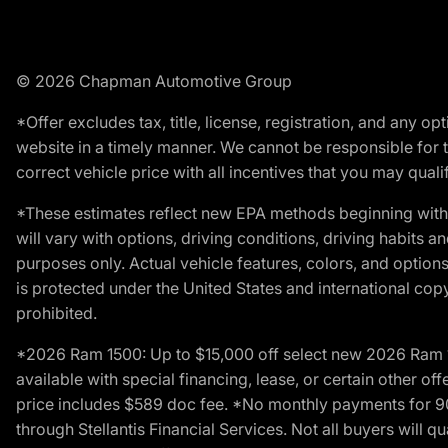
© 2026 Chapman Automotive Group
*Offer excludes tax, title, license, registration, and any 
website in a timely manner. We cannot be responsible for t
correct vehicle price with all incentives that you may qualify
*These estimates reflect new EPA methods beginning with 
will vary with options, driving conditions, driving habits 
purposes only. Actual vehicle features, colors, and opti
is protected under the United States and international copyr
prohibited.
*2026 Ram 1500: Up to $15,000 off select new 2026 Ram 15
available with special financing, lease, or certain other of
price includes $589 doc fee. *No monthly payments for 9
through Stellantis Financial Services. Not all buyers will q