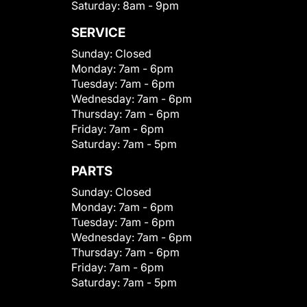
Saturday:
8am - 9pm
SERVICE
Sunday:
Closed
Monday:
7am - 6pm
Tuesday:
7am - 6pm
Wednesday:
7am - 6pm
Thursday:
7am - 6pm
Friday:
7am - 6pm
Saturday:
7am - 5pm
PARTS
Sunday:
Closed
Monday:
7am - 6pm
Tuesday:
7am - 6pm
Wednesday:
7am - 6pm
Thursday:
7am - 6pm
Friday:
7am - 6pm
Saturday:
7am - 5pm