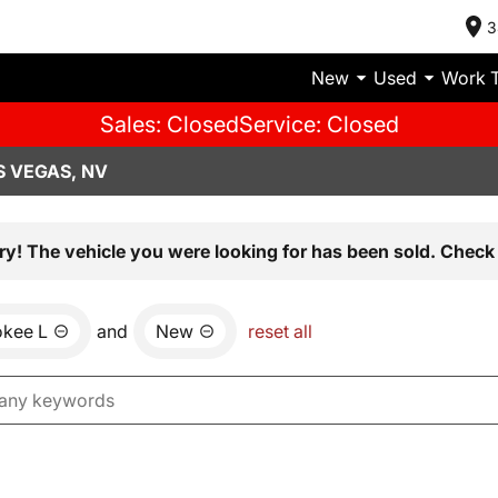
3
New
Used
Work 
Sales: Closed
Service: Closed
S VEGAS, NV
ry! The vehicle you were looking for has been sold. Check 
okee L
and
New
reset all