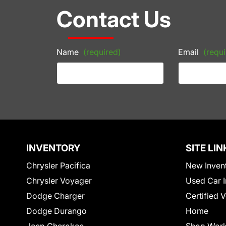
Contact Us
Name
(required)
Email
(requi
INVENTORY
SITE LIN
Chrysler Pacifica
New Inven
Chrysler Voyager
Used Car I
Dodge Charger
Certified 
Dodge Durango
Home