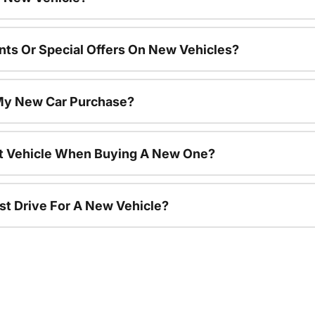
nts Or Special Offers On New Vehicles?
 My New Car Purchase?
nt Vehicle When Buying A New One?
st Drive For A New Vehicle?