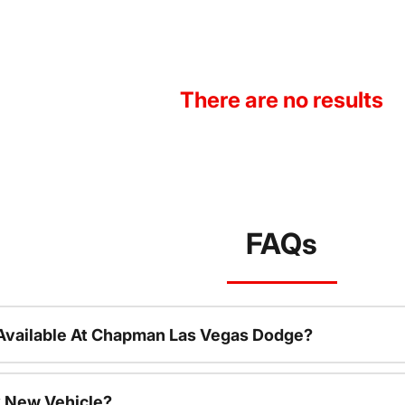
There are no results
FAQs
Available At Chapman Las Vegas Dodge?
 New Vehicle?