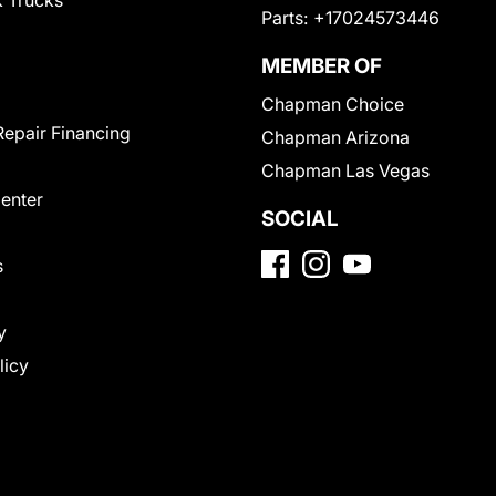
 Trucks
Parts:
+17024573446
MEMBER OF
Chapman Choice
Repair Financing
Chapman Arizona
Chapman Las Vegas
Center
SOCIAL
s
y
licy