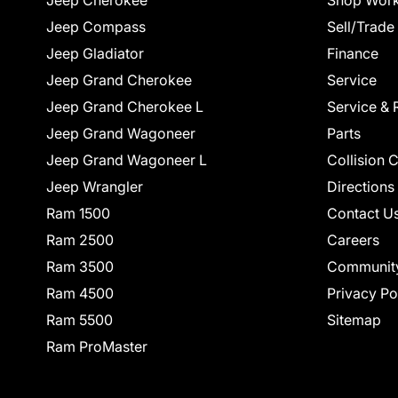
Jeep Cherokee
Shop Work
Jeep Compass
Sell/Trade
Jeep Gladiator
Finance
Jeep Grand Cherokee
Service
Jeep Grand Cherokee L
Service & 
Jeep Grand Wagoneer
Parts
Jeep Grand Wagoneer L
Collision 
Jeep Wrangler
Directions
Ram 1500
Contact U
Ram 2500
Careers
Ram 3500
Communit
Ram 4500
Privacy Po
Ram 5500
Sitemap
Ram ProMaster