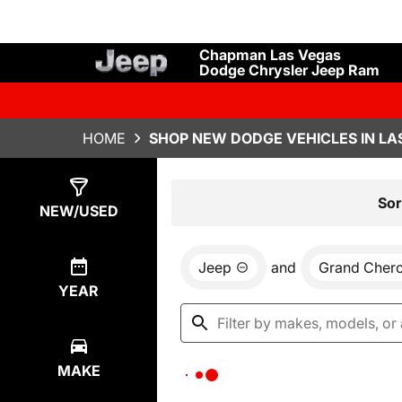
Chapman Las Vegas
Dodge Chrysler Jeep Ram
HOME
SHOP NEW DODGE VEHICLES IN LA
Show
0
Results
Sor
NEW/USED
Jeep
and
Grand Cher
YEAR
MAKE