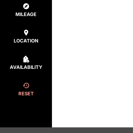
MILEAGE
LOCATION
AVAILABILITY
RESET