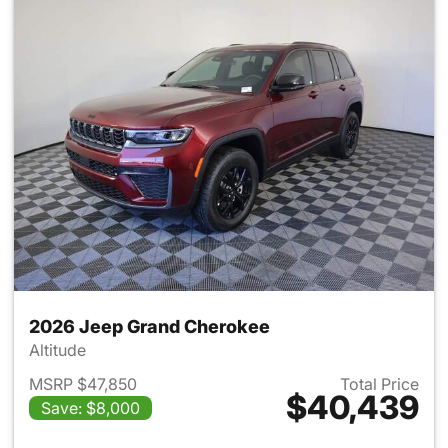
2026 Jeep Grand Cherokee
Altitude
MSRP $47,850
Total Price
$40,439
Save: $8,000
View details for 2026 Jeep G