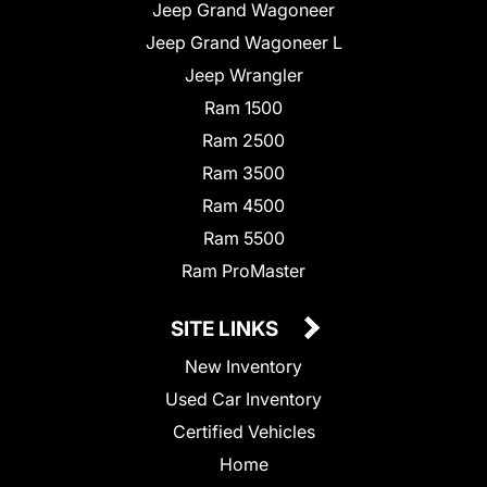
Jeep Grand Wagoneer
Jeep Grand Wagoneer L
Jeep Wrangler
Ram 1500
Ram 2500
Ram 3500
Ram 4500
Ram 5500
Ram ProMaster
SITE LINKS
New Inventory
Used Car Inventory
Certified Vehicles
Home