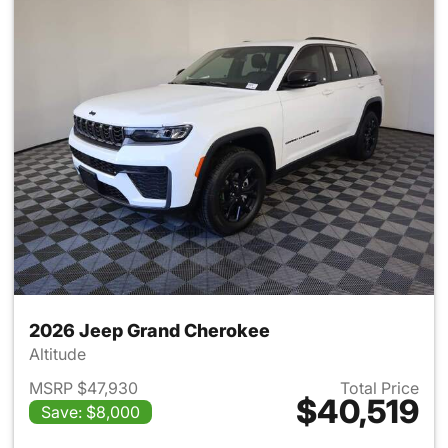
2026 Jeep Grand Cherokee
Altitude
MSRP $47,930
Total Price
$40,519
Save: $8,000
View details for 2026 Jeep G