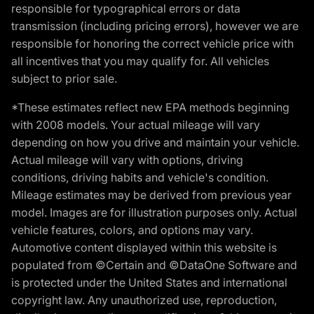
responsible for typographical errors or data
transmission (including pricing errors), however we are
responsible for honoring the correct vehicle price with
all incentives that you may qualify for. All vehicles
subject to prior sale.
*These estimates reflect new EPA methods beginning
with 2008 models. Your actual mileage will vary
depending on how you drive and maintain your vehicle.
Actual mileage will vary with options, driving
conditions, driving habits and vehicle's condition.
Mileage estimates may be derived from previous year
model. Images are for illustration purposes only. Actual
vehicle features, colors, and options may vary.
Automotive content displayed within this website is
populated from ©Certain and ©DataOne Software and
is protected under the United States and international
copyright law. Any unauthorized use, reproduction,