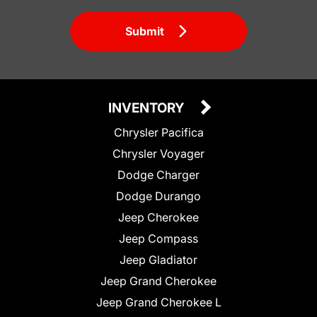
Submit
INVENTORY
Chrysler Pacifica
Chrysler Voyager
Dodge Charger
Dodge Durango
Jeep Cherokee
Jeep Compass
Jeep Gladiator
Jeep Grand Cherokee
Jeep Grand Cherokee L