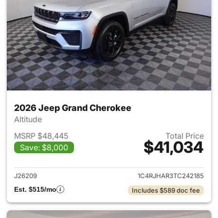
2026 Jeep Grand Cherokee
Altitude
MSRP $48,445
Total Price
$41,034
Save: $8,000
View details for 2026 Jeep G
J26209
1C4RJHAR3TC242185
Est. $515/mo
Includes $589 doc fee