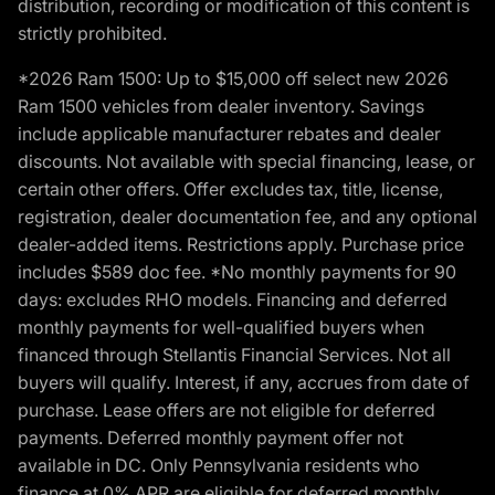
distribution, recording or modification of this content is
strictly prohibited.
*2026 Ram 1500: Up to $15,000 off select new 2026
Ram 1500 vehicles from dealer inventory. Savings
include applicable manufacturer rebates and dealer
discounts. Not available with special financing, lease, or
certain other offers. Offer excludes tax, title, license,
registration, dealer documentation fee, and any optional
dealer-added items. Restrictions apply. Purchase price
includes $589 doc fee. *No monthly payments for 90
days: excludes RHO models. Financing and deferred
monthly payments for well-qualified buyers when
financed through Stellantis Financial Services. Not all
buyers will qualify. Interest, if any, accrues from date of
purchase. Lease offers are not eligible for deferred
payments. Deferred monthly payment offer not
available in DC. Only Pennsylvania residents who
finance at 0% APR are eligible for deferred monthly