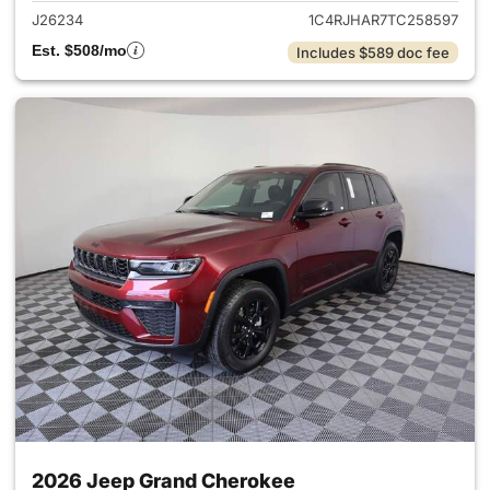
J26234
1C4RJHAR7TC258597
Est. $508/mo
Includes $589 doc fee
2026 Jeep Grand Cherokee