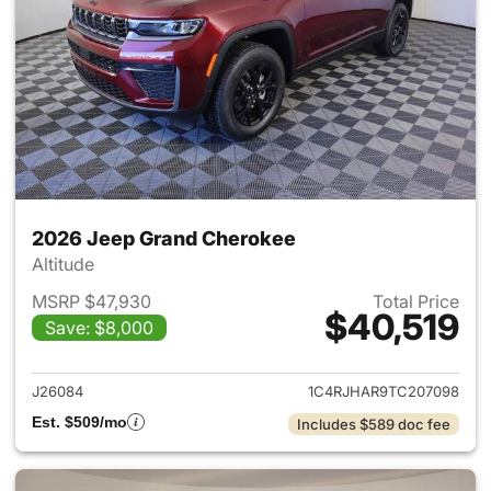
2026 Jeep Grand Cherokee
Altitude
MSRP $47,930
Total Price
$40,519
Save: $8,000
View details for 2026 Jeep G
J26084
1C4RJHAR9TC207098
Est. $509/mo
Includes $589 doc fee