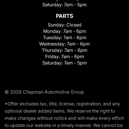
Saturday:
7am - 5pm
PARTS
Sunday:
Closed
Monday:
7am - 6pm
Tuesday:
7am - 6pm
Wednesday:
7am - 6pm
Thursday:
7am - 6pm
Friday:
7am - 6pm
Saturday:
7am - 5pm
© 2026 Chapman Automotive Group
*Offer excludes tax, title, license, registration, and any
optional dealer added items. We reserve the right to
make changes without notice and will make every effort
to update our website in a timely manner. We cannot be