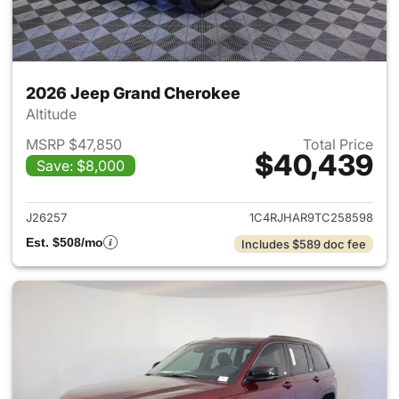
2026 Jeep Grand Cherokee
Altitude
MSRP $47,850
Total Price
$40,439
Save: $8,000
View details for 2026 Jeep G
J26257
1C4RJHAR9TC258598
Est. $508/mo
Includes $589 doc fee