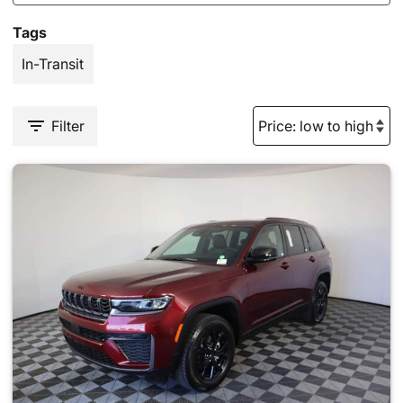
Tags
In-Transit
Filter