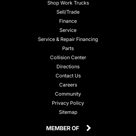
Shop Work Trucks
Sell/Trade
Finance
Service
Service & Repair Financing
Parts
Collision Center
Directions
Contact Us
Careers
Community
Privacy Policy
Sitemap
MEMBER OF