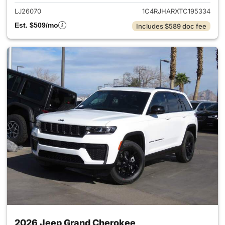
LJ26070
1C4RJHARXTC195334
Est. $509/mo
Includes $589 doc fee
2026 Jeep Grand Cherokee