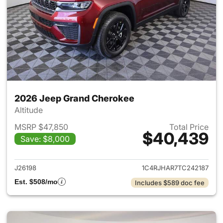
2026 Jeep Grand Cherokee
Altitude
MSRP $47,850
Total Price
$40,439
Save: $8,000
View details for 2026 Jeep G
J26198
1C4RJHAR7TC242187
Est. $508/mo
Includes $589 doc fee