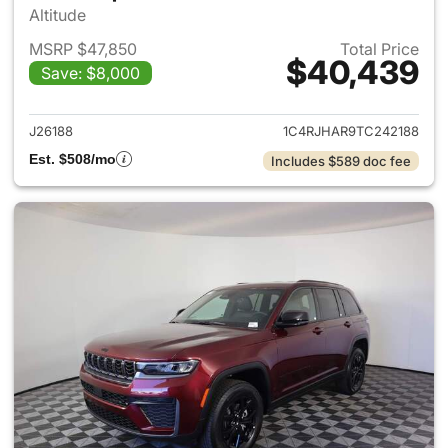
Altitude
MSRP $47,850
Total Price
$40,439
Save: $8,000
View details for 2026 Jeep G
J26188
1C4RJHAR9TC242188
Est. $508/mo
Includes $589 doc fee