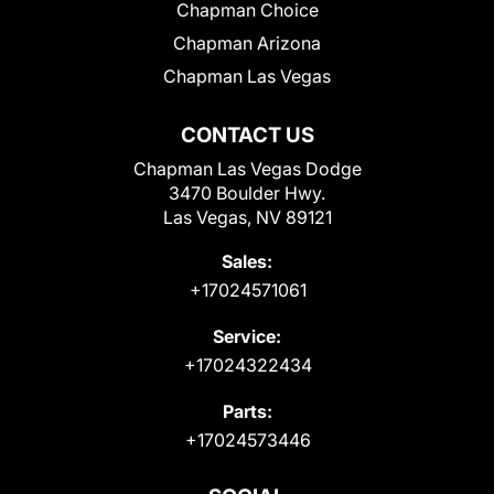
Chapman Choice
Chapman Arizona
Chapman Las Vegas
CONTACT US
Chapman Las Vegas Dodge
3470 Boulder Hwy.
Las Vegas, NV 89121
Sales:
+17024571061
Service:
+17024322434
Parts:
+17024573446