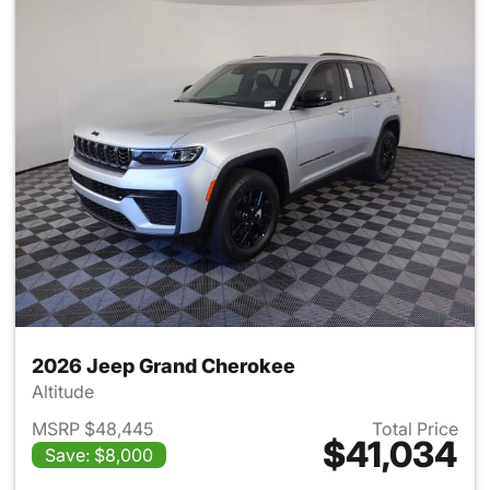
2026 Jeep Grand Cherokee
Altitude
MSRP $48,445
Total Price
$41,034
Save: $8,000
View details for 2026 Jeep G