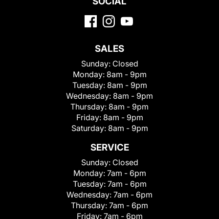
SOCIAL
SALES
Sunday:
Closed
Monday:
8am - 9pm
Tuesday:
8am - 9pm
Wednesday:
8am - 9pm
Thursday:
8am - 9pm
Friday:
8am - 9pm
Saturday:
8am - 9pm
SERVICE
Sunday:
Closed
Monday:
7am - 6pm
Tuesday:
7am - 6pm
Wednesday:
7am - 6pm
Thursday:
7am - 6pm
Friday:
7am - 6pm