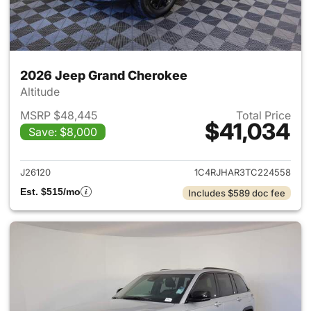
2026 Jeep Grand Cherokee
Altitude
MSRP $48,445
Total Price
$41,034
Save: $8,000
View details for 2026 Jeep G
J26120
1C4RJHAR3TC224558
Est. $515/mo
Includes $589 doc fee