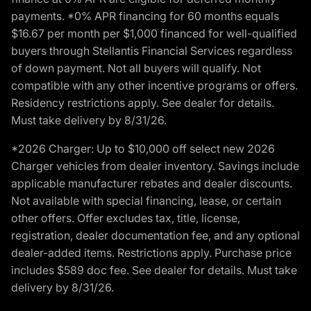
payments. *0% APR financing for 60 months equals
$16.67 per month per $1,000 financed for well-qualified
buyers through Stellantis Financial Services regardless
of down payment. Not all buyers will qualify. Not
compatible with any other incentive programs or offers.
Residency restrictions apply. See dealer for details.
Must take delivery by 8/31/26.
*2026 Charger: Up to $10,000 off select new 2026
Charger vehicles from dealer inventory. Savings include
applicable manufacturer rebates and dealer discounts.
Not available with special financing, lease, or certain
other offers. Offer excludes tax, title, license,
registration, dealer documentation fee, and any optional
dealer-added items. Restrictions apply. Purchase price
includes $589 doc fee. See dealer for details. Must take
delivery by 8/31/26.