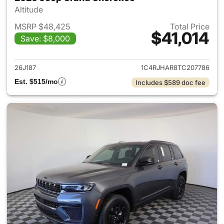
Altitude
MSRP $48,425
Total Price
$41,014
Save: $8,000
View details for 2026 Jeep G
26J187
1C4RJHAR8TC207786
Est. $515/mo
Includes $589 doc fee