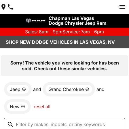
Chapman Las Vegas
Dodge Chrysler Jeep Ram
Sales: 8am - 9pm
Service: 7am - 6pm
SHOP NEW DODGE VEHICLES IN LAS VEGAS, NV
Sorry! The vehicle you were looking for has been
sold. Check out these similar vehicles.
Jeep
and
Grand Cherokee
and
New
reset all