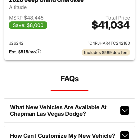
Altitude
MSRP $48,445
Total Price
$41,034
Save: $8,000
View details for 2026 Jeep G
J26242
1C4RJHAR4TC242180
Est. $515/mo
Includes $589 doc fee
FAQs
What New Vehicles Are Available At
Chapman Las Vegas Dodge?
How Can I Customize My New Vehicle?