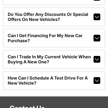
Do You Offer Any Discounts Or Special
Offers On New Vehicles?
Can I Get Financing For My New Car
Purchase?
Can I Trade In My Current Vehicle When
Buying A New One?
How Can I Schedule A Test Drive For A
New Vehicle?