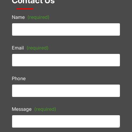
Contact Us
Name
(required)
Email
(required)
Phone
Message
(required)