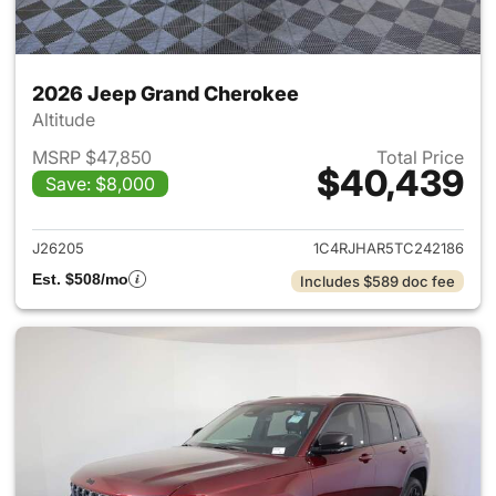
2026 Jeep Grand Cherokee
Altitude
MSRP $47,850
Total Price
$40,439
Save: $8,000
View details for 2026 Jeep G
J26205
1C4RJHAR5TC242186
Est. $508/mo
Includes $589 doc fee