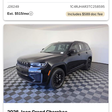
J26249
1C4RJHAR3TC258595
Est. $515/mo
Includes $589 doc fee
2026 Jeep Grand Cherokee