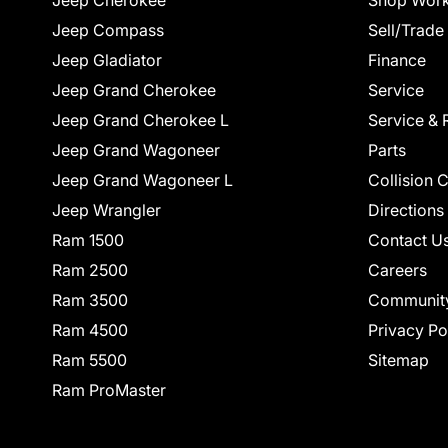
Jeep Cherokee
Shop Work
Jeep Compass
Sell/Trade
Jeep Gladiator
Finance
Jeep Grand Cherokee
Service
Jeep Grand Cherokee L
Service & 
Jeep Grand Wagoneer
Parts
Jeep Grand Wagoneer L
Collision 
Jeep Wrangler
Directions
Ram 1500
Contact U
Ram 2500
Careers
Ram 3500
Communit
Ram 4500
Privacy Po
Ram 5500
Sitemap
Ram ProMaster