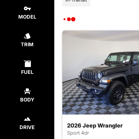
MODEL
TRIM
FUEL
BODY
2026 Jeep Wrangler
DRIVE
Sport 4dr