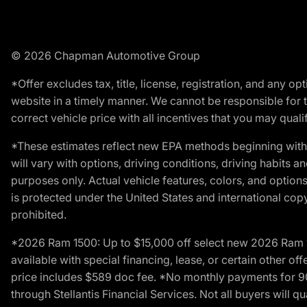
© 2026 Chapman Automotive Group
*Offer excludes tax, title, license, registration, and any 
website in a timely manner. We cannot be responsible for t
correct vehicle price with all incentives that you may qualify
*These estimates reflect new EPA methods beginning with 
will vary with options, driving conditions, driving habits 
purposes only. Actual vehicle features, colors, and opti
is protected under the United States and international copyr
prohibited.
*2026 Ram 1500: Up to $15,000 off select new 2026 Ram 15
available with special financing, lease, or certain other of
price includes $589 doc fee. *No monthly payments for 9
through Stellantis Financial Services. Not all buyers will q