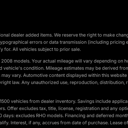
optional dealer added items. We reserve the right to make cha
ypographical errors or data transmission (including pricing 
 for. All vehicles subject to prior sale.
2008 models. Your actual mileage will vary depending on ho
and vehicle's condition. Mileage estimates may be derived fro
ons may vary. Automotive content displayed within this webs
ight law. Any unauthorized use, reproduction, distribution, re
00 vehicles from dealer inventory. Savings include applica
fers. Offer excludes tax, title, license, registration and any o
0 days: excludes RHO models. Financing and deferred month
ualify. Interest, if any, accrues from date of purchase. Lease 