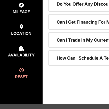
Do You Offer Any Discou
MILEAGE
Can I Get Financing For
LOCATION
Can I Trade In My Curre
AVAILABILITY
How Can I Schedule A Te
RESET