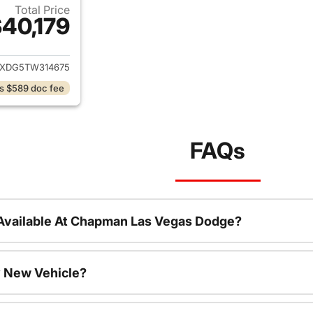
Total Price
40,179
ails for 2026 Jeep Wrangler
JXDG5TW314675
s $589 doc fee
FAQs
Available At Chapman Las Vegas Dodge?
 New Vehicle?