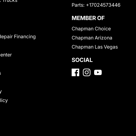
 Trucks
Parts:
+17024573446
MEMBER OF
Chapman Choice
Repair Financing
Chapman Arizona
Chapman Las Vegas
Center
SOCIAL
s
y
licy