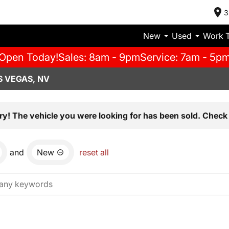
3
New
Used
Work 
Open Today!
Sales: 8am - 9pm
Service: 7am - 5p
S VEGAS, NV
ry! The vehicle you were looking for has been sold. Check 
and
New
reset all