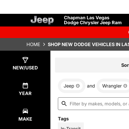
Chapman Las Vegas
Dodge Chrysler Jeep Ram
HOME
SHOP NEW DODGE VEHICLES IN LA
Show
1
Result
Sor
NEW/USED
Jeep
and
Wrangler
YEAR
Tags
MAKE
In-Transit