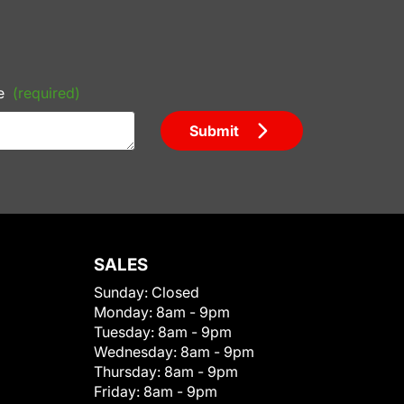
e
(required)
Submit
SALES
Sunday:
Closed
Monday:
8am - 9pm
Tuesday:
8am - 9pm
Wednesday:
8am - 9pm
Thursday:
8am - 9pm
Friday:
8am - 9pm