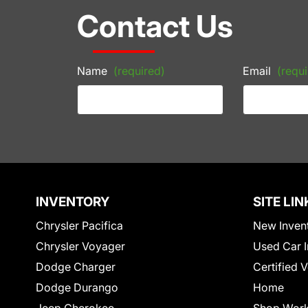
Contact Us
Name
(required)
Email
(requi
INVENTORY
SITE LIN
Chrysler Pacifica
New Inven
Chrysler Voyager
Used Car I
Dodge Charger
Certified 
Dodge Durango
Home