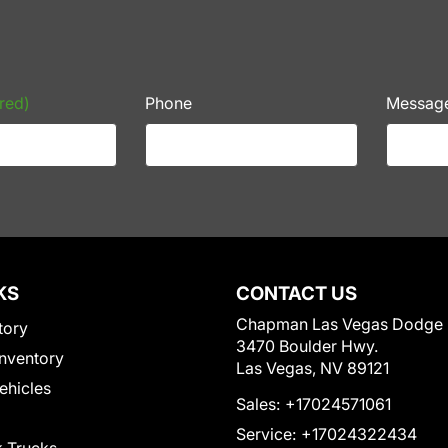
red)
Phone
Messag
KS
CONTACT US
Chapman Las Vegas Dodge
tory
3470 Boulder Hwy.
nventory
Las Vegas, NV 89121
Vehicles
Sales:
+17024571061
Service:
+17024322434