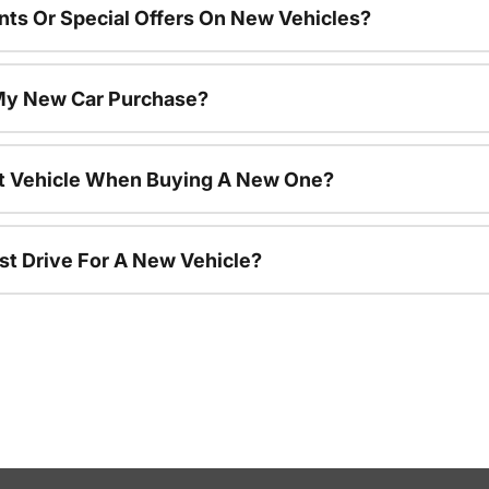
nts Or Special Offers On New Vehicles?
 My New Car Purchase?
nt Vehicle When Buying A New One?
st Drive For A New Vehicle?