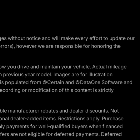
nges without notice and will make every effort to update our
errors), however we are responsible for honoring the
w you drive and maintain your vehicle. Actual mileage
m previous year model. Images are for illustration
ite is populated from ©Certain and ©DataOne Software and
cording or modification of this content is strictly
ble manufacturer rebates and dealer discounts. Not
ptional dealer-added items. Restrictions apply. Purchase
ly payments for well-qualified buyers when financed
offers are not eligible for deferred payments. Deferred