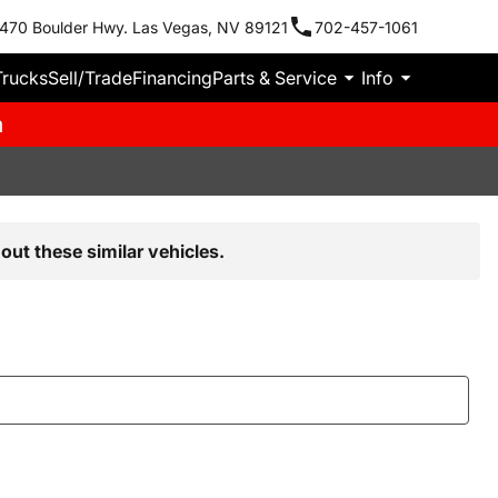
470 Boulder Hwy. Las Vegas, NV 89121
702-457-1061
Trucks
Sell/Trade
Financing
Parts & Service
Info
m
out these similar vehicles.