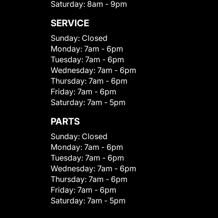
Saturday:
8am - 9pm
SERVICE
Sunday:
Closed
Monday:
7am - 6pm
Tuesday:
7am - 6pm
Wednesday:
7am - 6pm
Thursday:
7am - 6pm
Friday:
7am - 6pm
Saturday:
7am - 5pm
PARTS
Sunday:
Closed
Monday:
7am - 6pm
Tuesday:
7am - 6pm
Wednesday:
7am - 6pm
Thursday:
7am - 6pm
Friday:
7am - 6pm
Saturday:
7am - 5pm