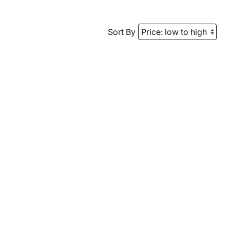
Sort By