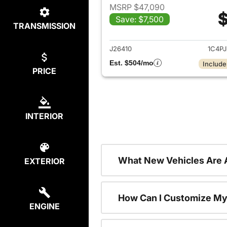
MSRP $47,090
$
Save: $7,500
TRANSMISSION
View det
J26410
1C4P
Est. $504/mo
Include
PRICE
INTERIOR
What New Vehicles Are 
EXTERIOR
How Can I Customize My
ENGINE