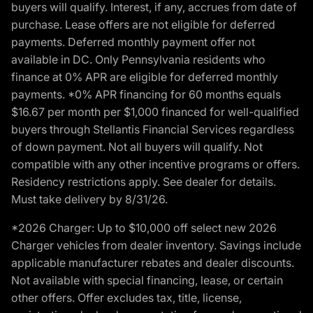
buyers will qualify. Interest, if any, accrues from date of
purchase. Lease offers are not eligible for deferred
payments. Deferred monthly payment offer not
available in DC. Only Pennsylvania residents who
finance at 0% APR are eligible for deferred monthly
payments. *0% APR financing for 60 months equals
$16.67 per month per $1,000 financed for well-qualified
buyers through Stellantis Financial Services regardless
of down payment. Not all buyers will qualify. Not
compatible with any other incentive programs or offers.
Residency restrictions apply. See dealer for details.
Must take delivery by 8/31/26.
*2026 Charger: Up to $10,000 off select new 2026
Charger vehicles from dealer inventory. Savings include
applicable manufacturer rebates and dealer discounts.
Not available with special financing, lease, or certain
other offers. Offer excludes tax, title, license,