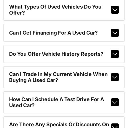
What Types Of Used Vehicles Do You
Offer?
Can I Get Financing For A Used Car?
Do You Offer Vehicle History Reports?
Can I Trade In My Current Vehicle When
Buying A Used Car?
How Can I Schedule A Test Drive For A
Used Car?
Are There Any Specials Or Discounts On