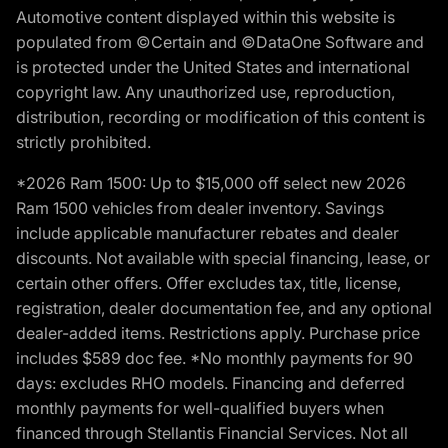
Automotive content displayed within this website is
populated from ©Certain and ©DataOne Software and
is protected under the United States and international
copyright law. Any unauthorized use, reproduction,
distribution, recording or modification of this content is
strictly prohibited.
*2026 Ram 1500: Up to $15,000 off select new 2026
Ram 1500 vehicles from dealer inventory. Savings
include applicable manufacturer rebates and dealer
discounts. Not available with special financing, lease, or
certain other offers. Offer excludes tax, title, license,
registration, dealer documentation fee, and any optional
dealer-added items. Restrictions apply. Purchase price
includes $589 doc fee. *No monthly payments for 90
days: excludes RHO models. Financing and deferred
monthly payments for well-qualified buyers when
financed through Stellantis Financial Services. Not all