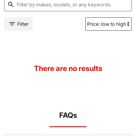
Filter
There are no results
FAQs