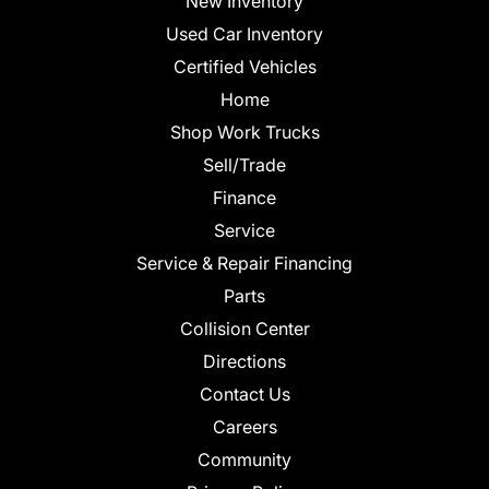
New Inventory
Used Car Inventory
Certified Vehicles
Home
Shop Work Trucks
Sell/Trade
Finance
Service
Service & Repair Financing
Parts
Collision Center
Directions
Contact Us
Careers
Community