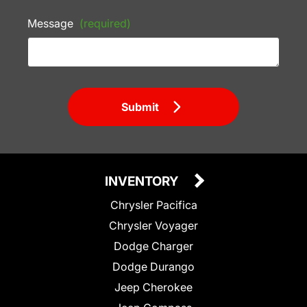
Message
(required)
Submit
INVENTORY
Chrysler Pacifica
Chrysler Voyager
Dodge Charger
Dodge Durango
Jeep Cherokee