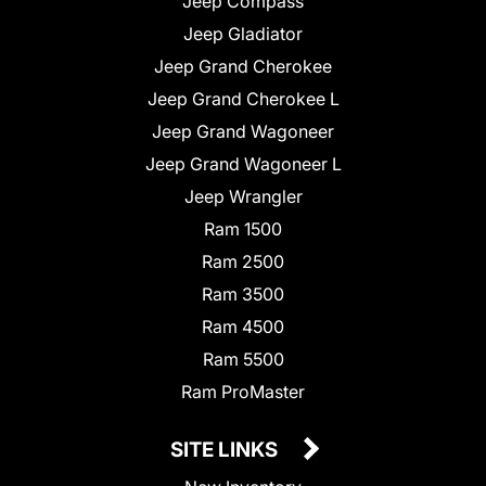
Jeep Compass
Jeep Gladiator
Jeep Grand Cherokee
Jeep Grand Cherokee L
Jeep Grand Wagoneer
Jeep Grand Wagoneer L
Jeep Wrangler
Ram 1500
Ram 2500
Ram 3500
Ram 4500
Ram 5500
Ram ProMaster
SITE LINKS