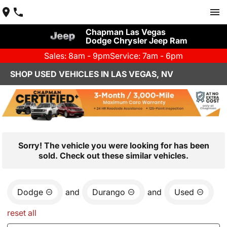
Chapman Las Vegas
Dodge Chrysler Jeep Ram
Sales: 8am - 9pm
Service: 7am - 6pm
SHOP USED VEHICLES IN LAS VEGAS, NV
Sorry! The vehicle you were looking for has been
sold. Check out these similar vehicles.
Dodge
and
Durango
and
Used
reset all