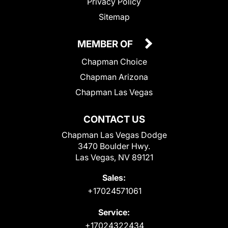
Privacy Policy
Sitemap
MEMBER OF
Chapman Choice
Chapman Arizona
Chapman Las Vegas
CONTACT US
Chapman Las Vegas Dodge
3470 Boulder Hwy.
Las Vegas, NV 89121
Sales:
+17024571061
Service:
+17024322434