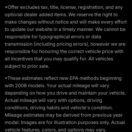
*Offer excludes tax, title, license, registration, and any
optional dealer added items. We reserve the right to
make changes without notice and will make every effort
to update our website in a timely manner. We cannot be
responsible for typographical errors or data
transmission (including pricing errors), however we are
responsible for honoring the correct vehicle price with
all incentives that you may qualify for. All vehicles
subject to prior sale.
*These estimates reflect new EPA methods beginning
with 2008 models. Your actual mileage will vary
depending on how you drive and maintain your vehicle.
Actual mileage will vary with options, driving
conditions, driving habits and vehicle's condition.
Mileage estimates may be derived from previous year
model. Images are for illustration purposes only. Actual
vehicle features, colors, and options may vary.