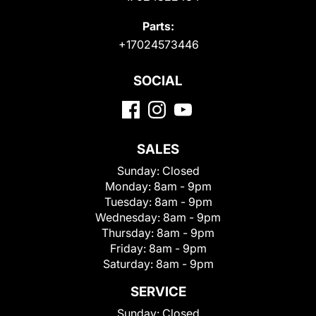
Parts:
+17024573446
SOCIAL
SALES
Sunday:
Closed
Monday:
8am - 9pm
Tuesday:
8am - 9pm
Wednesday:
8am - 9pm
Thursday:
8am - 9pm
Friday:
8am - 9pm
Saturday:
8am - 9pm
SERVICE
Sunday:
Closed