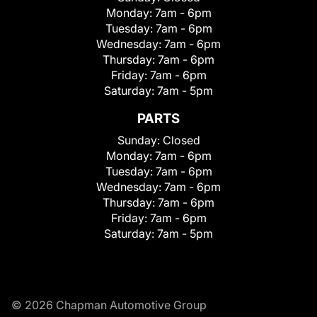
Monday:
7am - 6pm
Tuesday:
7am - 6pm
Wednesday:
7am - 6pm
Thursday:
7am - 6pm
Friday:
7am - 6pm
Saturday:
7am - 5pm
PARTS
Sunday:
Closed
Monday:
7am - 6pm
Tuesday:
7am - 6pm
Wednesday:
7am - 6pm
Thursday:
7am - 6pm
Friday:
7am - 6pm
Saturday:
7am - 5pm
© 2026 Chapman Automotive Group