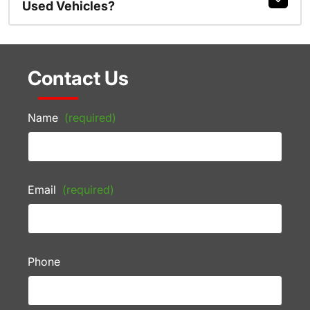
Used Vehicles?
Contact Us
Name
(required)
Email
(required)
Phone