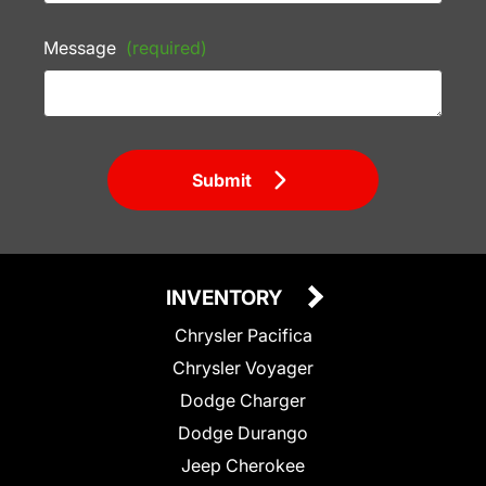
Message
(required)
Submit
INVENTORY
Chrysler Pacifica
Chrysler Voyager
Dodge Charger
Dodge Durango
Jeep Cherokee