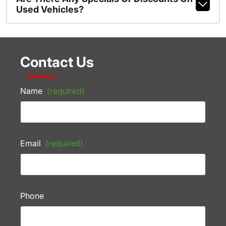
Used Vehicles?
Contact Us
Name
(required)
Email
(required)
Phone