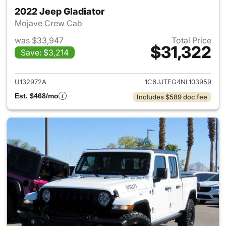
2022 Jeep Gladiator
Mojave Crew Cab
was $33,947
Total Price
$31,322
Save: $3,214
View details for 2022 Jeep Gl
U132972A
1C6JJTEG4NL103959
Est. $468/mo
Includes $589 doc fee