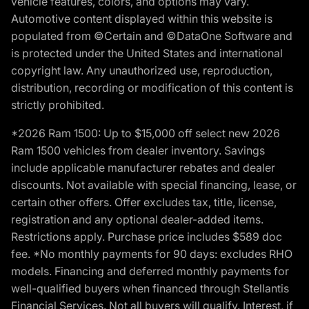
vehicle features, colors, and options may vary.
Automotive content displayed within this website is
populated from ©Certain and ©DataOne Software and
is protected under the United States and international
copyright law. Any unauthorized use, reproduction,
distribution, recording or modification of this content is
strictly prohibited.
*2026 Ram 1500: Up to $15,000 off select new 2026
Ram 1500 vehicles from dealer inventory. Savings
include applicable manufacturer rebates and dealer
discounts. Not available with special financing, lease, or
certain other offers. Offer excludes tax, title, license,
registration and any optional dealer-added items.
Restrictions apply. Purchase price includes $589 doc
fee. *No monthly payments for 90 days: excludes RHO
models. Financing and deferred monthly payments for
well-qualified buyers when financed through Stellantis
Financial Services. Not all buyers will qualify. Interest, if