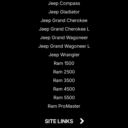
Jeep Compass
Jeep Gladiator
Jeep Grand Cherokee
Jeep Grand Cherokee L
Jeep Grand Wagoneer
Jeep Grand Wagoneer L
Jeep Wrangler
Ram 1500
Ram 2500
Ram 3500
Ram 4500
Ram 5500
Ram ProMaster
SITE LINKS