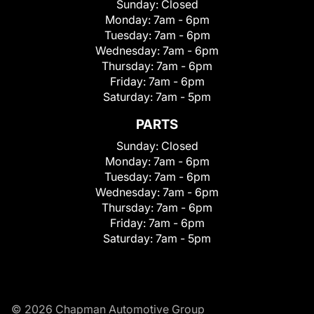
Sunday:
Closed
Monday:
7am - 6pm
Tuesday:
7am - 6pm
Wednesday:
7am - 6pm
Thursday:
7am - 6pm
Friday:
7am - 6pm
Saturday:
7am - 5pm
PARTS
Sunday:
Closed
Monday:
7am - 6pm
Tuesday:
7am - 6pm
Wednesday:
7am - 6pm
Thursday:
7am - 6pm
Friday:
7am - 6pm
Saturday:
7am - 5pm
© 2026 Chapman Automotive Group