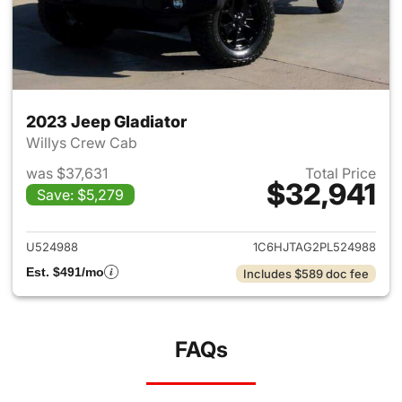
2023 Jeep Gladiator
Willys Crew Cab
was $37,631
Total Price
$32,941
Save: $5,279
View details for 2023 Jeep Gl
U524988
1C6HJTAG2PL524988
Est. $491/mo
Includes $589 doc fee
FAQs