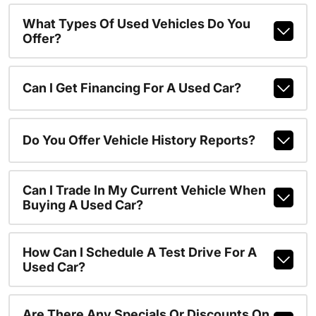
What Types Of Used Vehicles Do You
Offer?
Can I Get Financing For A Used Car?
Do You Offer Vehicle History Reports?
Can I Trade In My Current Vehicle When
Buying A Used Car?
How Can I Schedule A Test Drive For A
Used Car?
Are There Any Specials Or Discounts On