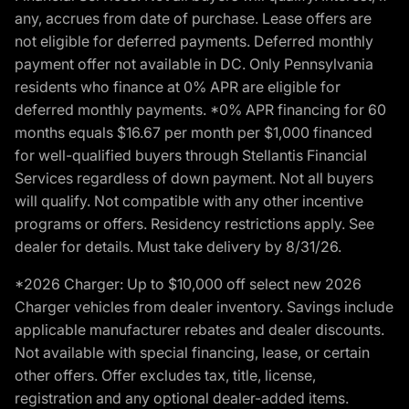
any, accrues from date of purchase. Lease offers are
not eligible for deferred payments. Deferred monthly
payment offer not available in DC. Only Pennsylvania
residents who finance at 0% APR are eligible for
deferred monthly payments. *0% APR financing for 60
months equals $16.67 per month per $1,000 financed
for well-qualified buyers through Stellantis Financial
Services regardless of down payment. Not all buyers
will qualify. Not compatible with any other incentive
programs or offers. Residency restrictions apply. See
dealer for details. Must take delivery by 8/31/26.
*2026 Charger: Up to $10,000 off select new 2026
Charger vehicles from dealer inventory. Savings include
applicable manufacturer rebates and dealer discounts.
Not available with special financing, lease, or certain
other offers. Offer excludes tax, title, license,
registration and any optional dealer-added items.