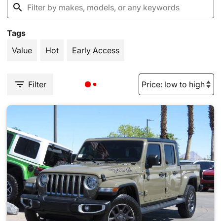
Tags
Value
Hot
Early Access
Filter