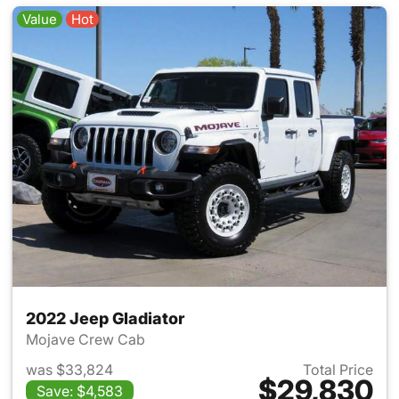
Value
Hot
2022 Jeep Gladiator
Mojave Crew Cab
was $33,824
Total Price
$29,830
Save: $4,583