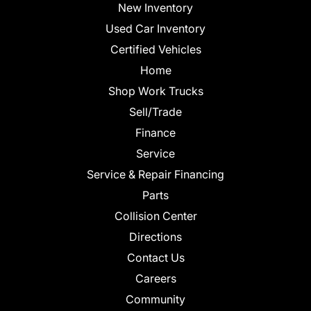
New Inventory
Used Car Inventory
Certified Vehicles
Home
Shop Work Trucks
Sell/Trade
Finance
Service
Service & Repair Financing
Parts
Collision Center
Directions
Contact Us
Careers
Community