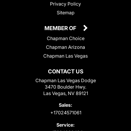
Privacy Policy
Sitemap
MEMBER OF
Chapman Choice
Chapman Arizona
Chapman Las Vegas
CONTACT US
Chapman Las Vegas Dodge
3470 Boulder Hwy.
Las Vegas, NV 89121
Sales:
+17024571061
Service: