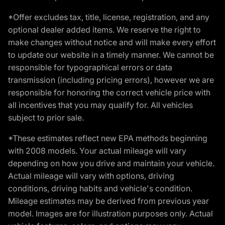
*Offer excludes tax, title, license, registration, and any
optional dealer added items. We reserve the right to
make changes without notice and will make every effort
to update our website in a timely manner. We cannot be
responsible for typographical errors or data
transmission (including pricing errors), however we are
responsible for honoring the correct vehicle price with
all incentives that you may qualify for. All vehicles
subject to prior sale.
*These estimates reflect new EPA methods beginning
with 2008 models. Your actual mileage will vary
depending on how you drive and maintain your vehicle.
Actual mileage will vary with options, driving
conditions, driving habits and vehicle's condition.
Mileage estimates may be derived from previous year
model. Images are for illustration purposes only. Actual