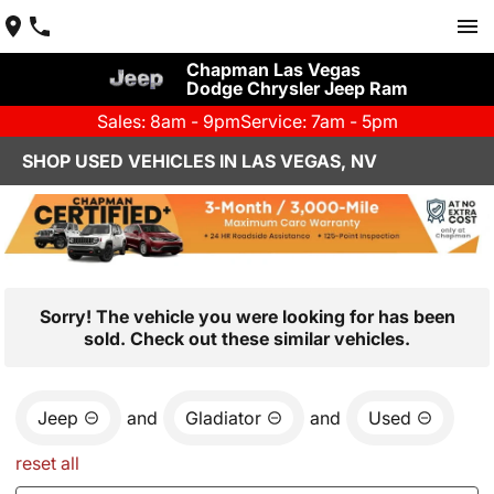
Chapman Las Vegas
Dodge Chrysler Jeep Ram
Sales: 8am - 9pm
Service: 7am - 5pm
SHOP USED VEHICLES IN LAS VEGAS, NV
Sorry! The vehicle you were looking for has been
sold. Check out these similar vehicles.
Jeep
and
Gladiator
and
Used
reset all