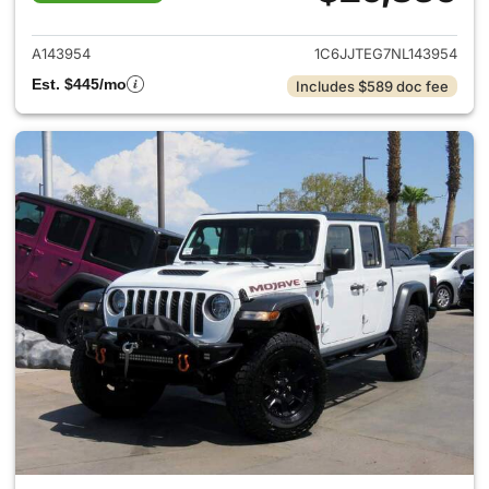
View details for 2022 Jeep Gl
A143954
1C6JJTEG7NL143954
Est. $445/mo
Includes $589 doc fee