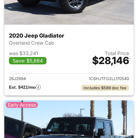
2020 Jeep Gladiator
Overland Crew Cab
was $33,241
Total Price
$28,146
Save: $5,684
View details for 2020 Jeep Gl
26J269A
1C6HJTFG2LL170540
Est. $421/mo
Includes $589 doc fee
Early Access