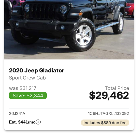
2020 Jeep Gladiator
Sport Crew Cab
was $31,217
Total Price
$29,462
Save: $2,344
View details for 2020 Jeep Gl
26J241A
1C6HJTAGXLL132092
Est. $441/mo
Includes $589 doc fee