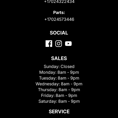
+17024322434
Parts:
+17024573446
SOCIAL
SALES
Sunday:
Closed
Monday:
8am - 9pm
Tuesday:
8am - 9pm
Wednesday:
8am - 9pm
Thursday:
8am - 9pm
Friday:
8am - 9pm
Saturday:
8am - 9pm
SERVICE