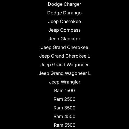
Dodge Charger
Dodge Durango
Jeep Cherokee
Jeep Compass
Jeep Gladiator
Jeep Grand Cherokee
Jeep Grand Cherokee L
Jeep Grand Wagoneer
Jeep Grand Wagoneer L
Jeep Wrangler
Ram 1500
Ram 2500
Ram 3500
Ram 4500
Ram 5500