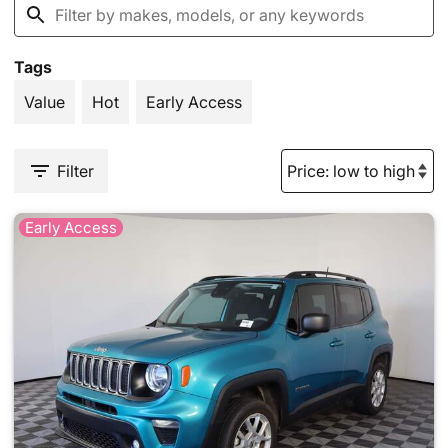
Tags
Value
Hot
Early Access
Filter
Early Access