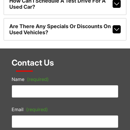
How Can I Schedule A Test Drive For A
Used Car?
Are There Any Specials Or Discounts On
Used Vehicles?
Contact Us
Name
(required)
Email
(required)