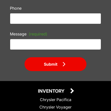
Phone
Message
(required)
Submit
INVENTORY
Chrysler Pacifica
Chrysler Voyager