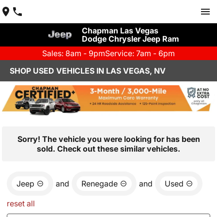
Chapman Las Vegas
Dodge Chrysler Jeep Ram
Sales: 8am - 9pm
Service: 7am - 6pm
SHOP USED VEHICLES IN LAS VEGAS, NV
Sorry! The vehicle you were looking for has been
sold. Check out these similar vehicles.
Jeep
and
Renegade
and
Used
reset all