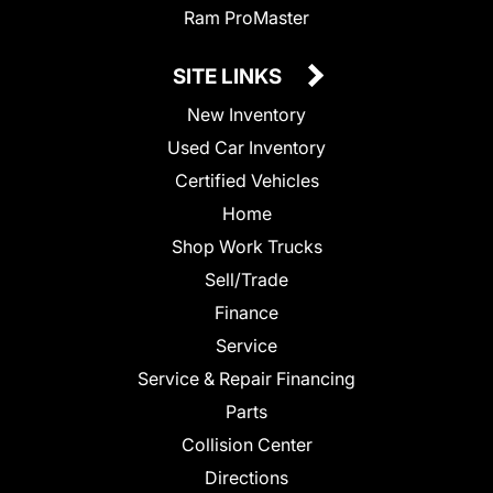
Ram ProMaster
SITE LINKS
New Inventory
Used Car Inventory
Certified Vehicles
Home
Shop Work Trucks
Sell/Trade
Finance
Service
Service & Repair Financing
Parts
Collision Center
Directions