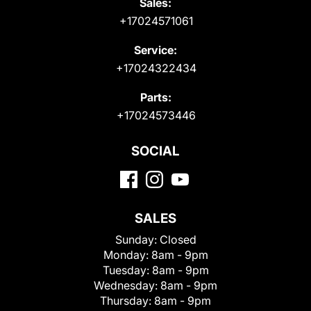
Sales:
+17024571061
Service:
+17024322434
Parts:
+17024573446
SOCIAL
SALES
Sunday:
Closed
Monday:
8am - 9pm
Tuesday:
8am - 9pm
Wednesday:
8am - 9pm
Thursday:
8am - 9pm