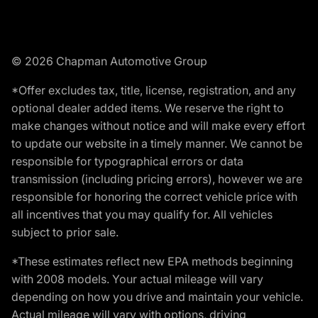
© 2026 Chapman Automotive Group
*Offer excludes tax, title, license, registration, and any
optional dealer added items. We reserve the right to
make changes without notice and will make every effort
to update our website in a timely manner. We cannot be
responsible for typographical errors or data
transmission (including pricing errors), however we are
responsible for honoring the correct vehicle price with
all incentives that you may qualify for. All vehicles
subject to prior sale.
*These estimates reflect new EPA methods beginning
with 2008 models. Your actual mileage will vary
depending on how you drive and maintain your vehicle.
Actual mileage will vary with options, driving