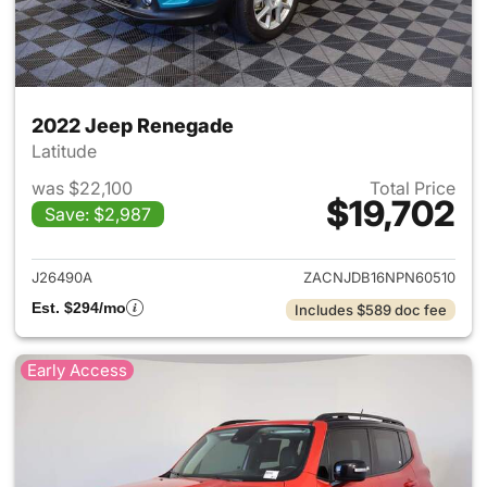
2022 Jeep Renegade
Latitude
was $22,100
Total Price
$19,702
Save: $2,987
View details for 2022 Jeep R
J26490A
ZACNJDB16NPN60510
Est. $294/mo
Includes $589 doc fee
Early Access