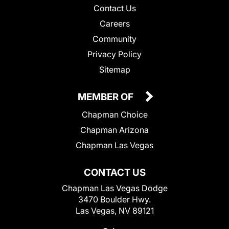
Contact Us
Careers
Community
Privacy Policy
Sitemap
MEMBER OF
Chapman Choice
Chapman Arizona
Chapman Las Vegas
CONTACT US
Chapman Las Vegas Dodge
3470 Boulder Hwy.
Las Vegas, NV 89121