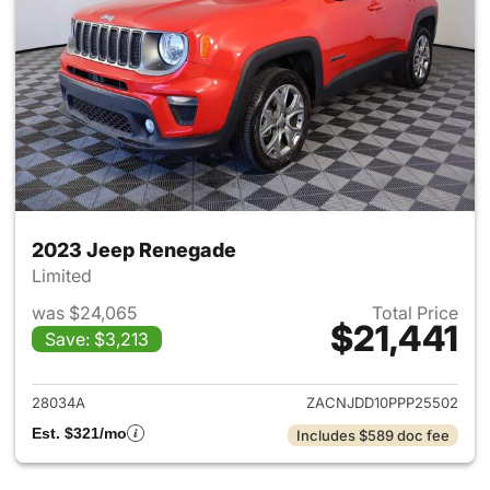
2023 Jeep Renegade
Limited
was $24,065
Total Price
$21,441
Save: $3,213
View details for 2023 Jeep R
28034A
ZACNJDD10PPP25502
Est. $321/mo
Includes $589 doc fee