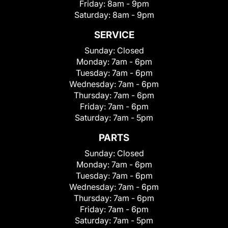
Friday:
8am - 9pm
Saturday:
8am - 9pm
SERVICE
Sunday:
Closed
Monday:
7am - 6pm
Tuesday:
7am - 6pm
Wednesday:
7am - 6pm
Thursday:
7am - 6pm
Friday:
7am - 6pm
Saturday:
7am - 5pm
PARTS
Sunday:
Closed
Monday:
7am - 6pm
Tuesday:
7am - 6pm
Wednesday:
7am - 6pm
Thursday:
7am - 6pm
Friday:
7am - 6pm
Saturday:
7am - 5pm