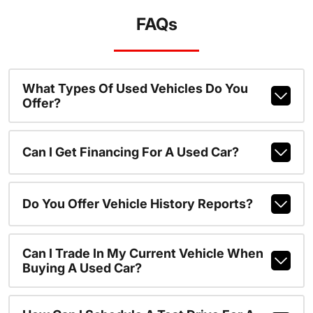
FAQs
What Types Of Used Vehicles Do You
Offer?
Can I Get Financing For A Used Car?
Do You Offer Vehicle History Reports?
Can I Trade In My Current Vehicle When
Buying A Used Car?