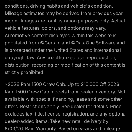
conditions, driving habits and vehicle's condition.
Mileage estimates may be derived from previous year
model. Images are for illustration purposes only. Actual
vehicle features, colors, and options may vary.
Automotive content displayed within this website is
populated from ©Certain and ©DataOne Software and
is protected under the United States and international
copyright law. Any unauthorized use, reproduction,
distribution, recording or modification of this content is
strictly prohibited.
*2026 Ram 1500 Crew Cab: Up to $10,000 Off 2026
Ram 1500 Crew Cab models from dealer inventory. Not
available with special financing, lease and some other
offers. Restrictions apply. See dealer for details. Price
excludes tax, title, license, registration, and any optional
dealer-added items. Take new retail delivery by
8/03/26. Ram Warranty: Based on years and mileage