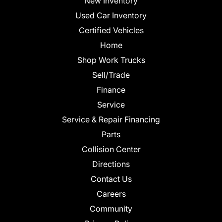
New Inventory
Used Car Inventory
Certified Vehicles
Home
Shop Work Trucks
Sell/Trade
Finance
Service
Service & Repair Financing
Parts
Collision Center
Directions
Contact Us
Careers
Community