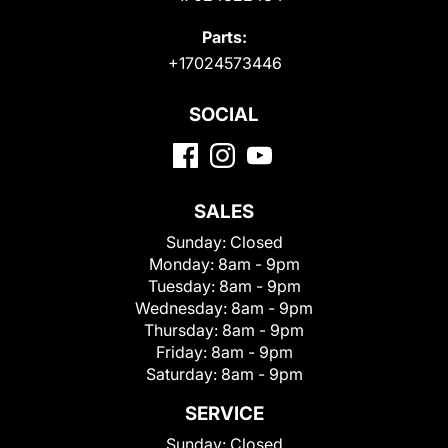
Parts:
+17024573446
SOCIAL
SALES
Sunday:
Closed
Monday:
8am - 9pm
Tuesday:
8am - 9pm
Wednesday:
8am - 9pm
Thursday:
8am - 9pm
Friday:
8am - 9pm
Saturday:
8am - 9pm
SERVICE
Sunday:
Closed