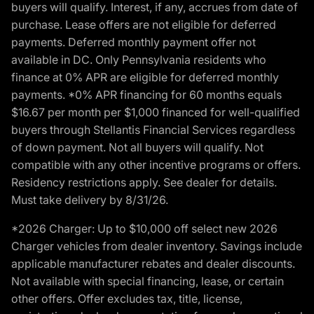
buyers will qualify. Interest, if any, accrues from date of
purchase. Lease offers are not eligible for deferred
payments. Deferred monthly payment offer not
available in DC. Only Pennsylvania residents who
finance at 0% APR are eligible for deferred monthly
payments. *0% APR financing for 60 months equals
$16.67 per month per $1,000 financed for well-qualified
buyers through Stellantis Financial Services regardless
of down payment. Not all buyers will qualify. Not
compatible with any other incentive programs or offers.
Residency restrictions apply. See dealer for details.
Must take delivery by 8/31/26.
*2026 Charger: Up to $10,000 off select new 2026
Charger vehicles from dealer inventory. Savings include
applicable manufacturer rebates and dealer discounts.
Not available with special financing, lease, or certain
other offers. Offer excludes tax, title, license,