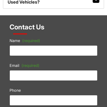
Used Vehicles?
Contact Us
Name
(required)
Email
(required)
Phone