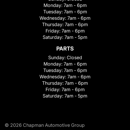
Monday:
7am - 6pm
Tuesday:
7am - 6pm
Wednesday:
7am - 6pm
Thursday:
7am - 6pm
Friday:
7am - 6pm
Saturday:
7am - 5pm
PARTS
Sunday:
Closed
Monday:
7am - 6pm
Tuesday:
7am - 6pm
Wednesday:
7am - 6pm
Thursday:
7am - 6pm
Friday:
7am - 6pm
Saturday:
7am - 5pm
© 2026 Chapman Automotive Group