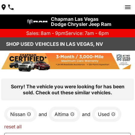
Chapman Las Vegas
Dodge Chrysler Jeep Ram
Sales: 8am - 9pm
Service: 7am - 6pm
SHOP USED VEHICLES IN LAS VEGAS, NV
Sorry! The vehicle you were looking for has been
sold. Check out these similar vehicles.
Nissan
and
Altima
and
Used
reset all