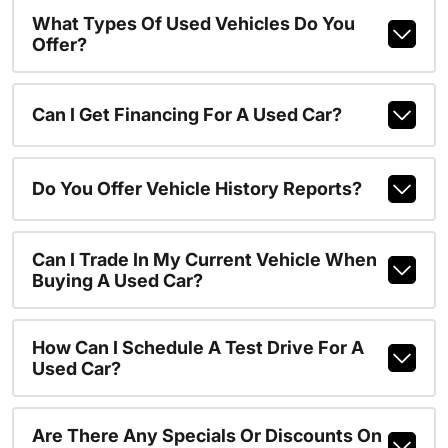
What Types Of Used Vehicles Do You
Offer?
Can I Get Financing For A Used Car?
Do You Offer Vehicle History Reports?
Can I Trade In My Current Vehicle When
Buying A Used Car?
How Can I Schedule A Test Drive For A
Used Car?
Are There Any Specials Or Discounts On