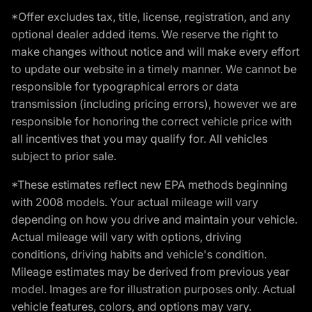
*Offer excludes tax, title, license, registration, and any
optional dealer added items. We reserve the right to
make changes without notice and will make every effort
to update our website in a timely manner. We cannot be
responsible for typographical errors or data
transmission (including pricing errors), however we are
responsible for honoring the correct vehicle price with
all incentives that you may qualify for. All vehicles
subject to prior sale.
*These estimates reflect new EPA methods beginning
with 2008 models. Your actual mileage will vary
depending on how you drive and maintain your vehicle.
Actual mileage will vary with options, driving
conditions, driving habits and vehicle's condition.
Mileage estimates may be derived from previous year
model. Images are for illustration purposes only. Actual
vehicle features, colors, and options may vary.