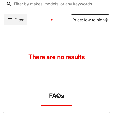
Filter
There are no results
FAQs