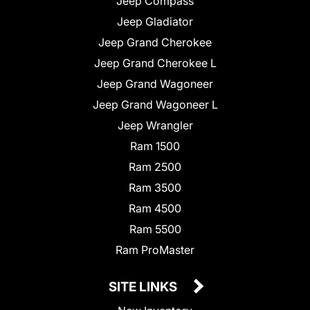
Jeep Compass
Jeep Gladiator
Jeep Grand Cherokee
Jeep Grand Cherokee L
Jeep Grand Wagoneer
Jeep Grand Wagoneer L
Jeep Wrangler
Ram 1500
Ram 2500
Ram 3500
Ram 4500
Ram 5500
Ram ProMaster
SITE LINKS