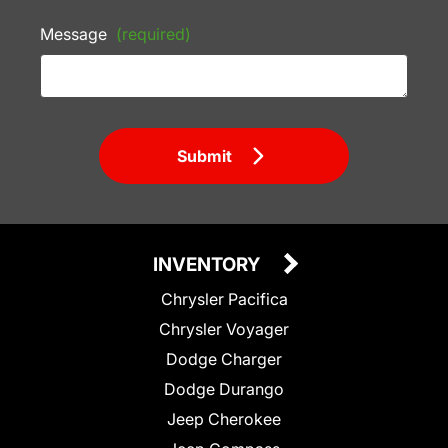
Message
(required)
Submit
INVENTORY
Chrysler Pacifica
Chrysler Voyager
Dodge Charger
Dodge Durango
Jeep Cherokee