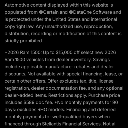
Automotive content displayed within this website is
populated from ©Certain and ©DataOne Software and
is protected under the United States and international
copyright law. Any unauthorized use, reproduction,
distribution, recording or modification of this content is
strictly prohibited.
*2026 Ram 1500: Up to $15,000 off select new 2026
Ram 1500 vehicles from dealer inventory. Savings
include applicable manufacturer rebates and dealer
discounts. Not available with special financing, lease, or
certain other offers. Offer excludes tax, title, license,
registration, dealer documentation fee, and any optional
dealer-added items. Restrictions apply. Purchase price
includes $589 doc fee. *No monthly payments for 90
days: excludes RHO models. Financing and deferred
monthly payments for well-qualified buyers when
financed through Stellantis Financial Services. Not all