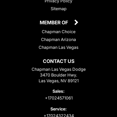
Privacy Policy
Sitemap
MEMBER OF
Chapman Choice
Chapman Arizona
Chapman Las Vegas
CONTACT US
Chapman Las Vegas Dodge
3470 Boulder Hwy.
Las Vegas, NV 89121
Sales:
+17024571061
Service:
+17024322434