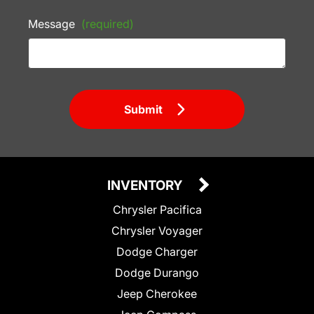
Message
(required)
Submit
INVENTORY
Chrysler Pacifica
Chrysler Voyager
Dodge Charger
Dodge Durango
Jeep Cherokee