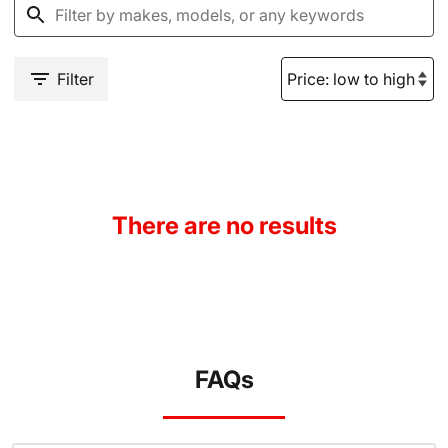
Filter
There are no results
FAQs