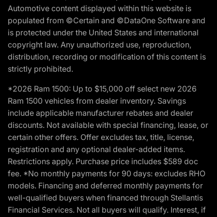
Automotive content displayed within this website is
populated from ©Certain and ©DataOne Software and
is protected under the United States and international
copyright law. Any unauthorized use, reproduction,
distribution, recording or modification of this content is
strictly prohibited.
*2026 Ram 1500: Up to $15,000 off select new 2026
Ram 1500 vehicles from dealer inventory. Savings
include applicable manufacturer rebates and dealer
discounts. Not available with special financing, lease, or
certain other offers. Offer excludes tax, title, license,
registration and any optional dealer-added items.
Restrictions apply. Purchase price includes $589 doc
fee. *No monthly payments for 90 days: excludes RHO
models. Financing and deferred monthly payments for
well-qualified buyers when financed through Stellantis
Financial Services. Not all buyers will qualify. Interest, if