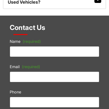
Used Vehicles?
Contact Us
Name
(required)
Email
(required)
Phone