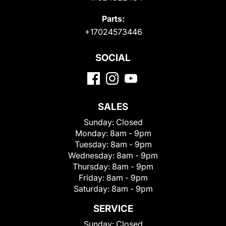
Parts:
+17024573446
SOCIAL
SALES
Sunday:
Closed
Monday:
8am - 9pm
Tuesday:
8am - 9pm
Wednesday:
8am - 9pm
Thursday:
8am - 9pm
Friday:
8am - 9pm
Saturday:
8am - 9pm
SERVICE
Sunday:
Closed