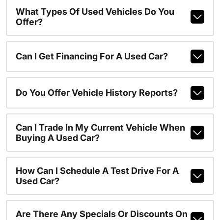
What Types Of Used Vehicles Do You
Offer?
Can I Get Financing For A Used Car?
Do You Offer Vehicle History Reports?
Can I Trade In My Current Vehicle When
Buying A Used Car?
How Can I Schedule A Test Drive For A
Used Car?
Are There Any Specials Or Discounts On