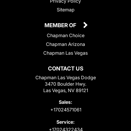
Privacy Policy
Sitemap
MEMBER OF
Chapman Choice
Chapman Arizona
Chapman Las Vegas
CONTACT US
Chapman Las Vegas Dodge
3470 Boulder Hwy.
Las Vegas, NV 89121
Sales:
+17024571061
Service:
+17024322434