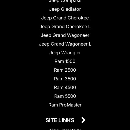
Jeep Compass
Jeep Gladiator
Jeep Grand Cherokee
Jeep Grand Cherokee L
Jeep Grand Wagoneer
Jeep Grand Wagoneer L
Jeep Wrangler
Ram 1500
Ram 2500
Ram 3500
Ram 4500
Ram 5500
Ram ProMaster
SITE LINKS