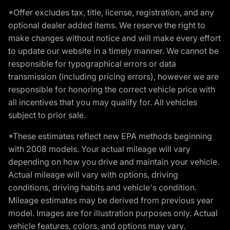
*Offer excludes tax, title, license, registration, and any
optional dealer added items. We reserve the right to
make changes without notice and will make every effort
to update our website in a timely manner. We cannot be
responsible for typographical errors or data
transmission (including pricing errors), however we are
responsible for honoring the correct vehicle price with
all incentives that you may qualify for. All vehicles
subject to prior sale.
*These estimates reflect new EPA methods beginning
with 2008 models. Your actual mileage will vary
depending on how you drive and maintain your vehicle.
Actual mileage will vary with options, driving
conditions, driving habits and vehicle's condition.
Mileage estimates may be derived from previous year
model. Images are for illustration purposes only. Actual
vehicle features, colors, and options may vary.