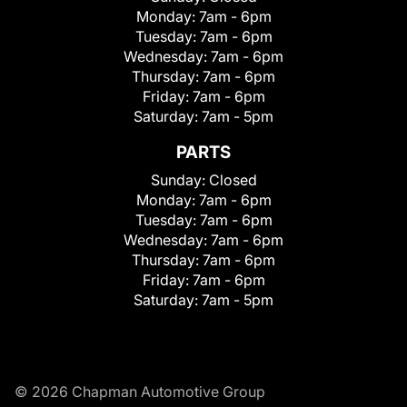
Monday:
7am - 6pm
Tuesday:
7am - 6pm
Wednesday:
7am - 6pm
Thursday:
7am - 6pm
Friday:
7am - 6pm
Saturday:
7am - 5pm
PARTS
Sunday:
Closed
Monday:
7am - 6pm
Tuesday:
7am - 6pm
Wednesday:
7am - 6pm
Thursday:
7am - 6pm
Friday:
7am - 6pm
Saturday:
7am - 5pm
© 2026 Chapman Automotive Group