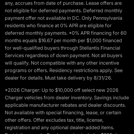
any, accrues from date of purchase. Lease offers are
not eligible for deferred payments. Deferred monthly
payment offer not available in DC. Only Pennsylvania
residents who finance at 0% APR are eligible for
deferred monthly payments. *0% APR financing for 60
months equals $16.67 per month per $1,000 financed
for well-qualified buyers through Stellantis Financial
Services regardless of down payment. Not all buyers
will qualify. Not compatible with any other incentive
programs or offers. Residency restrictions apply. See
dealer for details. Must take delivery by 8/31/26.
*2026 Charger: Up to $10,000 off select new 2026
Charger vehicles from dealer inventory. Savings include
applicable manufacturer rebates and dealer discounts.
Not available with special financing, lease, or certain
other offers. Offer excludes tax, title, license,
registration and any optional dealer-added items.