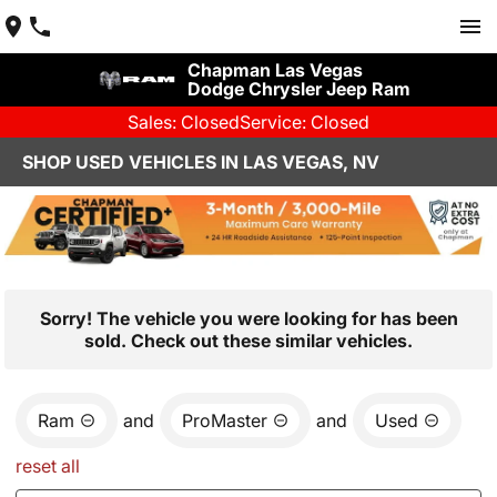
Chapman Las Vegas
Dodge Chrysler Jeep Ram
Sales: Closed
Service: Closed
SHOP USED VEHICLES IN LAS VEGAS, NV
Sorry! The vehicle you were looking for has been
sold. Check out these similar vehicles.
Ram
and
ProMaster
and
Used
reset all