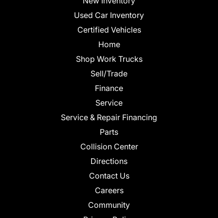
New Inventory
Used Car Inventory
Certified Vehicles
Home
Shop Work Trucks
Sell/Trade
Finance
Service
Service & Repair Financing
Parts
Collision Center
Directions
Contact Us
Careers
Community