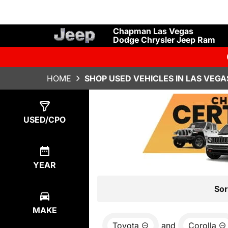
Chapman Las Vegas
Dodge Chrysler Jeep Ram
HOME
SHOP USED VEHICLES IN LAS VEGA
Show
0
Results
USED/CPO
YEAR
Sor
MAKE
Toyota
and
Corolla