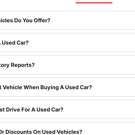
cles Do You Offer?
A Used Car?
tory Reports?
nt Vehicle When Buying A Used Car?
st Drive For A Used Car?
Or Discounts On Used Vehicles?