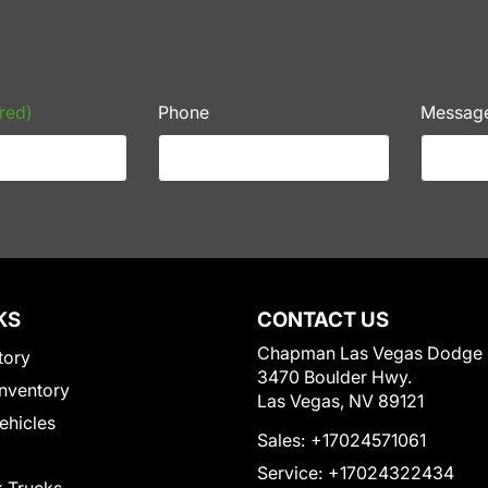
red)
Phone
Messag
KS
CONTACT US
Chapman Las Vegas Dodge
tory
3470 Boulder Hwy.
nventory
Las Vegas, NV 89121
Vehicles
Sales:
+17024571061
Service:
+17024322434