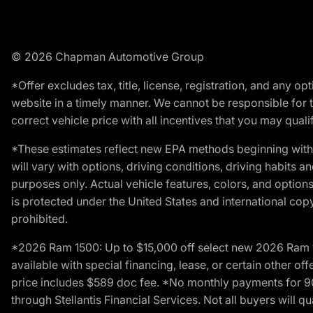
© 2026 Chapman Automotive Group
*Offer excludes tax, title, license, registration, and any 
website in a timely manner. We cannot be responsible for t
correct vehicle price with all incentives that you may qualify
*These estimates reflect new EPA methods beginning with 
will vary with options, driving conditions, driving habits 
purposes only. Actual vehicle features, colors, and opti
is protected under the United States and international copyr
prohibited.
*2026 Ram 1500: Up to $15,000 off select new 2026 Ram 15
available with special financing, lease, or certain other of
price includes $589 doc fee. *No monthly payments for 9
through Stellantis Financial Services. Not all buyers will q