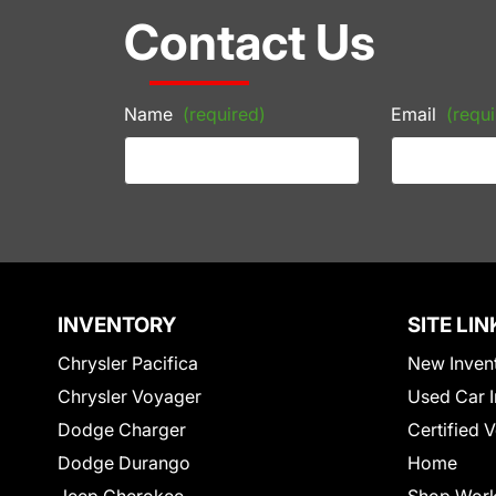
Contact Us
Name
(required)
Email
(requi
INVENTORY
SITE LIN
Chrysler Pacifica
New Inven
Chrysler Voyager
Used Car I
Dodge Charger
Certified 
Dodge Durango
Home