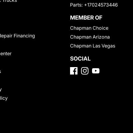
 Trucks
Parts:
+17024573446
MEMBER OF
Chapman Choice
Repair Financing
Chapman Arizona
Chapman Las Vegas
Center
SOCIAL
s
y
licy