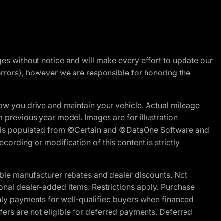
nges without notice and will make every effort to update our
errors), however we are responsible for honoring the
w you drive and maintain your vehicle. Actual mileage
m previous year model. Images are for illustration
ite is populated from ©Certain and ©DataOne Software and
cording or modification of this content is strictly
ble manufacturer rebates and dealer discounts. Not
ptional dealer-added items. Restrictions apply. Purchase
ly payments for well-qualified buyers when financed
offers are not eligible for deferred payments. Deferred