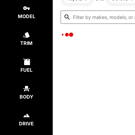
MODEL
TRIM
FUEL
BODY
DRIVE