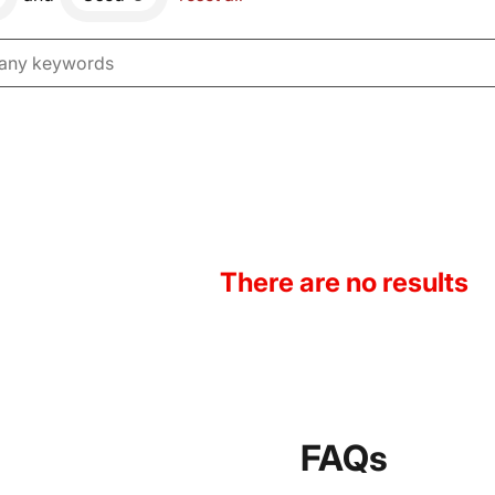
There are no results
FAQs