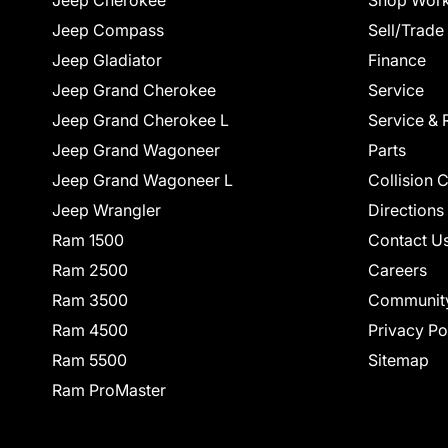
Jeep Cherokee
Shop Work
Jeep Compass
Sell/Trade
Jeep Gladiator
Finance
Jeep Grand Cherokee
Service
Jeep Grand Cherokee L
Service & 
Jeep Grand Wagoneer
Parts
Jeep Grand Wagoneer L
Collision 
Jeep Wrangler
Directions
Ram 1500
Contact U
Ram 2500
Careers
Ram 3500
Communit
Ram 4500
Privacy Po
Ram 5500
Sitemap
Ram ProMaster