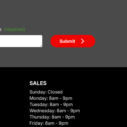
e
(required)
Submit
SALES
Sunday:
Closed
Monday:
8am - 9pm
Tuesday:
8am - 9pm
Wednesday:
8am - 9pm
Thursday:
8am - 9pm
Friday:
8am - 9pm