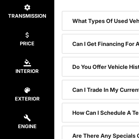
TRANSMISSION
What Types Of Used Vehi
PRICE
Can I Get Financing For 
Do You Offer Vehicle His
INTERIOR
Can I Trade In My Curre
EXTERIOR
How Can I Schedule A Te
ENGINE
Are There Any Specials 