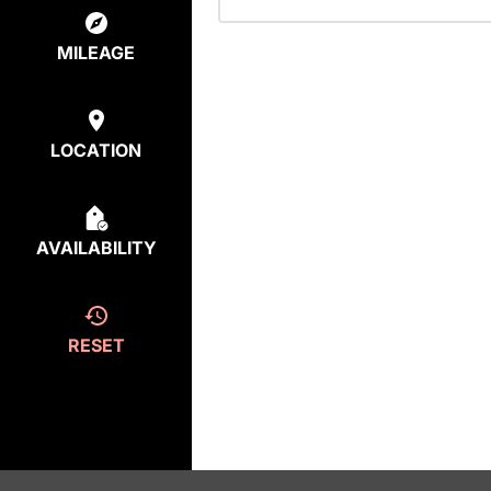
MILEAGE
LOCATION
AVAILABILITY
RESET