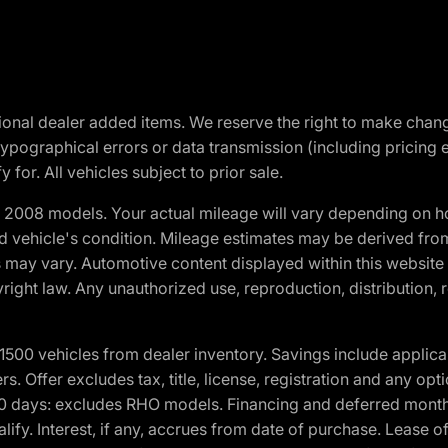
optional dealer added items. We reserve the right to make cha
ypographical errors or data transmission (including pricing 
 for. All vehicles subject to prior sale.
2008 models. Your actual mileage will vary depending on ho
and vehicle's condition. Mileage estimates may be derived fro
ons may vary. Automotive content displayed within this webs
ight law. Any unauthorized use, reproduction, distribution, re
00 vehicles from dealer inventory. Savings include applica
fers. Offer excludes tax, title, license, registration and any o
0 days: excludes RHO models. Financing and deferred month
ualify. Interest, if any, accrues from date of purchase. Lease 