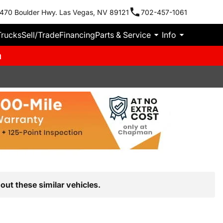
470 Boulder Hwy. Las Vegas, NV 89121
702-457-1061
Trucks
Sell/Trade
Financing
Parts & Service
Info
m
out these similar vehicles.