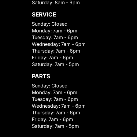
Saturday:
8am - 9pm
SERVICE
Sunday:
Closed
Monday:
7am - 6pm
Tuesday:
7am - 6pm
Wednesday:
7am - 6pm
Thursday:
7am - 6pm
Friday:
7am - 6pm
Saturday:
7am - 5pm
PARTS
Sunday:
Closed
Monday:
7am - 6pm
Tuesday:
7am - 6pm
Wednesday:
7am - 6pm
Thursday:
7am - 6pm
Friday:
7am - 6pm
Saturday:
7am - 5pm