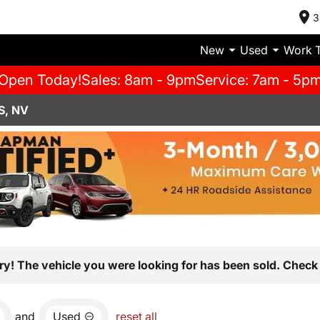
3
New
Used
Work 
Open Today!
Sales: 8am - 9pm
Service: 7am - 5p
S, NV
ry! The vehicle you were looking for has been sold. Check 
and
Used
reset all