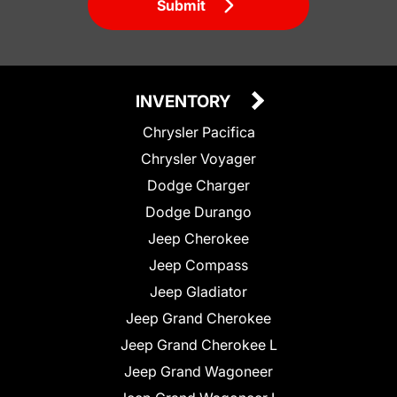
Submit
INVENTORY
Chrysler Pacifica
Chrysler Voyager
Dodge Charger
Dodge Durango
Jeep Cherokee
Jeep Compass
Jeep Gladiator
Jeep Grand Cherokee
Jeep Grand Cherokee L
Jeep Grand Wagoneer