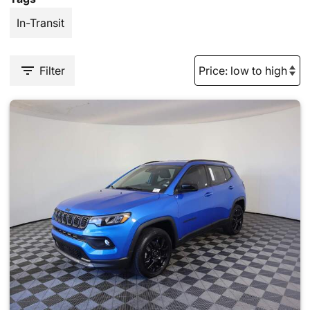
In-Transit
Filter