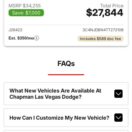
MSRP $34,255
Total Price
$27,844
Save: $7,000
View details for 2026 Jeep 
J26422
3C4NJDBN4TT272108
Est. $350/mo
Includes $589 doc fee
FAQs
What New Vehicles Are Available At
Chapman Las Vegas Dodge?
How Can I Customize My New Vehicle?