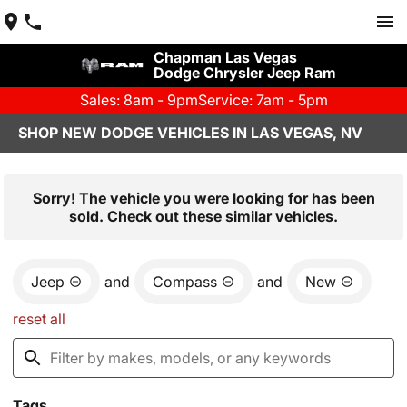
Chapman Las Vegas
Dodge Chrysler Jeep Ram
Sales: 8am - 9pm
Service: 7am - 5pm
SHOP NEW DODGE VEHICLES IN LAS VEGAS, NV
Sorry! The vehicle you were looking for has been
sold. Check out these similar vehicles.
Jeep
and
Compass
and
New
reset all
Tags