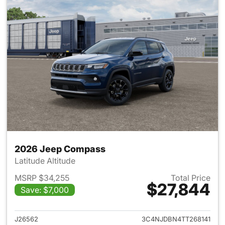
2026 Jeep Compass
Latitude Altitude
MSRP $34,255
Total Price
$27,844
Save: $7,000
View details for 2026 Jeep 
J26562
3C4NJDBN4TT268141