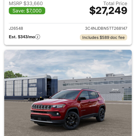
MSRP $33,660
Total Price
$27,249
Save: $7,000
View details for 2026 Jeep 
J26548
3C4NJDBN5TT268147
Est. $343/mo
Includes $589 doc fee