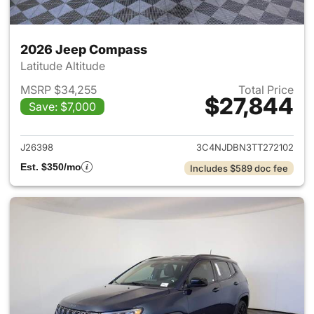
2026 Jeep Compass
Latitude Altitude
MSRP $34,255
Total Price
$27,844
Save: $7,000
View details for 2026 Jeep 
J26398
3C4NJDBN3TT272102
Est. $350/mo
Includes $589 doc fee