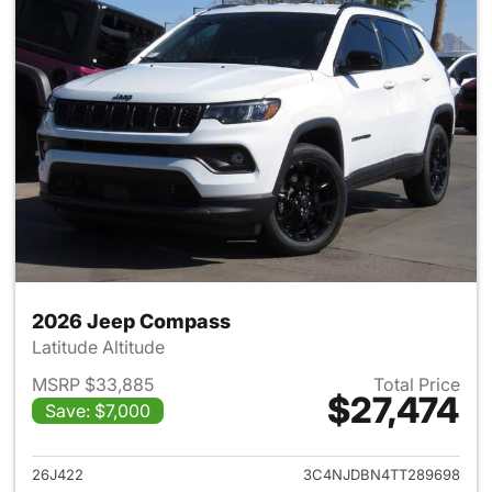
2026 Jeep Compass
Latitude Altitude
MSRP $33,885
Total Price
$27,474
Save: $7,000
View details for 2026 Jeep 
26J422
3C4NJDBN4TT289698