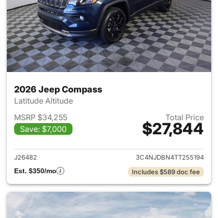
2026 Jeep Compass
Latitude Altitude
MSRP $34,255
Total Price
$27,844
Save: $7,000
View details for 2026 Jeep 
J26482
3C4NJDBN4TT255194
Est. $350/mo
Includes $589 doc fee