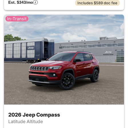
Est. $343/mo
Includes $589 doc fee
In-Transit
2026 Jeep Compass
Latitude Altitude