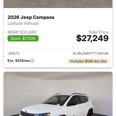
2026 Jeep Compass
Latitude Altitude
MSRP $33,660
Total Price
$27,249
Save: $7,000
View details for 2026 Jeep 
J26573
3C4NJDBN7TT268148
Est. $343/mo
Includes $589 doc fee