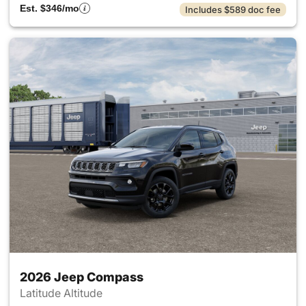
Est. $346/mo
Includes $589 doc fee
2026 Jeep Compass
Latitude Altitude