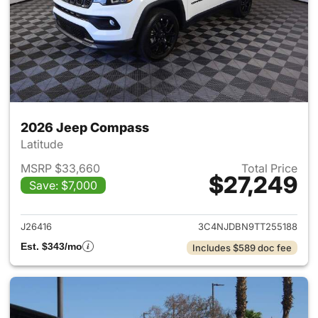
2026 Jeep Compass
Latitude
MSRP $33,660
Total Price
$27,249
Save: $7,000
View details for 2026 Jeep 
J26416
3C4NJDBN9TT255188
Est. $343/mo
Includes $589 doc fee