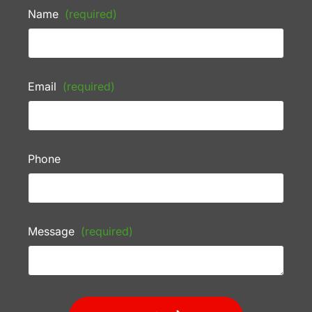
Name
(required)
Email
(required)
Phone
Message
(required)