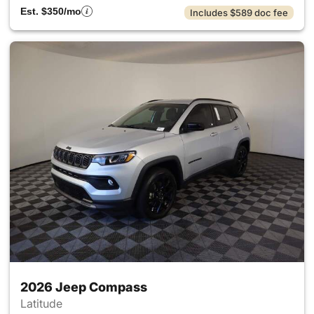
Est. $350/mo
Includes $589 doc fee
2026 Jeep Compass
Latitude