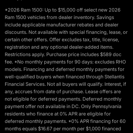
*2026 Ram 1500: Up to $15,000 off select new 2026
Ram 1500 vehicles from dealer inventory. Savings
include applicable manufacturer rebates and dealer
discounts. Not available with special financing, lease, or
certain other offers. Offer excludes tax, title, license,
registration and any optional dealer-added items.
Restrictions apply. Purchase price includes $589 doc
fee. *No monthly payments for 90 days: excludes RHO
models. Financing and deferred monthly payments for
well-qualified buyers when financed through Stellantis
Financial Services. Not all buyers will qualify. Interest, if
any, accrues from date of purchase. Lease offers are
not eligible for deferred payments. Deferred monthly
payment offer not available in DC. Only Pennsylvania
residents who finance at 0% APR are eligible for
deferred monthly payments. *0% APR financing for 60
months equals $16.67 per month per $1,000 financed