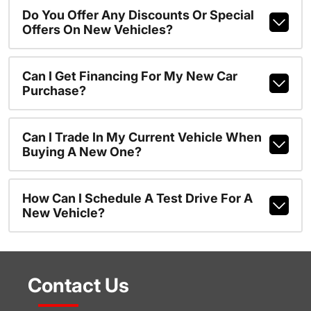
Do You Offer Any Discounts Or Special
Offers On New Vehicles?
Can I Get Financing For My New Car
Purchase?
Can I Trade In My Current Vehicle When
Buying A New One?
How Can I Schedule A Test Drive For A
New Vehicle?
Contact Us