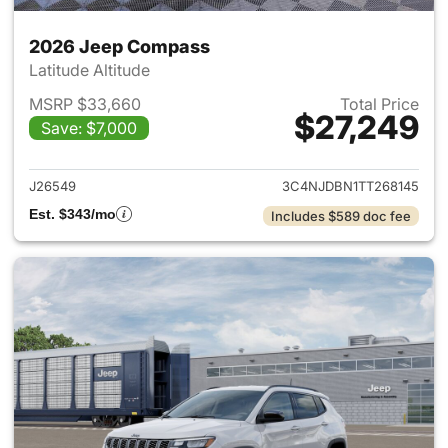
2026 Jeep Compass
Latitude Altitude
MSRP $33,660
Total Price
$27,249
Save: $7,000
View details for 2026 Jeep 
J26549
3C4NJDBN1TT268145
Est. $343/mo
Includes $589 doc fee