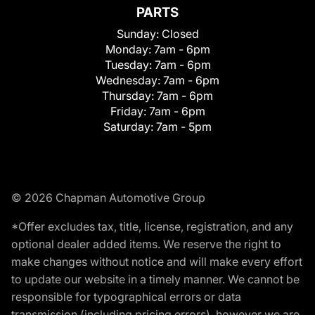
PARTS
Sunday:
Closed
Monday:
7am - 6pm
Tuesday:
7am - 6pm
Wednesday:
7am - 6pm
Thursday:
7am - 6pm
Friday:
7am - 6pm
Saturday:
7am - 5pm
© 2026 Chapman Automotive Group
*Offer excludes tax, title, license, registration, and any
optional dealer added items. We reserve the right to
make changes without notice and will make every effort
to update our website in a timely manner. We cannot be
responsible for typographical errors or data
transmission (including pricing errors), however we are