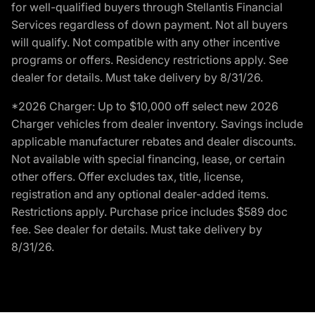
for well-qualified buyers through Stellantis Financial
Services regardless of down payment. Not all buyers
will qualify. Not compatible with any other incentive
programs or offers. Residency restrictions apply. See
dealer for details. Must take delivery by 8/31/26.
*2026 Charger: Up to $10,000 off select new 2026
Charger vehicles from dealer inventory. Savings include
applicable manufacturer rebates and dealer discounts.
Not available with special financing, lease, or certain
other offers. Offer excludes tax, title, license,
registration and any optional dealer-added items.
Restrictions apply. Purchase price includes $589 doc
fee. See dealer for details. Must take delivery by
8/31/26.