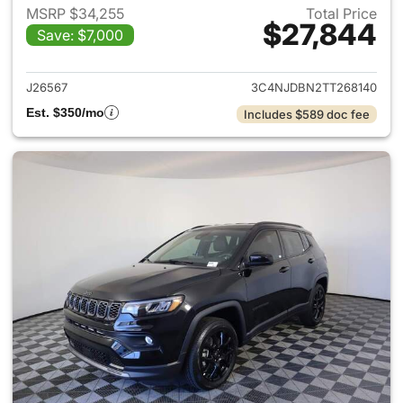
MSRP $34,255
Total Price
$27,844
Save: $7,000
View details for 2026 Jeep 
J26567
3C4NJDBN2TT268140
Est. $350/mo
Includes $589 doc fee