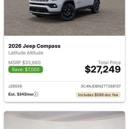
2026 Jeep Compass
Latitude Altitude
MSRP $33,660
Total Price
$27,249
Save: $7,000
View details for 2026 Jeep 
J26556
3C4NJDBN2TT268137
Est. $343/mo
Includes $589 doc fee