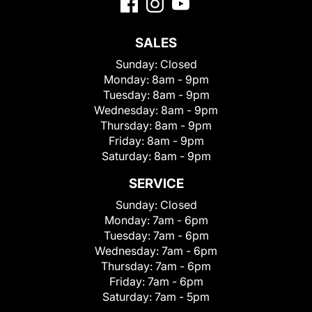
SALES
Sunday:
Closed
Monday:
8am - 9pm
Tuesday:
8am - 9pm
Wednesday:
8am - 9pm
Thursday:
8am - 9pm
Friday:
8am - 9pm
Saturday:
8am - 9pm
SERVICE
Sunday:
Closed
Monday:
7am - 6pm
Tuesday:
7am - 6pm
Wednesday:
7am - 6pm
Thursday:
7am - 6pm
Friday:
7am - 6pm
Saturday:
7am - 5pm