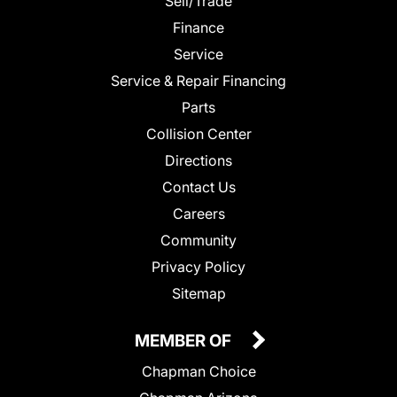
Sell/Trade
Finance
Service
Service & Repair Financing
Parts
Collision Center
Directions
Contact Us
Careers
Community
Privacy Policy
Sitemap
MEMBER OF
Chapman Choice