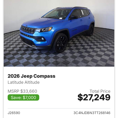
2026 Jeep Compass
Latitude Altitude
MSRP $33,660
Total Price
$27,249
Save: $7,000
View details for 2026 Jeep 
J26590
3C4NJDBN3TT268146