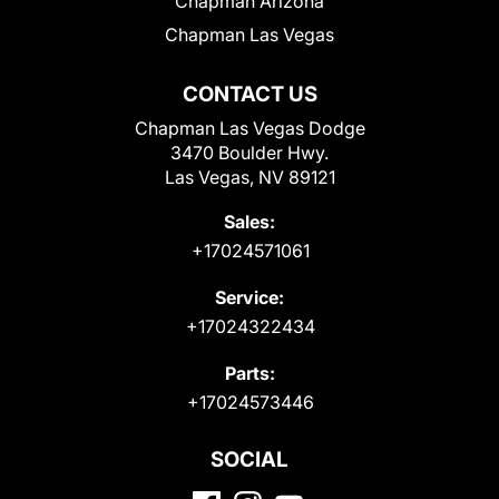
Chapman Arizona
Chapman Las Vegas
CONTACT US
Chapman Las Vegas Dodge
3470 Boulder Hwy.
Las Vegas, NV 89121
Sales:
+17024571061
Service:
+17024322434
Parts:
+17024573446
SOCIAL