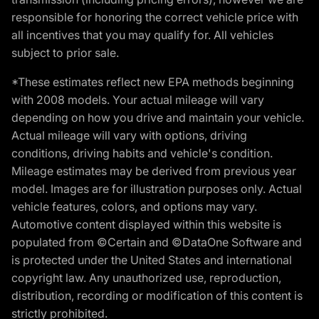
responsible for honoring the correct vehicle price with
all incentives that you may qualify for. All vehicles
subject to prior sale.
*These estimates reflect new EPA methods beginning
with 2008 models. Your actual mileage will vary
depending on how you drive and maintain your vehicle.
Actual mileage will vary with options, driving
conditions, driving habits and vehicle's condition.
Mileage estimates may be derived from previous year
model. Images are for illustration purposes only. Actual
vehicle features, colors, and options may vary.
Automotive content displayed within this website is
populated from ©Certain and ©DataOne Software and
is protected under the United States and international
copyright law. Any unauthorized use, reproduction,
distribution, recording or modification of this content is
strictly prohibited.