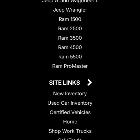
Jeep Grand Wagoneer L
Jeep Wrangler
Ram 1500
Ram 2500
Ram 3500
Ram 4500
Ram 5500
Ram ProMaster
SITE LINKS
New Inventory
Used Car Inventory
Certified Vehicles
Home
Shop Work Trucks