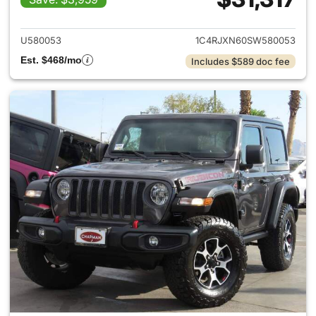
View details for 2025 Jeep W
U580053
1C4RJXN60SW580053
Est. $468/mo
Includes $589 doc fee