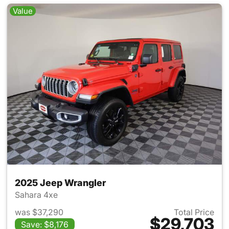
Value
2025 Jeep Wrangler
Sahara 4xe
was $37,290
Total Price
$29,703
Save: $8,176