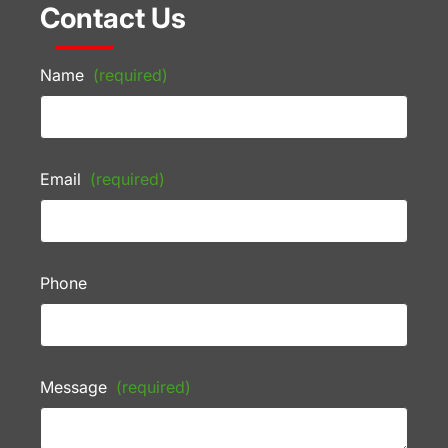
Contact Us
Name
(required)
Email
(required)
Phone
Message
(required)