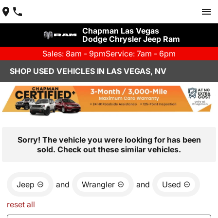
Chapman Las Vegas
Dodge Chrysler Jeep Ram
Sales: 8am - 9pm
Service: 7am - 6pm
SHOP USED VEHICLES IN LAS VEGAS, NV
Sorry! The vehicle you were looking for has been
sold. Check out these similar vehicles.
Jeep
and
Wrangler
and
Used
reset all