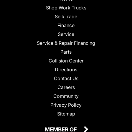
Shop Work Trucks
Sell/Trade
Finance
Service
Service & Repair Financing
Parts
Collision Center
Directions
Contact Us
Careers
Community
Privacy Policy
Sitemap
MEMBER OF