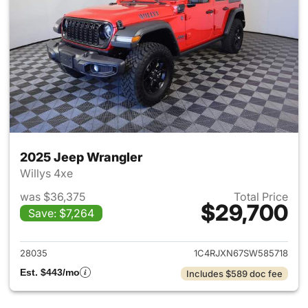
2025 Jeep Wrangler
Willys 4xe
was $36,375
Total Price
$29,700
Save: $7,264
View details for 2025 Jeep W
28035
1C4RJXN67SW585718
Est. $443/mo
Includes $589 doc fee