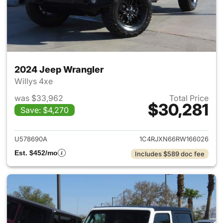
2024 Jeep Wrangler
Willys 4xe
was $33,962
Total Price
$30,281
Save: $4,270
View details for 2024 Jeep W
U578690A
1C4RJXN66RW166026
Est. $452/mo
Includes $589 doc fee