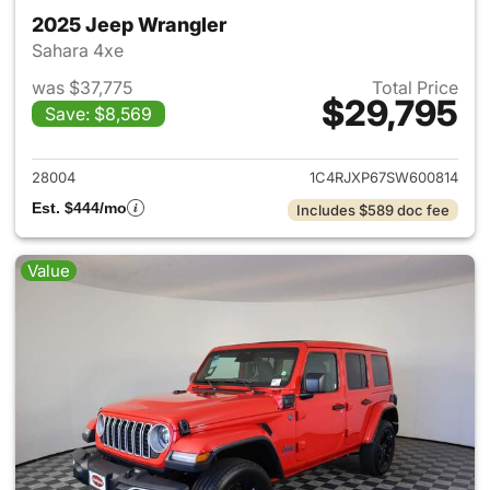
2025 Jeep Wrangler
Sahara 4xe
was $37,775
Total Price
$29,795
Save: $8,569
View details for 2025 Jeep W
28004
1C4RJXP67SW600814
Est. $444/mo
Includes $589 doc fee
Value