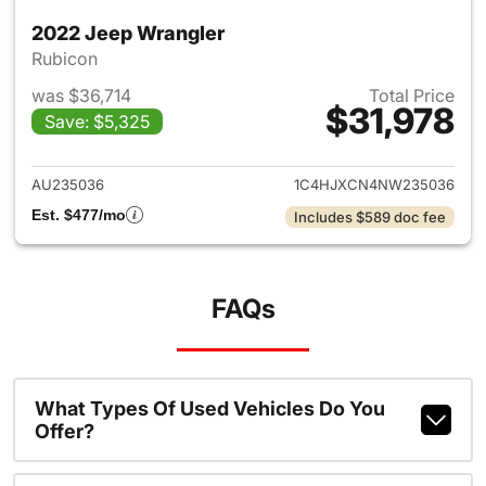
2022 Jeep Wrangler
Rubicon
was $36,714
Total Price
$31,978
Save: $5,325
View details for 2022 Jeep W
AU235036
1C4HJXCN4NW235036
Est. $477/mo
Includes $589 doc fee
FAQs
What Types Of Used Vehicles Do You
Offer?