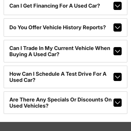
Can I Get Financing For A Used Car?
Do You Offer Vehicle History Reports?
Can I Trade In My Current Vehicle When
Buying A Used Car?
How Can I Schedule A Test Drive For A
Used Car?
Are There Any Specials Or Discounts On
Used Vehicles?