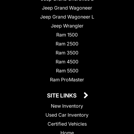
Jeep Grand Wagoneer
Jeep Grand Wagoneer L
Jeep Wrangler
Ram 1500
Ram 2500
Ram 3500
Ram 4500
Ram 5500
Ram ProMaster
SITE LINKS
New Inventory
Used Car Inventory
Certified Vehicles
Home