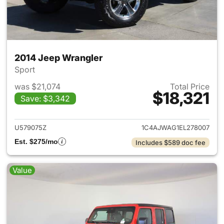
2014 Jeep Wrangler
Sport
was $21,074
Total Price
$18,321
Save: $3,342
View details for 2014 Jeep Wr
U579075Z
1C4AJWAG1EL278007
Est. $275/mo
Includes $589 doc fee
Value