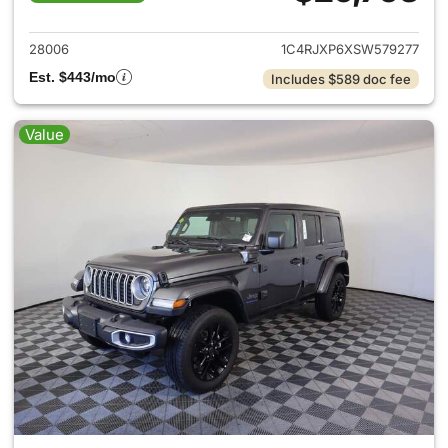
View details for 2025 Jeep W
28006
1C4RJXP6XSW579277
Est. $443/mo
Includes $589 doc fee
Value