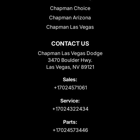
Chapman Choice
Chapman Arizona
Chapman Las Vegas
CONTACT US
Chapman Las Vegas Dodge
3470 Boulder Hwy.
Las Vegas, NV 89121
Sales:
+17024571061
Service:
+17024322434
Parts:
+17024573446