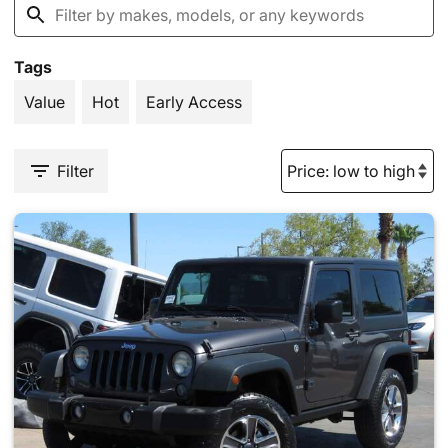
Tags
Value
Hot
Early Access
Filter