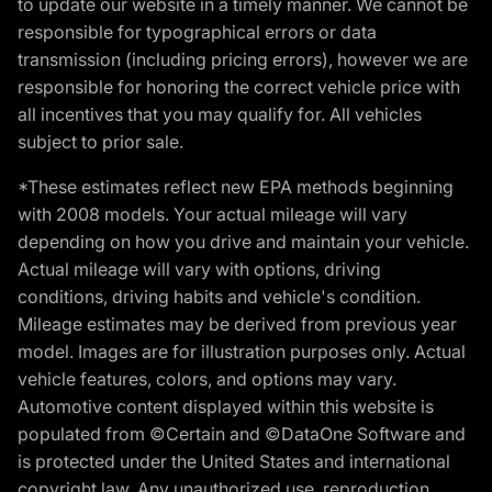
to update our website in a timely manner. We cannot be
responsible for typographical errors or data
transmission (including pricing errors), however we are
responsible for honoring the correct vehicle price with
all incentives that you may qualify for. All vehicles
subject to prior sale.
*These estimates reflect new EPA methods beginning
with 2008 models. Your actual mileage will vary
depending on how you drive and maintain your vehicle.
Actual mileage will vary with options, driving
conditions, driving habits and vehicle's condition.
Mileage estimates may be derived from previous year
model. Images are for illustration purposes only. Actual
vehicle features, colors, and options may vary.
Automotive content displayed within this website is
populated from ©Certain and ©DataOne Software and
is protected under the United States and international
copyright law. Any unauthorized use, reproduction,