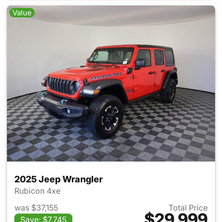
Value
2025 Jeep Wrangler
Rubicon 4xe
was $37,155
Total Price
$29,999
Save: $7,745