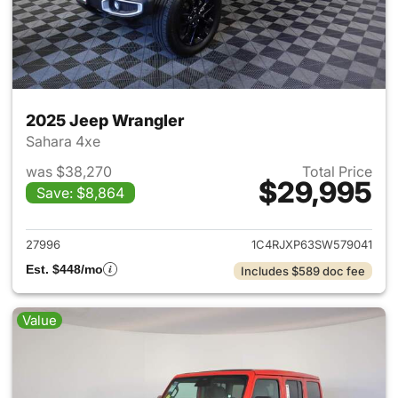
2025 Jeep Wrangler
Sahara 4xe
was $38,270
Total Price
$29,995
Save: $8,864
View details for 2025 Jeep W
27996
1C4RJXP63SW579041
Est. $448/mo
Includes $589 doc fee
Value