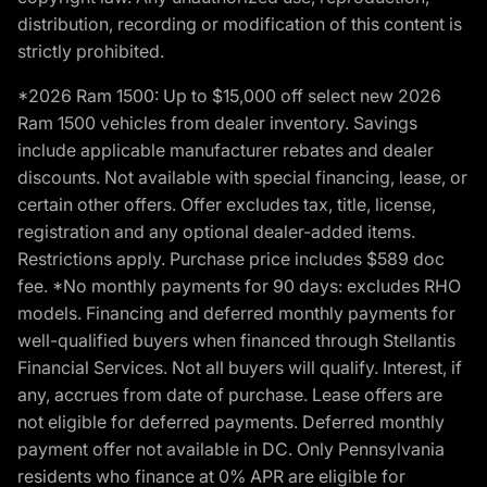
distribution, recording or modification of this content is
strictly prohibited.
*2026 Ram 1500: Up to $15,000 off select new 2026
Ram 1500 vehicles from dealer inventory. Savings
include applicable manufacturer rebates and dealer
discounts. Not available with special financing, lease, or
certain other offers. Offer excludes tax, title, license,
registration and any optional dealer-added items.
Restrictions apply. Purchase price includes $589 doc
fee. *No monthly payments for 90 days: excludes RHO
models. Financing and deferred monthly payments for
well-qualified buyers when financed through Stellantis
Financial Services. Not all buyers will qualify. Interest, if
any, accrues from date of purchase. Lease offers are
not eligible for deferred payments. Deferred monthly
payment offer not available in DC. Only Pennsylvania
residents who finance at 0% APR are eligible for