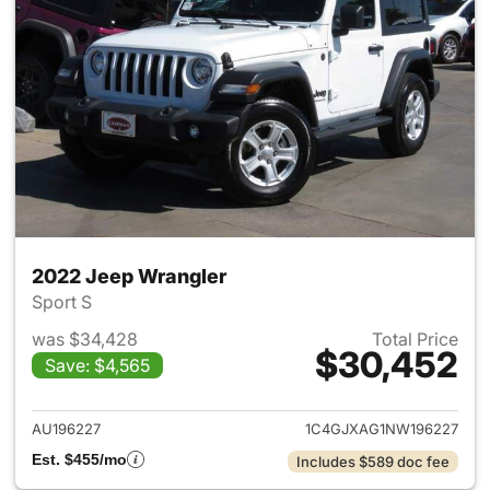
2022 Jeep Wrangler
Sport S
was $34,428
Total Price
$30,452
Save: $4,565
View details for 2022 Jeep W
AU196227
1C4GJXAG1NW196227
Est. $455/mo
Includes $589 doc fee