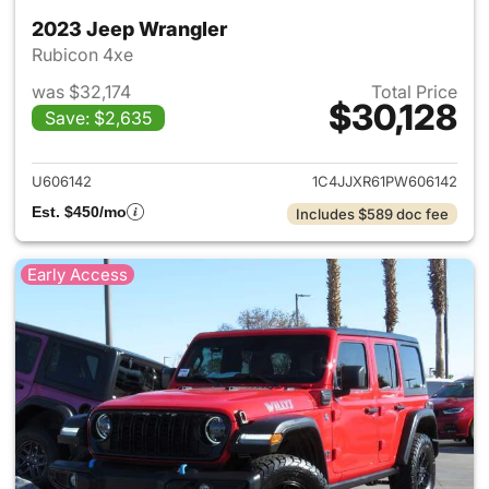
2023 Jeep Wrangler
Rubicon 4xe
was $32,174
Total Price
$30,128
Save: $2,635
View details for 2023 Jeep W
U606142
1C4JJXR61PW606142
Est. $450/mo
Includes $589 doc fee
Early Access