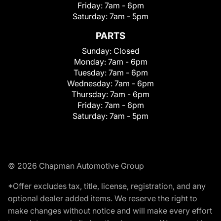
Friday:
7am - 6pm
Saturday:
7am - 5pm
PARTS
Sunday:
Closed
Monday:
7am - 6pm
Tuesday:
7am - 6pm
Wednesday:
7am - 6pm
Thursday:
7am - 6pm
Friday:
7am - 6pm
Saturday:
7am - 5pm
© 2026 Chapman Automotive Group
*Offer excludes tax, title, license, registration, and any
optional dealer added items. We reserve the right to
make changes without notice and will make every effort