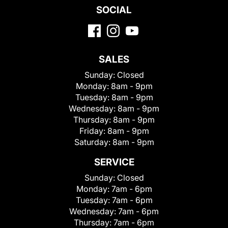
SOCIAL
SALES
Sunday:
Closed
Monday:
8am - 9pm
Tuesday:
8am - 9pm
Wednesday:
8am - 9pm
Thursday:
8am - 9pm
Friday:
8am - 9pm
Saturday:
8am - 9pm
SERVICE
Sunday:
Closed
Monday:
7am - 6pm
Tuesday:
7am - 6pm
Wednesday:
7am - 6pm
Thursday:
7am - 6pm