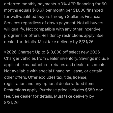
deferred monthly payments. *0% APR financing for 60
months equals $16.67 per month per $1,000 financed
for well-qualified buyers through Stellantis Financial
Services regardless of down payment. Not all buyers
will qualify. Not compatible with any other incentive
programs or offers. Residency restrictions apply. See
dealer for details. Must take delivery by 8/31/26.
*2026 Charger: Up to $10,000 off select new 2026
Charger vehicles from dealer inventory. Savings include
applicable manufacturer rebates and dealer discounts.
Not available with special financing, lease, or certain
other offers. Offer excludes tax, title, license,
registration and any optional dealer-added items.
Restrictions apply. Purchase price includes $589 doc
fee. See dealer for details. Must take delivery by
8/31/26.