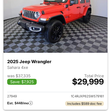
2025 Jeep Wrangler
Sahara 4xe
was $37,335
Total Price
$29,999
Save: $7,925
View details for 2025 Jeep W
27949
1C4RJXP62SW579161
Est. $448/mo
Includes $589 doc fee