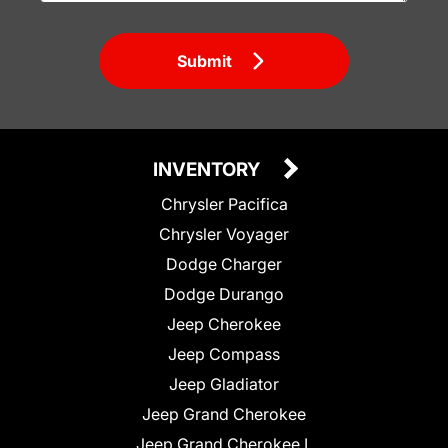
Submit
INVENTORY
Chrysler Pacifica
Chrysler Voyager
Dodge Charger
Dodge Durango
Jeep Cherokee
Jeep Compass
Jeep Gladiator
Jeep Grand Cherokee
Jeep Grand Cherokee L