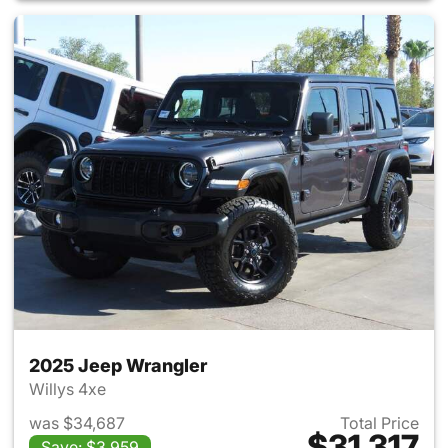
2025 Jeep Wrangler
Willys 4xe
was $34,687
Total Price
$31,317
Save: $3,959