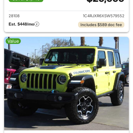
View details for 2025 Jeep W
28108
1C4RJXR6XSW579552
Est. $448/mo
Includes $589 doc fee
Value