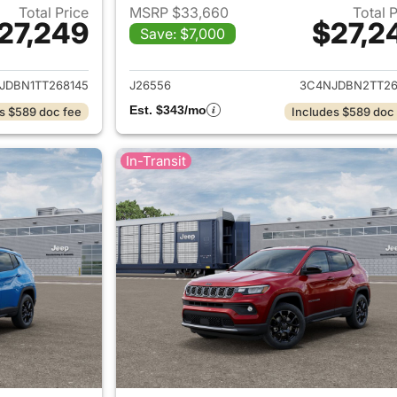
Total Price
MSRP $33,660
Total 
27,249
$27,2
Save: $7,000
ails for 2026 Jeep Compass
View details for
JDBN1TT268145
J26556
3C4NJDBN2TT26
Est. $343/mo
s $589 doc fee
Includes $589 doc
In-Transit