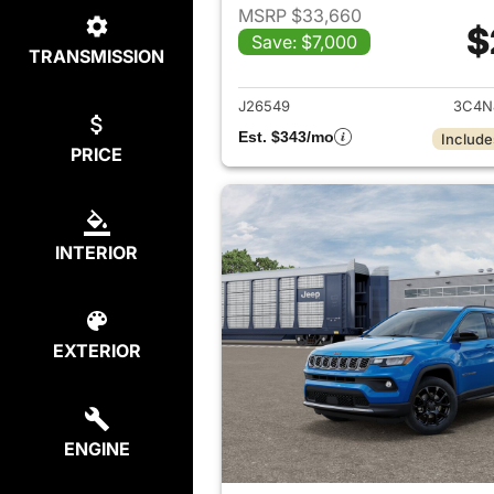
MSRP $33,660
$
Save: $7,000
TRANSMISSION
View det
J26549
3C4N
Est. $343/mo
Include
PRICE
INTERIOR
EXTERIOR
ENGINE