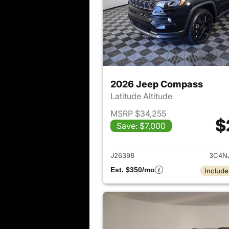
2026 Jeep Compass
Latitude Altitude
MSRP $34,255
$
Save: $7,000
View det
J26398
3C4N
Est. $350/mo
Include