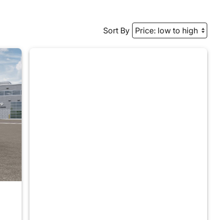
Sort By