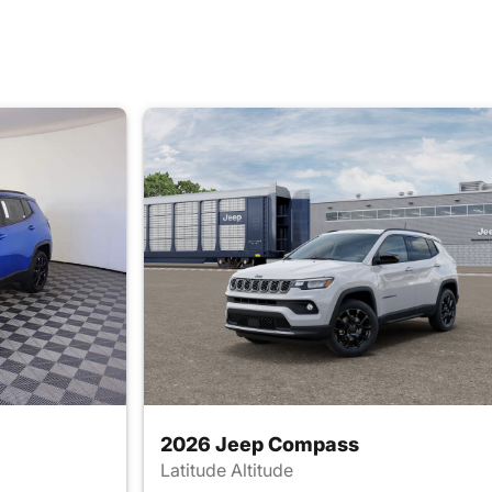
2026 Jeep Compass
Latitude Altitude