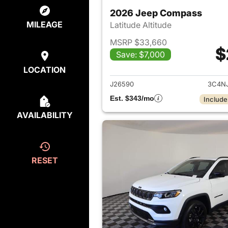
2026 Jeep Compass
MILEAGE
Latitude Altitude
MSRP $33,660
$
Save: $7,000
View det
LOCATION
J26590
3C4N
Est. $343/mo
Include
AVAILABILITY
RESET