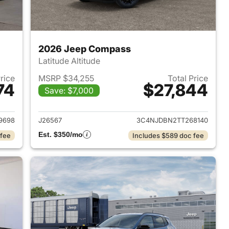
2026 Jeep Compass
Latitude Altitude
Price
MSRP $34,255
Total Price
74
$27,844
Save: $7,000
 2026 Jeep Compass
View details for 2026 Jee
9698
J26567
3C4NJDBN2TT268140
Est. $350/mo
 fee
Includes $589 doc fee