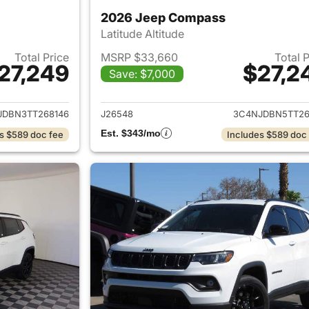
2026 Jeep Compass
Latitude Altitude
Total Price
MSRP $33,660
Total 
27,249
$27,2
Save: $7,000
ails for 2026 Jeep Compass
View details for
JDBN3TT268146
J26548
3C4NJDBN5TT26
Est. $343/mo
s $589 doc fee
Includes $589 doc