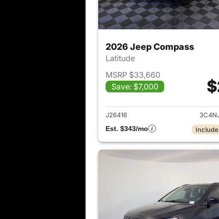
2026 Jeep Compass
Latitude
MSRP $33,660
$
Save: $7,000
View det
J26416
3C4N
Est. $343/mo
Include