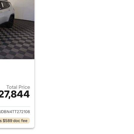
Total Price
27,844
ails for 2026 Jeep Compass
JDBN4TT272108
s $589 doc fee