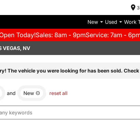
3
New
Used
Work 
Open Today!
Sales: 8am - 9pm
Service: 7am - 6p
S VEGAS, NV
ry! The vehicle you were looking for has been sold. Check 
and
New
reset all