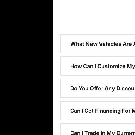
What New Vehicles Are 
How Can I Customize My
Do You Offer Any Discou
Can I Get Financing For
Can I Trade In My Curre