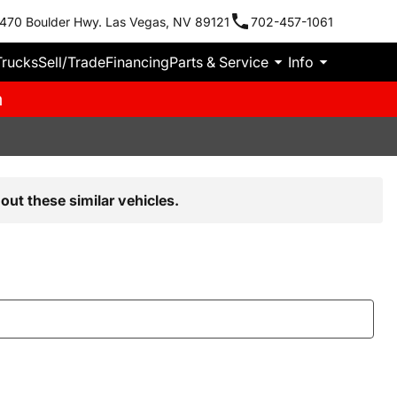
470 Boulder Hwy. Las Vegas, NV 89121
702-457-1061
Trucks
Sell/Trade
Financing
Parts & Service
Info
m
out these similar vehicles.