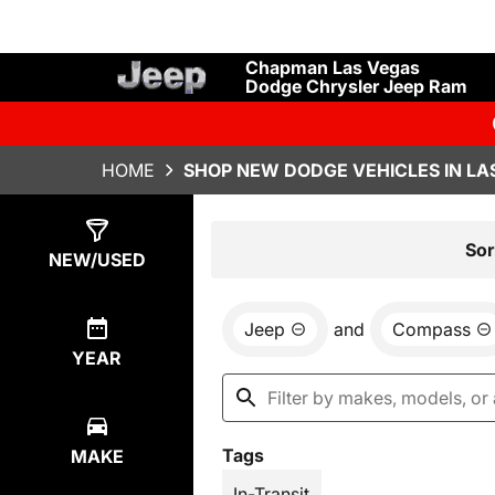
Chapman Las Vegas
Dodge Chrysler Jeep Ram
HOME
SHOP NEW DODGE VEHICLES IN LA
Show
41
Results
Sor
NEW/USED
Jeep
and
Compass
YEAR
Tags
MAKE
In-Transit