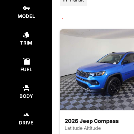
MODEL
TRIM
FUEL
BODY
2026 Jeep Compass
DRIVE
Latitude Altitude