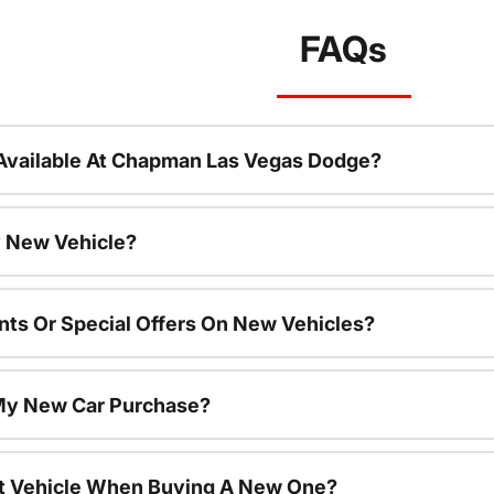
FAQs
Available At Chapman Las Vegas Dodge?
 New Vehicle?
nts Or Special Offers On New Vehicles?
 My New Car Purchase?
nt Vehicle When Buying A New One?