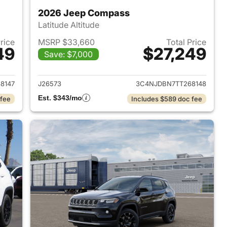
2026 Jeep Compass
Latitude Altitude
Price
MSRP $33,660
Total Price
49
$27,249
Save: $7,000
 2026 Jeep Compass
View details for 2026 Jee
8147
J26573
3C4NJDBN7TT268148
Est. $343/mo
 fee
Includes $589 doc fee