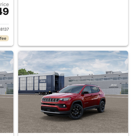
Price
49
 2026 Jeep Compass
8137
 fee