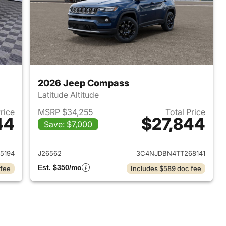
2026 Jeep Compass
Latitude Altitude
Price
MSRP $34,255
Total Price
44
$27,844
Save: $7,000
 2026 Jeep Compass
View details for 2026 Jee
5194
J26562
3C4NJDBN4TT268141
Est. $350/mo
 fee
Includes $589 doc fee