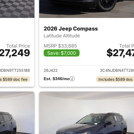
2026 Jeep Compass
Latitude Altitude
Total Price
MSRP $33,885
Total 
27,249
$27,4
Save: $7,000
ails for 2026 Jeep Compass
View details for
JDBN9TT255188
26J422
3C4NJDBN4TT28
Est. $346/mo
s $589 doc fee
Includes $589 doc