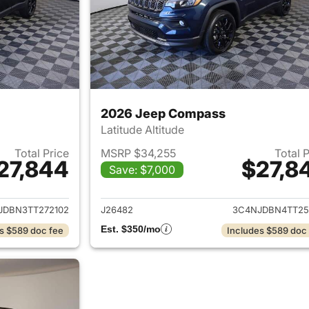
2026 Jeep Compass
Latitude Altitude
Total Price
MSRP $34,255
Total 
27,844
$27,8
Save: $7,000
ails for 2026 Jeep Compass
View details for
JDBN3TT272102
J26482
3C4NJDBN4TT25
Est. $350/mo
s $589 doc fee
Includes $589 doc