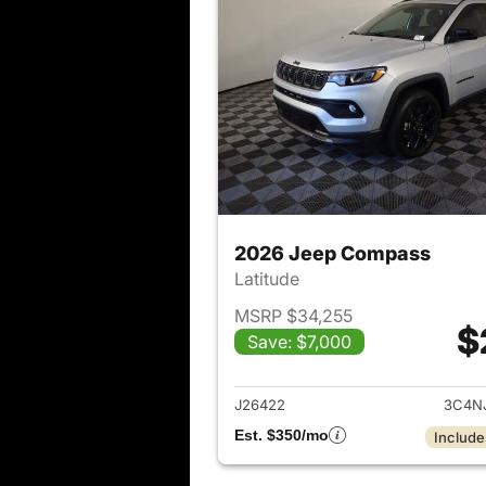
2026 Jeep Compass
Latitude
MSRP $34,255
$
Save: $7,000
View det
J26422
3C4N
Est. $350/mo
Include